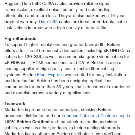
Rugged, DataTuff® Cat6A cables provide reliable signal
transmission, excellent noise immunity, and outstanding
attenuation and return loss. They are also backed by a 10-year
product warranty.
DataTuff®
cables are ideal for horizontal cable
installations in areas with a high density of data traffic.
High Standards
To support higher resolutions and greater bandwidth, Belden
offers a full line of broadcast video cables, including 4K UHD Coax
cables for 12G-SDI, as well as commercial-grade video cables for
4K HDBase-T, HDMI connections, and CATV. Belden is also a
leading supplier of high-quality, cost-effective fiber cabling
systems. Belden
Fiber Express
was created for easy installation
and termination. Belden has been designing optical fiber
components for more than 50 years; that's decades of experience
and expertise across a variety of applications!
Teamwork
Markertek is proud to be an authorized, stocking Belden
broadcast distributor, and our
in-house Cable and Custom shop
is
100% Belden Certified
and manufactures audio and video
cables, as well as other products, to their exacting standards.
Markertek is an authorized Belden distributor. If you don't see