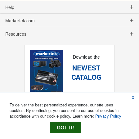
Help
Markertek.com
Resources
Download the
NEWEST
CATALOG
X
To deliver the best personalized experience, our site uses
cookies. By continuing, you consent to our use of cookies in
accordance with our cookie policy. Learn more:
Privacy Policy
GOT IT!
Copyright ®
2026
Markertek, Division of