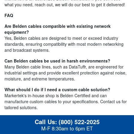
what you need, reach out, we will do our best to get it delivered!
FAQ
Are Belden cables compatible with existing network
equipment?
Yes, Belden cables are designed to meet or exceed industry
standards, ensuring compatibility with most modern networking
and broadcast systems.
Can Belden cables be used in harsh environments?
Many Belden cable lines, such as DataTuffr, are engineered for
industrial settings and provide excellent protection against noise,
moisture, and extreme temperatures.
What should I do if I need a custom cable solution?
Markertek's in-house shop is Belden Certified and can
manufacture custom cables to your specifications. Contact us for
tailored solutions.
Call Us:
(800) 522-2025
M-F 8:30am to 6pm ET