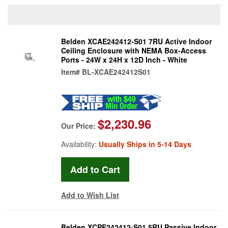
Belden XCAE242412-S01 7RU Active Indoor
Ceiling Enclosure with NEMA Box-Access
Ports - 24W x 24H x 12D Inch - White
Item#
BL-XCAE242412S01
$2,230.96
Our Price:
Availability:
Usually Ships in 5-14 Days
Add to Wish List
Belden XCPE242412-S01 5RU Passive Indoor