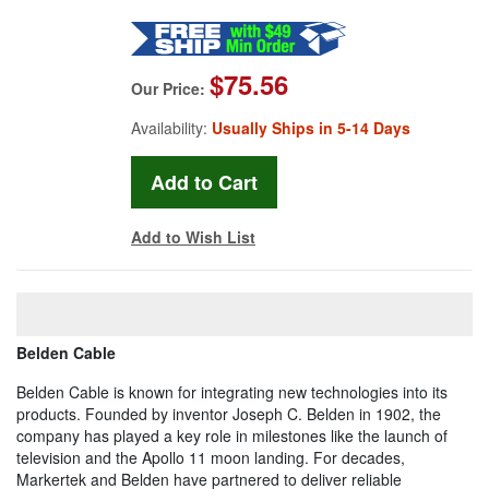
$75.56
Our Price:
Availability:
Usually Ships in 5-14 Days
Add to Wish List
Belden Cable
Belden Cable is known for integrating new technologies into its
products. Founded by inventor Joseph C. Belden in 1902, the
company has played a key role in milestones like the launch of
television and the Apollo 11 moon landing. For decades,
Markertek and Belden have partnered to deliver reliable