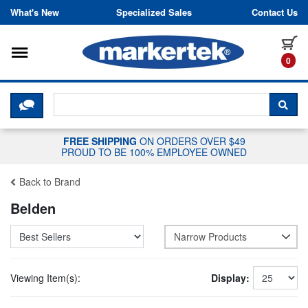
Skip to content
What's New
Specialized Sales
Contact Us
Toggle navigation
it
0
CLICK HERE TO CHAT WITH A LIV
SEA
FREE SHIPPING
ON ORDERS OVER $49
PROUD TO BE 100% EMPLOYEE OWNED
Back to Brand
Belden
Narrow Products
Viewing Item(s):
Display: