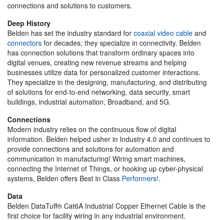
connections and solutions to customers.
Deep History
Belden has set the industry standard for
coaxial video cable
and
connectors
for decades; they specialize in connectivity. Belden
has connection solutions that transform ordinary spaces into
digital venues, creating new revenue streams and helping
businesses utilize data for personalized customer interactions.
They specialize in the designing, manufacturing, and distributing
of solutions for end-to-end networking, data security, smart
buildings, industrial automation, Broadband, and 5G.
Connections
Modern industry relies on the continuous flow of digital
information. Belden helped usher in Industry 4.0 and continues to
provide connections and solutions for automation and
communication in manufacturing! Wiring smart machines,
connecting the Internet of Things, or hooking up cyber-physical
systems, Belden offers Best in Class
Performers!
.
Data
Belden DataTuff® Cat6A Industrial Copper Ethernet Cable is the
first choice for facility wiring in any industrial environment.