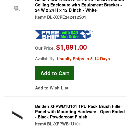
Ceiling Enclosure with Equipment Bracket -
24 W x 24 H x 12 D Inch - White
Item#
BL-XCPE242412S01
$1,891.00
Our Price:
Availability:
Usually Ships in 5-14 Days
Add to Wish List
Belden XFPWB1U101 1RU Rack Brush Filler
Panel with Mounting Hardware - Open Ended
- Black Powdercoat Finish
Item#
BL-XFPWB1U101