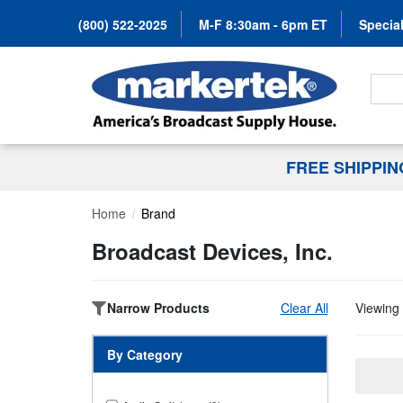
(800) 522-2025
M-F 8:30am - 6pm ET
Special
Search
FREE SHIPPI
Home
Brand
Broadcast Devices, Inc.
Narrow Products
Clear All
Viewing 
By Category