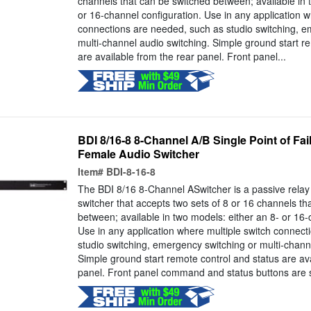
channels that can be switched between; available in 
or 16-channel configuration. Use in any application w
connections are needed, such as studio switching, e
multi-channel audio switching. Simple ground start r
are available from the rear panel. Front panel...
BDI 8/16-8 8-Channel A/B Single Point of F
Female Audio Switcher
Item#
BDI-8-16-8
The BDI 8/16 8-Channel ASwitcher is a passive rela
switcher that accepts two sets of 8 or 16 channels th
between; available in two models: either an 8- or 16-
Use in any application where multiple switch connec
studio switching, emergency switching or multi-chann
Simple ground start remote control and status are ava
panel. Front panel command and status buttons are s