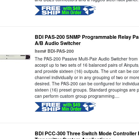
BDI PAS-200 SNMP Programmable Relay Pa
A/B Audio Switcher
Item#
BDI-PAS-200
The PAS-200 Passive Multi-Pair Audio Switcher from 
accept up to two sets of 16 balanced pairs of Ainput
and provide sixteen (16) outputs. The unit can be co
channel individually or in any grouping of two or mo
desired. The PAS-200 can be configured for individual
sixteen (16) preset groups. Standard groupings are p
can perform custom group programming....
BDI PCC-300 Three Switch Mode Controller