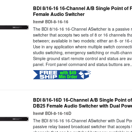
BDI 8/16-16 16-Channel A/B Single Point of 
Female Audio Switcher
Item#
BDI-8-16-16
The BDI 8/16-16 16-Channel ASwitcher is a passive 
switcher that accepts two sets of 8 or 16 channels th
between; available in two models: either an 8- or 16-
Use in any application where multiple switch connec
studio switching, emergency switching or multi-chann
Simple ground start remote control and status are ava
panel. Front panel command and status buttons are..
BDI 8/16-16D 16-Channel A/B Single Point o
DB25 Female Audio Switcher with Dual Pow
Item#
BDI-8-16-16D
The BDI 8/16-16 16-Channel ASwitcher with Dual Pow
passive relay based broadcast switcher that accepts 