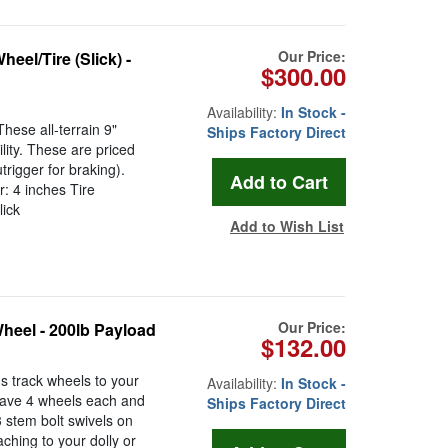
Our Price:
el/Tire (Slick) -
$300.00
Availability:
In Stock -
hese all-terrain 9"
Ships Factory Direct
lity. These are priced
rigger for braking).
: 4 inches Tire
lick
Add to Wish List
Our Price:
heel - 200lb Payload
$132.00
 track wheels to your
Availability:
In Stock -
 have 4 wheels each and
Ships Factory Direct
3 stem bolt swivels on
ching to your dolly or