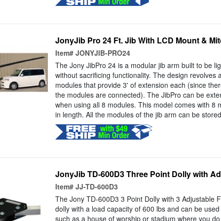
JonyJib Pro 24 Ft. Jib With LCD Mount & Mi
Item#
JONYJIB-PRO24
The Jony JibPro 24 is a modular jib arm built to be li
without sacrificing functionality. The design revolves 
modules that provide 3' of extension each (since ther
the modules are connected). The JibPro can be exten
when using all 8 modules. This model comes with 8 mo
in length. All the modules of the jib arm can be stored
JonyJib TD-600D3 Three Point Dolly with Ad
Item#
JJ-TD-600D3
The Jony TD-600D3 3 Point Dolly with 3 Adjustable F
dolly with a load capacity of 600 lbs and can be used 
such as a house of worship or stadium where you do