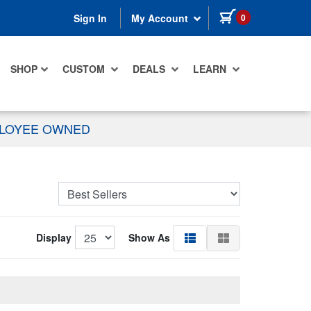
items in cart
0
Sign In
My Account
SHOP
CUSTOM
DEALS
LEARN
PLOYEE OWNED
Display
Show As