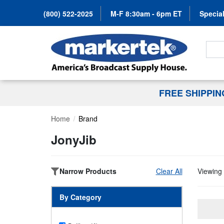
(800) 522-2025
M-F 8:30am - 6pm ET
Special
Search
FREE SHIPPI
Home
Brand
JonyJib
Narrow Products
Clear All
Viewing 
By Category