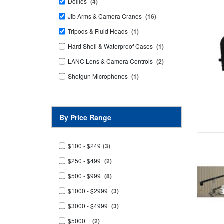
Dollies
(4)
Jib Arms & Camera Cranes
(16)
Tripods & Fluid Heads
(1)
Hard Shell & Waterproof Cases
(1)
LANC Lens & Camera Controls
(2)
Shotgun Microphones
(1)
By Price Range
$100 - $249
(3)
$250 - $499
(2)
$500 - $999
(8)
$1000 - $2999
(3)
$3000 - $4999
(3)
$5000+
(2)