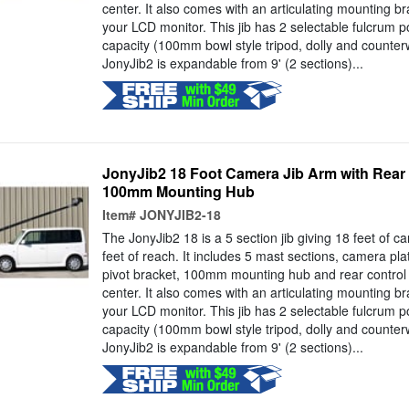
center. It also comes with an articulating mounting br
your LCD monitor. This jib has 2 selectable fulcrum p
capacity (100mm bowl style tripod, dolly and counter
JonyJib2 is expandable from 9' (2 sections)...
JonyJib2 18 Foot Camera Jib Arm with Rear
100mm Mounting Hub
Item#
JONYJIB2-18
The JonyJib2 18 is a 5 section jib giving 18 feet of 
feet of reach. It includes 5 mast sections, camera pla
pivot bracket, 100mm mounting hub and rear control
center. It also comes with an articulating mounting br
your LCD monitor. This jib has 2 selectable fulcrum p
capacity (100mm bowl style tripod, dolly and counter
JonyJib2 is expandable from 9' (2 sections)...