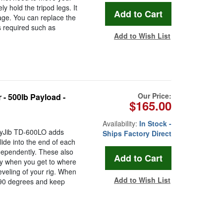
ly hold the tripod legs. It
age. You can replace the
is required such as
Add to Wish List
Our Price:
- 500lb Payload -
$165.00
Availability:
In Stock -
onyJib TD-600LO adds
Ships Factory Direct
slide into the end of each
ndependently. These also
ity when you get to where
leveling of your rig. When
Add to Wish List
m 90 degrees and keep