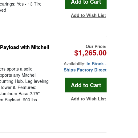
earings: Yes - 13 Tire
ved
Add to Wish List
Our Price:
Payload with Mitchell
$1,265.00
Availability:
In Stock -
rs sports a solid
Ships Factory Direct
pports any Mitchell
ounting Hub. Leg leveling
 lower it. Features:
 Aluminum Base 2.75"
Add to Wish List
um Payload: 600 lbs.