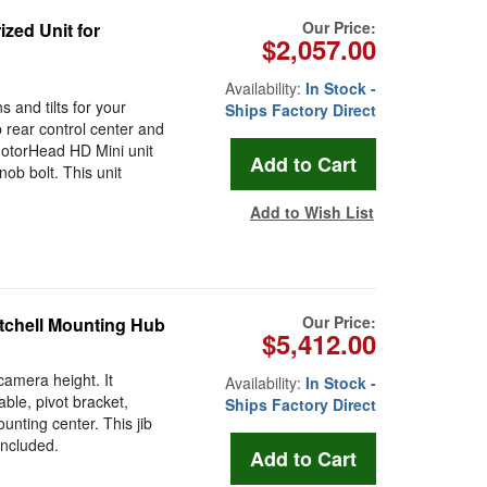
Our Price:
zed Unit for
$2,057.00
Availability:
In Stock -
 and tilts for your
Ships Factory Direct
b rear control center and
MotorHead HD Mini unit
nob bolt. This unit
Add to Wish List
Our Price:
itchell Mounting Hub
$5,412.00
camera height. It
Availability:
In Stock -
ble, pivot bracket,
Ships Factory Direct
nting center. This jib
included.