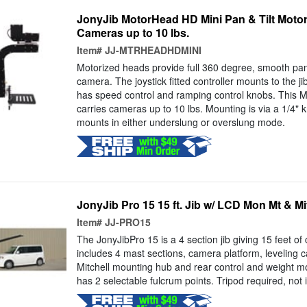
JonyJib MotorHead HD Mini Pan & Tilt Motori
Cameras up to 10 lbs.
Item#
JJ-MTRHEADHDMINI
Motorized heads provide full 360 degree, smooth pans
camera. The joystick fitted controller mounts to the ji
has speed control and ramping control knobs. This 
carries cameras up to 10 lbs. Mounting is via a 1/4" k
mounts in either underslung or overslung mode.
JonyJib Pro 15 15 ft. Jib w/ LCD Mon Mt & M
Item#
JJ-PRO15
The JonyJibPro 15 is a 4 section jib giving 15 feet of 
includes 4 mast sections, camera platform, leveling ca
Mitchell mounting hub and rear control and weight mou
has 2 selectable fulcrum points. Tripod required, not 