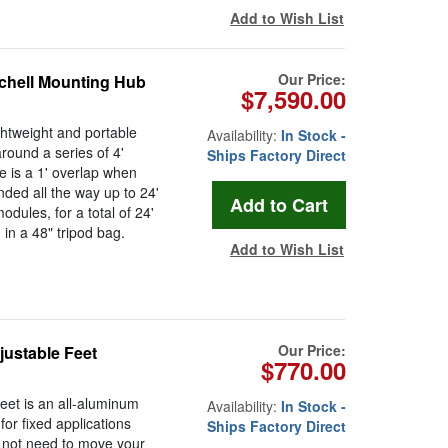
Add to Wish List
Our Price:
tchell Mounting Hub
$7,590.00
ghtweight and portable
Availability:
In Stock -
around a series of 4'
Ships Factory Direct
e is a 1' overlap when
ded all the way up to 24'
dules, for a total of 24'
 in a 48" tripod bag.
Add to Wish List
Our Price:
justable Feet
$770.00
eet is an all-aluminum
Availability:
In Stock -
for fixed applications
Ships Factory Direct
 not need to move your