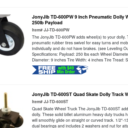
JonyJib TD-600PW 9 Inch Pneumatic Dolly Whe
250lb Payload
Item#
JJ-TD-600PW
The JonyJib TD-600PW adds wheel(s) to your dolly. T
pneumatic rubber tires swivel for easy turns and mobi
individually and do not have brakes. (see Leveling Out
Specifications: Payload: 250 lbs each Wheel Diameter
Diameter: 9 inches Tire Width: 4 inches Tire Tread: S
JonyJib TD-600ST Quad Skate Dolly Track W
Item#
JJ-TD-600ST
Quad Skate Wheel Truck The JonyJib TD-600ST adds
dolly. These solid billet aluminum heavy duty trucks
will smoothly glide on straight or curved track. 1/2"-1
dual bearings and includes 2 washers and nut for atta