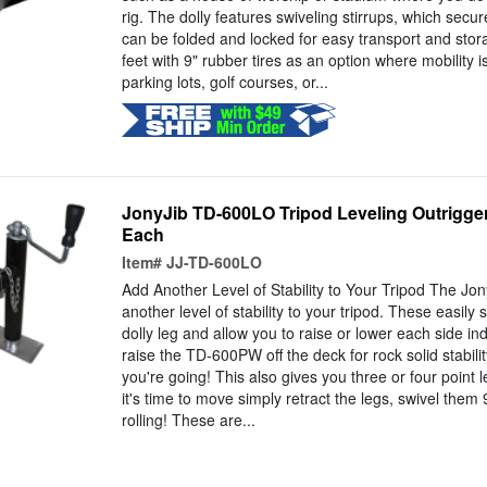
rig. The dolly features swiveling stirrups, which secure
can be folded and locked for easy transport and stor
feet with 9" rubber tires as an option where mobility 
parking lots, golf courses, or...
JonyJib TD-600LO Tripod Leveling Outrigger 
Each
Item#
JJ-TD-600LO
Add Another Level of Stability to Your Tripod The J
another level of stability to your tripod. These easily 
dolly leg and allow you to raise or lower each side i
raise the TD-600PW off the deck for rock solid stabil
you're going! This also gives you three or four point 
it's time to move simply retract the legs, swivel the
rolling! These are...