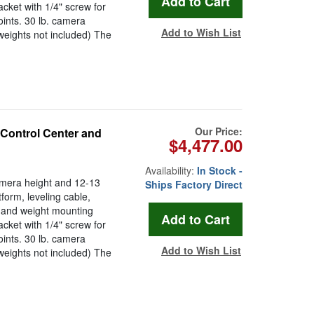
acket with 1/4" screw for
oints. 30 lb. camera
Add to Wish List
weights not included) The
Our Price:
 Control Center and
$4,477.00
Availability:
In Stock -
camera height and 12-13
Ships Factory Direct
tform, leveling cable,
 and weight mounting
acket with 1/4" screw for
oints. 30 lb. camera
Add to Wish List
weights not included) The