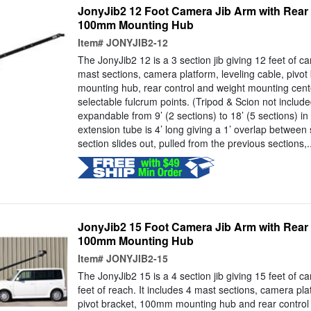
JonyJib2 12 Foot Camera Jib Arm with Rear
100mm Mounting Hub
Item#
JONYJIB2-12
The JonyJib2 12 is a 3 section jib giving 12 feet of ca
mast sections, camera platform, leveling cable, pivo
mounting hub, rear control and weight mounting cente
selectable fulcrum points. (Tripod & Scion not includ
expandable from 9’ (2 sections) to 18’ (5 sections) in
extension tube is 4’ long giving a 1’ overlap between
section slides out, pulled from the previous sections,..
JonyJib2 15 Foot Camera Jib Arm with Rear
100mm Mounting Hub
Item#
JONYJIB2-15
The JonyJib2 15 is a 4 section jib giving 15 feet of 
feet of reach. It includes 4 mast sections, camera pla
pivot bracket, 100mm mounting hub and rear control