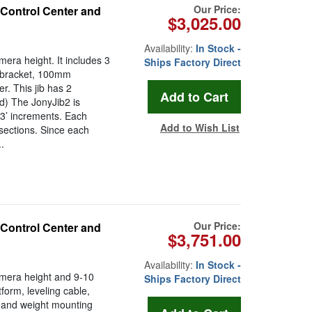
Our Price:
 Control Center and
$3,025.00
Availability:
In Stock -
mera height. It includes 3
Ships Factory Direct
t bracket, 100mm
r. This jib has 2
ed) The JonyJib2 is
 3’ increments. Each
Add to Wish List
 sections. Since each
.
Our Price:
 Control Center and
$3,751.00
Availability:
In Stock -
camera height and 9-10
Ships Factory Direct
tform, leveling cable,
 and weight mounting