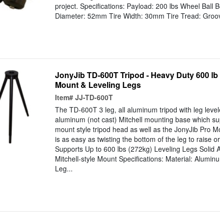
project. Specifications: Payload: 200 lbs Wheel Ball B
Diameter: 52mm Tire Width: 30mm Tire Tread: Groo
JonyJib TD-600T Tripod - Heavy Duty 600 lb 
Mount & Leveling Legs
Item#
JJ-TD-600T
The TD-600T 3 leg, all aluminum tripod with leg levele
aluminum (not cast) Mitchell mounting base which su
mount style tripod head as well as the JonyJib Pro M
is as easy as twisting the bottom of the leg to raise or
Supports Up to 600 lbs (272kg) Leveling Legs Solid
Mitchell-style Mount Specifications: Material: Alumin
Leg...