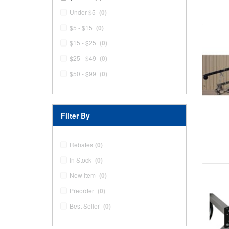
Under $5
(0)
$5 - $15
(0)
$15 - $25
(0)
$25 - $49
(0)
$50 - $99
(0)
Filter By
Rebates
(0)
In Stock
(0)
New Item
(0)
Preorder
(0)
Best Seller
(0)