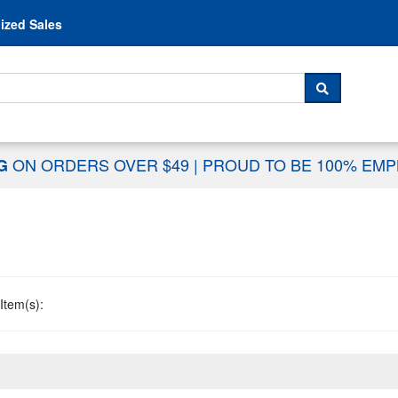
Skip to content
ized Sales
 For...
SEARCH
ON ORDERS OVER $49
|
PROUD TO BE 100% EM
NG
Item(s):