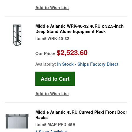
Add to Wish List
Middle Atlantic WRK-40-32 40RU x 32.5-Inch
Deep Stand Alone Equipment Rack
Item#
WRK-40-32
$2,523.60
Our Price:
Availability:
In Stock - Ships Factory Direct
Add to Wish List
Middle Atlantic 45RU Curved Plexi Front Door
Racks
Item#
MAP-PFD-45A
5 Sizes Available