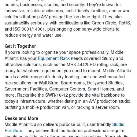
homes, businesses, studios, and security. They're known for
innovative, reliable enclosures, tech-friendly furniture, and power
solutions that help A/V pros get the job done right. They take
sustainability seriously, with certifications like Green Circle, RoHS,
and ISO:9001/14001, plus ongoing company-wide efforts to
reduce energy and water use.
Get It Together
If you're looking to organize your space professionally, Middle
Atlantic has your
Equipment Rack
needs covered! Sturdy and
attractive solutions, such as the MRK-4442LRD rolling rack, are
ready for whatever equipment you need to mount. Middle Atlantic
builds a wide range of industry-leading floor and wall-mounted
rack solutions for Wall Street Boardrooms, Hollywood Studios,
Government Facilities, Computer Centers, Smart Homes, and
more. Racks like the SWR-16-12 provide the vital backbone to
today's infrastructure, whether dialing in an A/V production studio,
outfitting a mobile production van, or racking a server room.
Desks and More
Middle Atlantic also delivers purpose-built, user-friendly
Studio
Furniture
. They believe that the features professionals require
should be built in, not offered as expensive options. Sleek studio