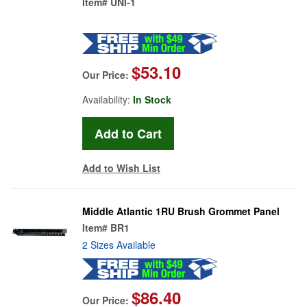
Item#
UNI-1
$53.10
Our Price:
Availability:
In Stock
Add to Wish List
Middle Atlantic 1RU Brush Grommet Panel
Item#
BR1
2 Sizes Available
$86.40
Our Price: