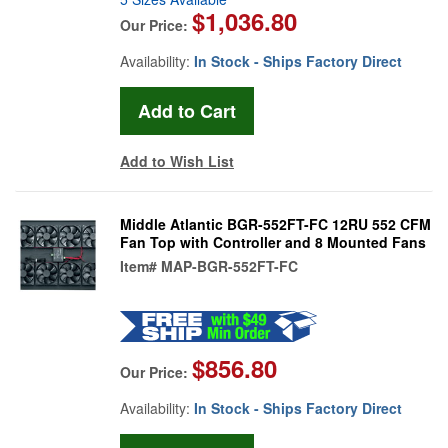
$1,036.80
Our Price:
Availability:
In Stock - Ships Factory Direct
Add to Wish List
Middle Atlantic BGR-552FT-FC 12RU 552 CFM
Fan Top with Controller and 8 Mounted Fans
Item#
MAP-BGR-552FT-FC
$856.80
Our Price:
Availability:
In Stock - Ships Factory Direct