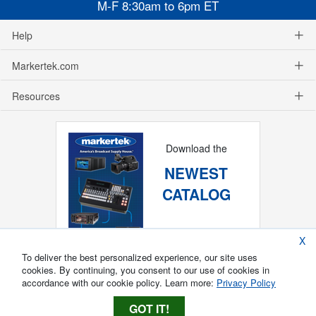
M-F 8:30am to 6pm ET
Help
Markertek.com
Resources
Download the
NEWEST
CATALOG
X
To deliver the best personalized experience, our site uses
cookies. By continuing, you consent to our use of cookies in
accordance with our cookie policy. Learn more:
Privacy Policy
GOT IT!