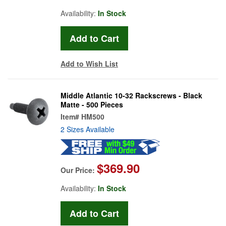
Availability:
In Stock
Add to Wish List
Middle Atlantic 10-32 Rackscrews - Black
Matte - 500 Pieces
Item#
HM500
2 Sizes Available
$369.90
Our Price:
Availability:
In Stock