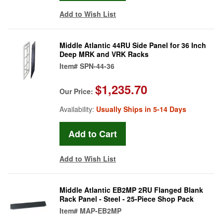
Add to Wish List
Middle Atlantic 44RU Side Panel for 36 Inch
Deep MRK and VRK Racks
Item#
SPN-44-36
$1,235.70
Our Price:
Availability:
Usually Ships in 5-14 Days
Add to Wish List
Middle Atlantic EB2MP 2RU Flanged Blank
Rack Panel - Steel - 25-Piece Shop Pack
Item#
MAP-EB2MP