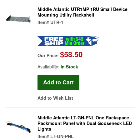
Middle Atlantic UTR1MP 1RU Small Device
Mounting Utility Rackshelf
Item#
UTR-1
$58.50
Our Price:
Availability:
In Stock
Add to Wish List
Middle Atlantic LT-GN-PNL One Rackspace
Rackmount Panel with Dual Gooseneck LED
Lights
Item#
LT-GN-PNL