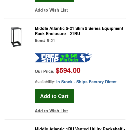
Add to Wish List
Middle Atlantic 5-21 Slim 5 Series Equipment
Rack Enclosure - 21RU
Item#
5-21
$594.00
Our Price:
Availability:
In Stock - Ships Factory Direct
Add to Wish List
Middle Atlantic 1RU Vented Utility Rackshelf -