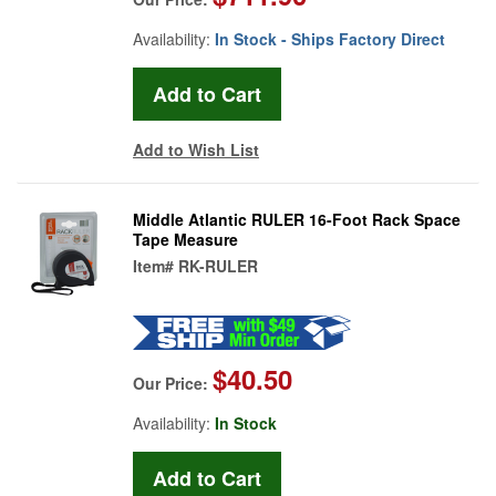
Availability:
In Stock - Ships Factory Direct
Add to Wish List
Middle Atlantic RULER 16-Foot Rack Space
Tape Measure
Item#
RK-RULER
$40.50
Our Price:
Availability:
In Stock