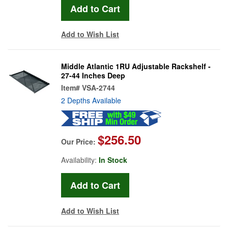
Add to Wish List
Middle Atlantic 1RU Adjustable Rackshelf -
27-44 Inches Deep
Item#
VSA-2744
2 Depths Available
$256.50
Our Price:
Availability:
In Stock
Add to Wish List