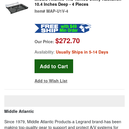
10.4 Inches Deep - 4 Pieces
Item#
MAP-U1V-4
$272.70
Our Price:
Availability:
Usually Ships in 5-14 Days
Add to Wish List
Middle Atlantic
Since 1979, Middle Atlantic Products-a Legrand brand-has been
making top-quality gear to support and protect A/V systems for