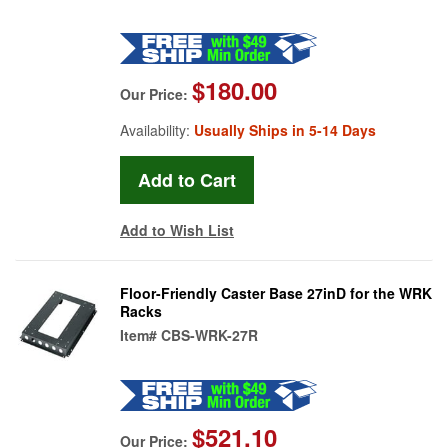
$180.00
Our Price:
Availability:
Usually Ships in 5-14 Days
Add to Wish List
Floor-Friendly Caster Base 27inD for the WRK
Racks
Item#
CBS-WRK-27R
$521.10
Our Price: