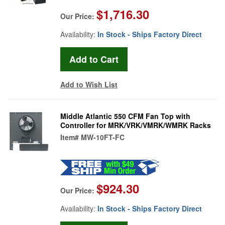
$1,716.30
Our Price:
Availability:
In Stock - Ships Factory Direct
Add to Wish List
Middle Atlantic 550 CFM Fan Top with
Controller for MRK/VRK/VMRK/WMRK Racks
Item#
MW-10FT-FC
$924.30
Our Price:
Availability:
In Stock - Ships Factory Direct