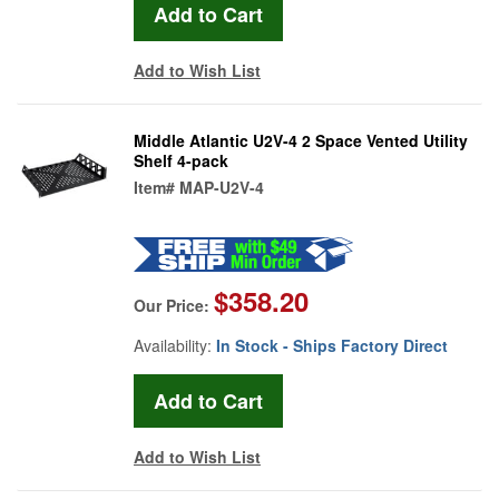
Add to Wish List
Middle Atlantic U2V-4 2 Space Vented Utility
Shelf 4-pack
Item#
MAP-U2V-4
$358.20
Our Price:
Availability:
In Stock - Ships Factory Direct
Add to Wish List