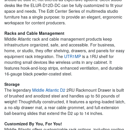
desks like the ELUR-D12D-DC can be fully customized to fit your
space and needs. The Edit Center Series of multimedia studio
furniture has a single purpose: to provide an elegant, ergonomic
workspace for content producers.
Racks and Cable Management
Middle Atlantic rack and cable management products keep
infrastructure organized, safe, and accessible. For business,
home, or studio, they offer shelving, drawers, and panels for easy
equipment rack integration. The
UTR1MP
is a 1RU shelf for
mounting small devices like wireless units in any cabinet. It
features hook-and-loop strips, enhanced ventilation, and durable
16-gauge black powder-coated steel.
Storage
The legendary
Middle Atlantic D2
2RU Rackmount Drawer is built
of brushed and anodized steel and handles up to 50 pounds of
weight! Thoughtfully constructed, it features a spring-loaded latch,
a no-slip drawer mat, a rear cable grommet, and full-extension
ball-bearing slides that extend the D2 up to 14 inches.
Customized By You, For You!
Middle Atlantic offers customizable rack options, including cooling