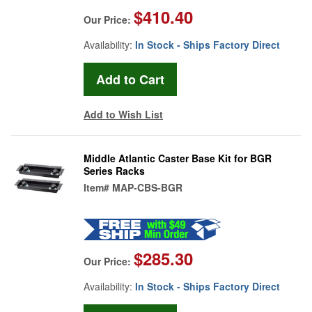
$410.40
Our Price:
Availability:
In Stock - Ships Factory Direct
Add to Wish List
Middle Atlantic Caster Base Kit for BGR
Series Racks
Item#
MAP-CBS-BGR
$285.30
Our Price:
Availability:
In Stock - Ships Factory Direct