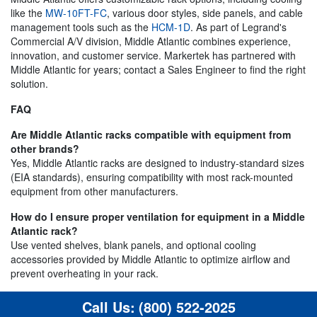
like the
MW-10FT-FC
, various door styles, side panels, and cable
management tools such as the
HCM-1D
. As part of Legrand's
Commercial A/V division, Middle Atlantic combines experience,
innovation, and customer service. Markertek has partnered with
Middle Atlantic for years; contact a Sales Engineer to find the right
solution.
FAQ
Are Middle Atlantic racks compatible with equipment from
other brands?
Yes, Middle Atlantic racks are designed to industry-standard sizes
(EIA standards), ensuring compatibility with most rack-mounted
equipment from other manufacturers.
How do I ensure proper ventilation for equipment in a Middle
Atlantic rack?
Use vented shelves, blank panels, and optional cooling
accessories provided by Middle Atlantic to optimize airflow and
prevent overheating in your rack.
Call Us:
(800) 522-2025