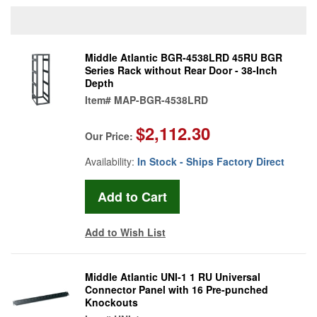
Middle Atlantic BGR-4538LRD 45RU BGR
Series Rack without Rear Door - 38-Inch
Depth
Item#
MAP-BGR-4538LRD
$2,112.30
Our Price:
Availability:
In Stock - Ships Factory Direct
Add to Wish List
Middle Atlantic UNI-1 1 RU Universal
Connector Panel with 16 Pre-punched
Knockouts