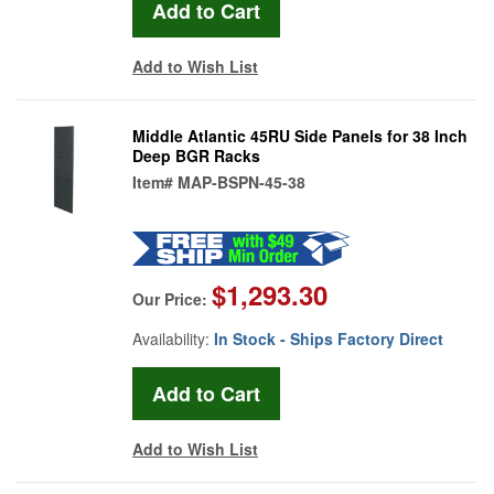
Add to Wish List
Middle Atlantic 45RU Side Panels for 38 Inch
Deep BGR Racks
Item#
MAP-BSPN-45-38
$1,293.30
Our Price:
Availability:
In Stock - Ships Factory Direct
Add to Wish List