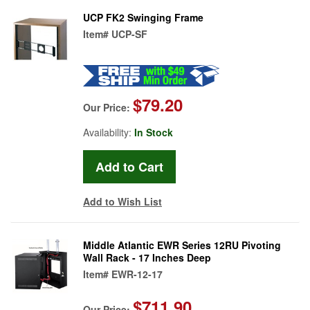
UCP FK2 Swinging Frame
Item#
UCP-SF
$79.20
Our Price:
Availability:
In Stock
Add to Wish List
Middle Atlantic EWR Series 12RU Pivoting
Wall Rack - 17 Inches Deep
Item#
EWR-12-17
$711.90
Our Price: