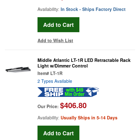
Availability:
In Stock - Ships Factory Direct
Add to Wish List
Middle Atlantic LT-1R LED Retractable Rack
Light w/Dimmer Control
Item#
LT-1R
2 Types Available
$406.80
Our Price:
Availability:
Usually Ships in 5-14 Days