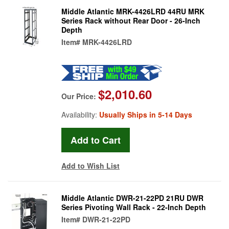
Middle Atlantic MRK-4426LRD 44RU MRK
Series Rack without Rear Door - 26-Inch
Depth
Item#
MRK-4426LRD
$2,010.60
Our Price:
Availability:
Usually Ships in 5-14 Days
Add to Wish List
Middle Atlantic DWR-21-22PD 21RU DWR
Series Pivoting Wall Rack - 22-Inch Depth
Item#
DWR-21-22PD