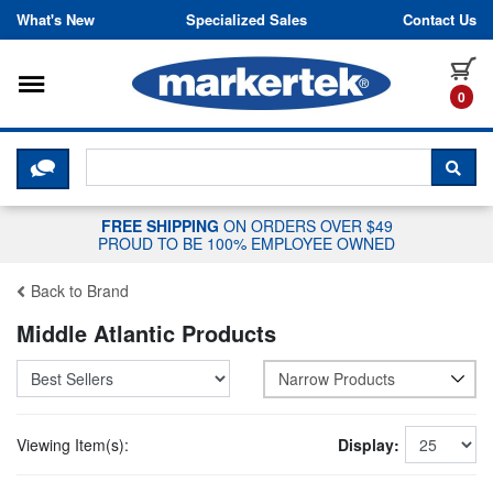
Skip to content
What's New
Specialized Sales
Contact Us
Toggle navigation
it
0
CLICK HERE TO CHAT WITH A LIV
SEA
FREE SHIPPING
ON ORDERS OVER $49
PROUD TO BE 100% EMPLOYEE OWNED
Back to Brand
Middle Atlantic Products
Narrow Products
Viewing Item(s):
Display: