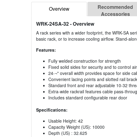
Recommended
Overview
Accessories
WRK-24SA-32
- Overview
A rack series with a wider footprint, the WRK-SA ser
basic rack, or to increase cooling airflow. Stand-alone
Features:
Fully welded construction for strength
Fixed solid sides for security and to control ai
24-¬" overall width provides space for side cab
Convenient lacing points and slotted rail bra
Standard front and rear adjustable 10-32 thr
Extra-wide rackrail features cable pass-through
Includes standard configurable rear door
Specifications:
Usable Height: 42
Capacity Weight (US): 10000
Depth (US) : 32.625