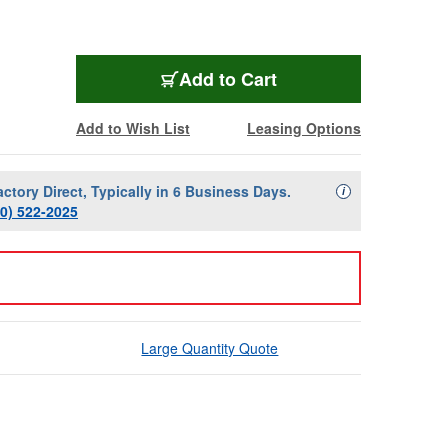
Add to Cart
Add to Wish List
Leasing Options
actory Direct, Typically in 6 Business Days.
Availability Descript
i
00) 522-2025
Large Quantity Quote