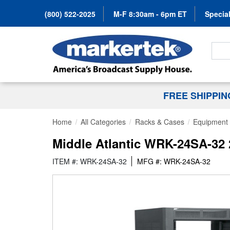
(800) 522-2025
M-F 8:30am - 6pm ET
Special
Search
FREE SHIPPI
Home
All Categories
Racks & Cases
Equipment 
Middle Atlantic WRK-24SA-32
ITEM #: WRK-24SA-32
MFG #: WRK-24SA-32