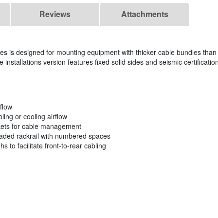
Reviews
Attachments
ies is designed for mounting equipment with thicker cable bundles than w
 installations version features fixed solid sides and seismic certificatio
rflow
ling or cooling airflow
ckets for cable management
eaded rackrail with numbered spaces
s to facilitate front-to-rear cabling