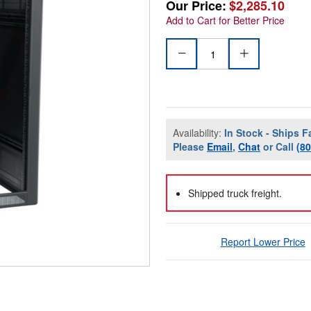
Our Price:
$2,285.10
Add to Cart for Better Price
Availability:
In Stock - Ships F
Please
Email
,
Chat
or Call
(8
Shipped truck freight.
Report Lower Price