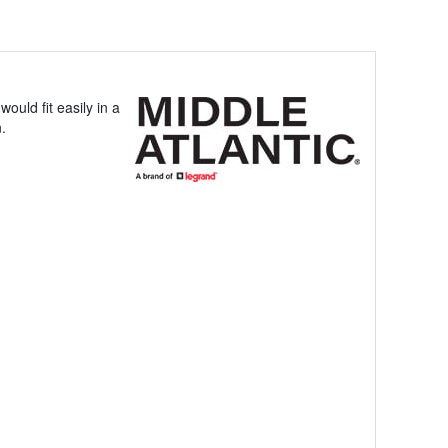
ould fit easily in a
n.