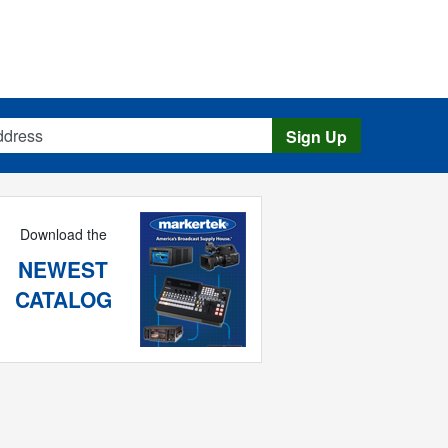
s
Sign Up
Download the
NEWEST
CATALOG