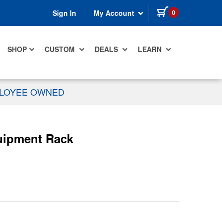
items in cart
0
Sign In
My Account
SHOP
CUSTOM
DEALS
LEARN
PLOYEE OWNED
uipment Rack