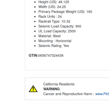
Height (US): 48.125
Width (US): 24.25
Primary Package Weight (US): 160
Rack Units : 24
Rackrail Type: 10-32
Seismic Load Capacity: 900
UL Load Capacity: 2500
Material: Steel
Mounting : Horizontal
Seismic Rating: Yes
GTIN:
0656747024436
California Residents:
WARNING
:
Cancer and Reproductive Harm -
www.P65