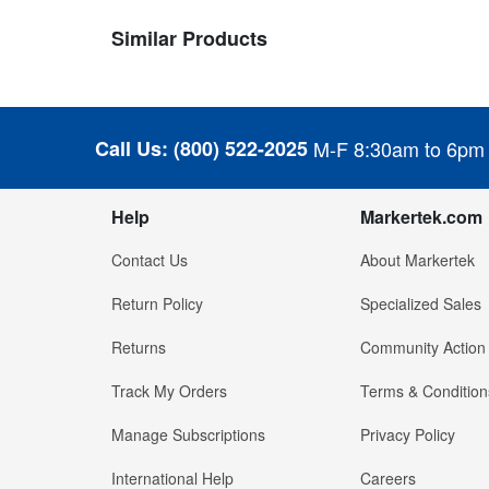
Similar Products
Call Us:
(800) 522-2025
M-F 8:30am to 6pm
Help
Markertek.com
Contact Us
About Markertek
Return Policy
Specialized Sales
Returns
Community Action
Track My Orders
Terms & Condition
Manage Subscriptions
Privacy Policy
International Help
Careers