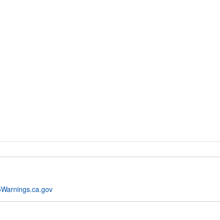
Warnings.ca.gov