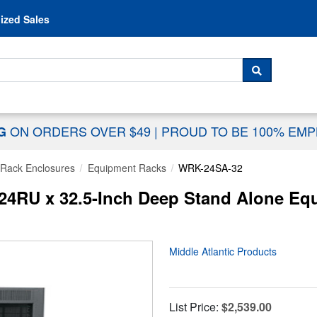
Skip to content
ized Sales
 For...
SEARCH
ON ORDERS OVER $49
|
PROUD TO BE 100% EM
NG
Rack Enclosures
Equipment Racks
WRK-24SA-32
 24RU x 32.5-Inch Deep Stand Alone Eq
Middle Atlantic Products
List Price:
$2,539.00