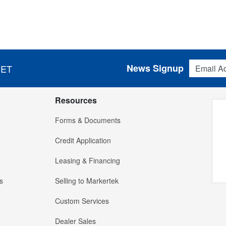
Email Addres
News Signup
 ET
Resources
Forms & Documents
Credit Application
Leasing & Financing
s
Selling to Markertek
Custom Services
Dealer Sales