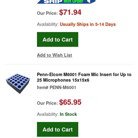
$71.94
Our Price:
Availability:
Usually Ships in 5-14 Days
Add to Wish List
Penn-Elcom M6001 Foam Mic Insert for Up to
25 Microphones 15x15x6
Item#
PENN-M6001
$65.95
Our Price:
Availability:
In Stock