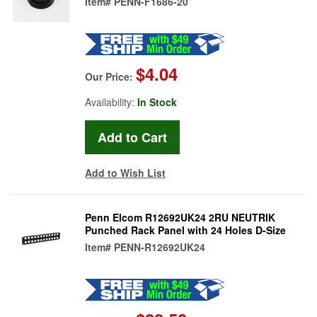
Item#
PENN-F1686-20
$4.04
Our Price:
Availability:
In Stock
Add to Wish List
Penn Elcom R12692UK24 2RU NEUTRIK
Punched Rack Panel with 24 Holes D-Size
Item#
PENN-R12692UK24