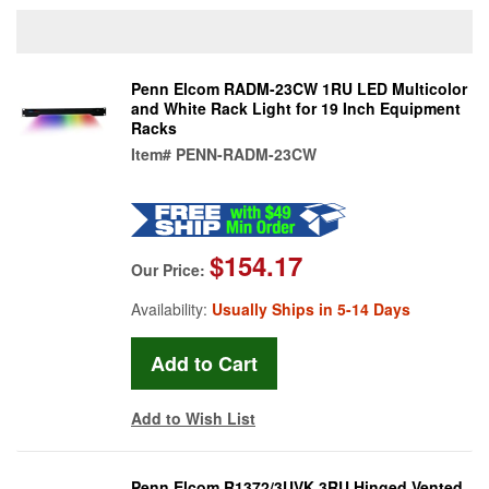
Penn Elcom RADM-23CW 1RU LED Multicolor
and White Rack Light for 19 Inch Equipment
Racks
Item#
PENN-RADM-23CW
$154.17
Our Price:
Availability:
Usually Ships in 5-14 Days
Add to Wish List
Penn Elcom R1372/3UVK 3RU Hinged Vented