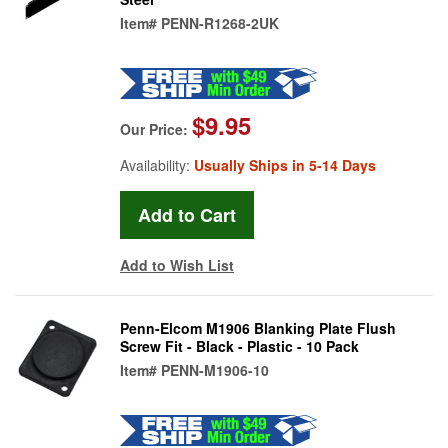
Item#
PENN-R1268-2UK
$9.95
Our Price:
Availability:
Usually Ships in 5-14 Days
Add to Wish List
Penn-Elcom M1906 Blanking Plate Flush
Screw Fit - Black - Plastic - 10 Pack
Item#
PENN-M1906-10