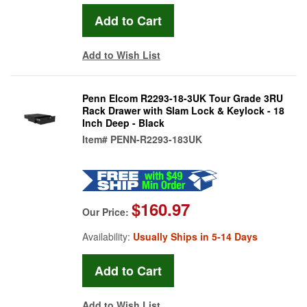
Add to Wish List
Penn Elcom R2293-18-3UK Tour Grade 3RU
Rack Drawer with Slam Lock & Keylock - 18
Inch Deep - Black
Item#
PENN-R2293-183UK
$160.97
Our Price:
Availability:
Usually Ships in 5-14 Days
Add to Wish List