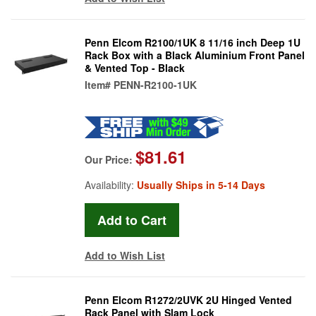
Penn Elcom R2100/1UK 8 11/16 inch Deep 1U
Rack Box with a Black Aluminium Front Panel
& Vented Top - Black
Item#
PENN-R2100-1UK
$81.61
Our Price:
Availability:
Usually Ships in 5-14 Days
Add to Wish List
Penn Elcom R1272/2UVK 2U Hinged Vented
Rack Panel with Slam Lock