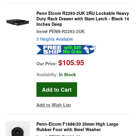
Penn Elcom R2293-2UK 2RU Lockable Heavy
Duty Rack Drawer with Slam Latch - Black 14
Inches Deep
Item#
PENN-R2293-2UK
3 Heights Available
$105.95
Our Price:
Availability:
In Stock
Add to Wish List
Penn-Elcom F1686/20 20mm High Large
Rubber Foot with Steel Washer