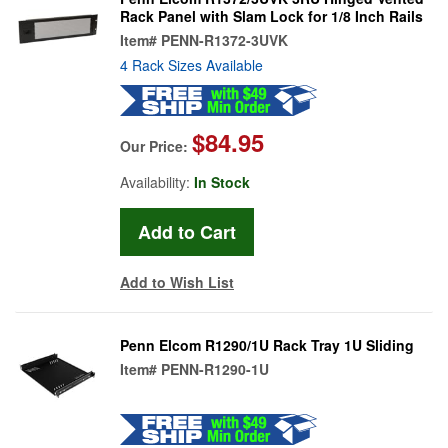
Rack Panel with Slam Lock for 1/8 Inch Rails
Item#
PENN-R1372-3UVK
4 Rack Sizes Available
$84.95
Our Price:
Availability:
In Stock
Add to Wish List
Penn Elcom R1290/1U Rack Tray 1U Sliding
Item#
PENN-R1290-1U