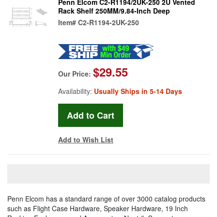
Penn Elcom C2-R1194/2UK-250 2U Vented
Rack Shelf 250MM/9.84-Inch Deep
Item#
C2-R1194-2UK-250
$29.55
Our Price:
Availability:
Usually Ships in 5-14 Days
Add to Wish List
Penn Elcom has a standard range of over 3000 catalog products
such as Flight Case Hardware, Speaker Hardware, 19 Inch