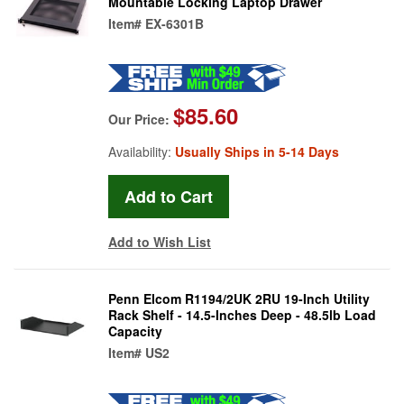
Mountable Locking Laptop Drawer
Item#
EX-6301B
$85.60
Our Price:
Availability:
Usually Ships in 5-14 Days
Add to Wish List
Penn Elcom R1194/2UK 2RU 19-Inch Utility
Rack Shelf - 14.5-Inches Deep - 48.5lb Load
Capacity
Item#
US2