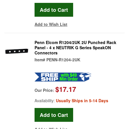
Add to Wish List
Penn Elcom R1204/2UK 2U Punched Rack
Panel - 4 x NEUTRIK G Series SpeakON
Connectors
Item#
PENN-R1204-2UK
$17.17
Our Price:
Availability:
Usually Ships in 5-14 Days