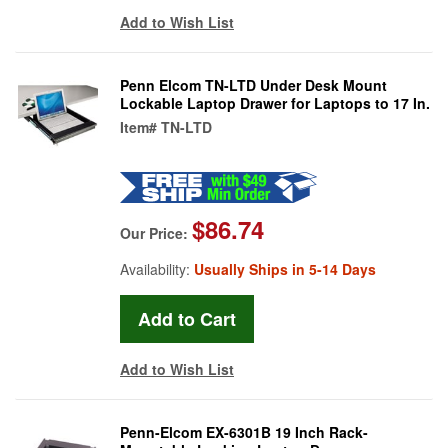
Add to Wish List
Penn Elcom TN-LTD Under Desk Mount
Lockable Laptop Drawer for Laptops to 17 In.
Item#
TN-LTD
$86.74
Our Price:
Availability:
Usually Ships in 5-14 Days
Add to Wish List
Penn-Elcom EX-6301B 19 Inch Rack-