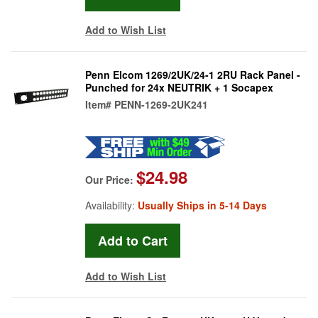
Add to Wish List
Penn Elcom 1269/2UK/24-1 2RU Rack Panel -
Punched for 24x NEUTRIK + 1 Socapex
Item#
PENN-1269-2UK241
$24.98
Our Price:
Availability:
Usually Ships in 5-14 Days
Add to Wish List