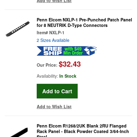
Add to Wish List
Penn Elcom NXLP-1 Pre-Punched Patch Panel
for 8 NEUTRIK D-Type Connectors
Item#
NXLP-1
2 Sizes Available
$32.43
Our Price:
Availability:
In Stock
Add to Wish List
Penn Elcom R1268/2UK Blank 2RU Flanged
Rack Panel - Black Powder Coated 3/64-Inch
Steel