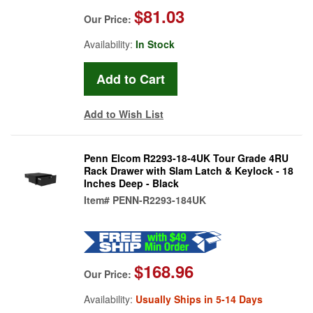
$81.03
Our Price:
Availability:
In Stock
Add to Wish List
Penn Elcom R2293-18-4UK Tour Grade 4RU
Rack Drawer with Slam Latch & Keylock - 18
Inches Deep - Black
Item#
PENN-R2293-184UK
$168.96
Our Price:
Availability:
Usually Ships in 5-14 Days