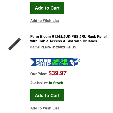
Add to Wish List
Penn Elcom R1268/2UK-PBS 2RU Rack Panel
with Cable Access & Slot with Brushes
Item#
PENN-R12682UKPBS
$39.97
Our Price:
Availability:
In Stock
Add to Wish List