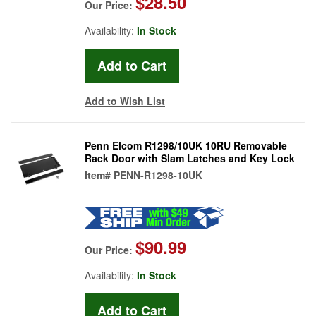
$28.50
Our Price:
Availability:
In Stock
Add to Wish List
Penn Elcom R1298/10UK 10RU Removable
Rack Door with Slam Latches and Key Lock
Item#
PENN-R1298-10UK
$90.99
Our Price:
Availability:
In Stock