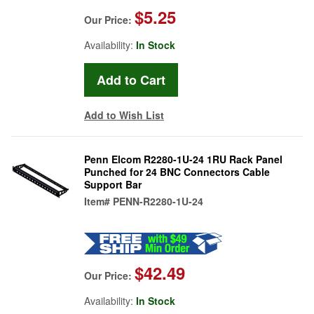
$5.25
Our Price:
Availability:
In Stock
Add to Wish List
Penn Elcom R2280-1U-24 1RU Rack Panel
Punched for 24 BNC Connectors Cable
Support Bar
Item#
PENN-R2280-1U-24
$42.49
Our Price:
Availability:
In Stock