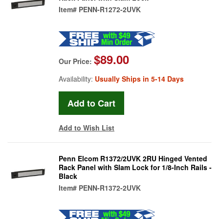
Item#
PENN-R1272-2UVK
$89.00
Our Price:
Availability:
Usually Ships in 5-14 Days
Add to Wish List
Penn Elcom R1372/2UVK 2RU Hinged Vented
Rack Panel with Slam Lock for 1/8-Inch Rails -
Black
Item#
PENN-R1372-2UVK