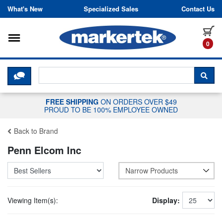
Skip to content
What's New
Specialized Sales
Contact Us
Toggle navigation
it
0
CLICK HERE TO CHAT WITH A LIV
SEA
FREE SHIPPING
ON ORDERS OVER $49
PROUD TO BE 100% EMPLOYEE OWNED
Back to Brand
Penn Elcom Inc
Narrow Products
Viewing Item(s):
Display: