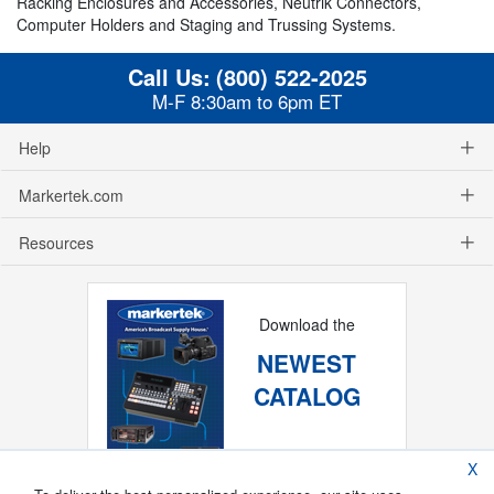
Racking Enclosures and Accessories, Neutrik Connectors,
Computer Holders and Staging and Trussing Systems.
Call Us:
(800) 522-2025
M-F 8:30am to 6pm ET
Help
Markertek.com
Resources
Download the
NEWEST
CATALOG
X