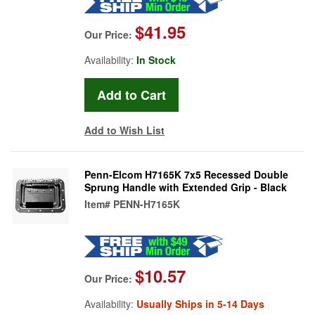
$41.95
Our Price:
Availability:
In Stock
Add to Wish List
Penn-Elcom H7165K 7x5 Recessed Double
Sprung Handle with Extended Grip - Black
Item#
PENN-H7165K
$10.57
Our Price:
Availability:
Usually Ships in 5-14 Days