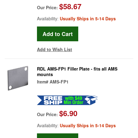
$58.67
Our Price:
Availability:
Usually Ships in 5-14 Days
Add to Wish List
RDL AMS-FP1 Filler Plate - fits all AMS
mounts
Item#
AMS-FP1
$6.90
Our Price:
Availability:
Usually Ships in 5-14 Days