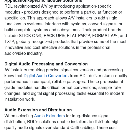
RDL revolutionized A/V by introducing application-specific
modules - products designed to perform a particular function or
specific job. This approach allows A/V installers to add single
functions to systems, interface with systems, convert signals, or
build complete systems and subsystems. Their product brands
include STICK-ON®, RACK-UP®, FLAT-PAK™, FORMAT-A™, and
TX™, globally recognized products that provide some of the most
innovative and cost-effective solutions in the professional
audio/video industry.
Digital Audio Processing and Conversion
AV installers requiring precise signal conversion and processing
know that
Digital Audio Converters
from RDL deliver studio-quality
performance in compact, reliable packages. These professional-
grade modules handle critical format conversions, sample-rate
changes, and digital signal processing tasks essential to modern
installation work.
Audio Extension and Distribution
When selecting
Audio Extenders
for long-distance signal
distribution, RDL's solutions enable installers to distribute high-
quality audio signals over standard Cat5 cabling. These cost-