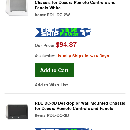
Chassis for Decora Remote Controls and
Panels White
Item#
RDL-DC-2W
$94.87
Our Price:
Availability:
Usually Ships in 5-14 Days
Add to Wish List
RDL DC-3B Desktop or Wall Mounted Chassis
for Decora Remote Controls and Panels
Item#
RDL-DC-3B