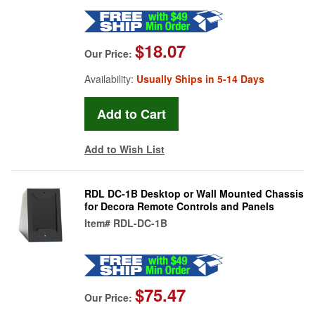
$18.07
Our Price:
Availability:
Usually Ships in 5-14 Days
Add to Wish List
RDL DC-1B Desktop or Wall Mounted Chassis
for Decora Remote Controls and Panels
Item#
RDL-DC-1B
$75.47
Our Price: