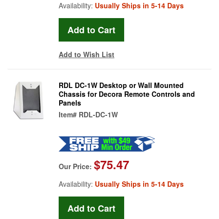
Availability:
Usually Ships in 5-14 Days
Add to Wish List
RDL DC-1W Desktop or Wall Mounted
Chassis for Decora Remote Controls and
Panels
Item#
RDL-DC-1W
$75.47
Our Price:
Availability:
Usually Ships in 5-14 Days