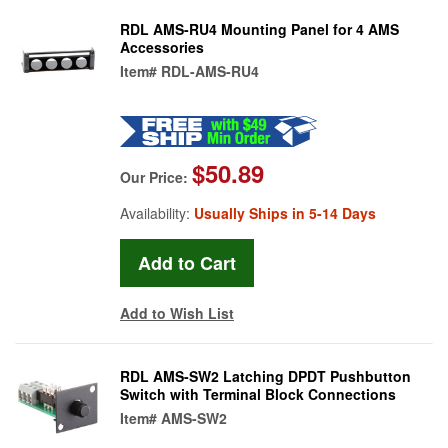
RDL AMS-RU4 Mounting Panel for 4 AMS
Accessories
Item#
RDL-AMS-RU4
$50.89
Our Price:
Availability:
Usually Ships in 5-14 Days
Add to Wish List
RDL AMS-SW2 Latching DPDT Pushbutton
Switch with Terminal Block Connections
Item#
AMS-SW2