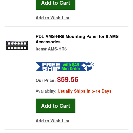
Add to Wish List
RDL AMS-HR6 Mounting Panel for 6 AMS
Accessories
Item#
AMS-HR6
$59.56
Our Price:
Availability:
Usually Ships in 5-14 Days
Add to Wish List