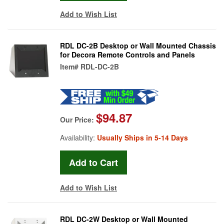
Add to Wish List
RDL DC-2B Desktop or Wall Mounted Chassis
for Decora Remote Controls and Panels
Item#
RDL-DC-2B
$94.87
Our Price:
Availability:
Usually Ships in 5-14 Days
Add to Wish List
RDL DC-2W Desktop or Wall Mounted