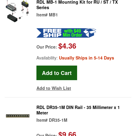
RDL MB-1 Mounting Kit for RU / ST / TX
Series
Item#
MB1
$4.36
Our Price:
Availability:
Usually Ships in 5-14 Days
Add to Wish List
RDL DR35-1M DIN Rail - 35 Millimeter x 1
Meter
Item#
DR35-1M
$9.66
Our Price: