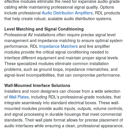
effective modules eliminate the need for expensive audio-grade
cabling while maintaining professional signal quality. Options
include professional
Audio Distribution Amplifiers
, RDL products
that help create robust, scalable audio distribution systems.
Level Matching and Signal Conditioning
Professional AV installations often require precise signal level
management and impedance matching to ensure optimal system
performance. RDL
Impedance Matchers
and line amplifier
modules provide the critical signal conditioning needed to
interface different equipment and maintain proper signal levels.
These specialized modules eliminate common installation
problems, such as ground loops, impedance mismatches, and
signal-level incompatibilities, that can compromise performance.
Wall-Mounted Interface Solutions
Installers and room designers can choose from a wide selection
of
Wall Plates
, including RDL's professional-grade modules, that
integrate seamlessly into standard electrical boxes. These wall-
mounted modules provide audio inputs, outputs, volume controls,
and signal processing in durable housings that meet commercial
standards. Their wall plate format allows for precise placement of
audio interfaces while ensuring a clean, professional appearance.