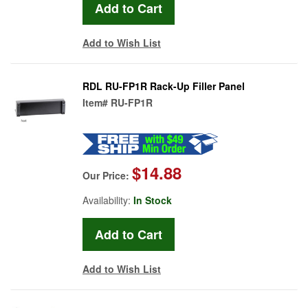
Add to Wish List
RDL RU-FP1R Rack-Up Filler Panel
Item#
RU-FP1R
$14.88
Our Price:
Availability:
In Stock
Add to Wish List