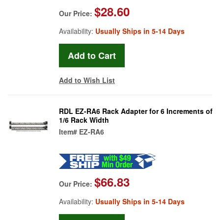
$28.60
Our Price:
Availability:
Usually Ships in 5-14 Days
Add to Wish List
RDL EZ-RA6 Rack Adapter for 6 Increments of
1/6 Rack Width
Item#
EZ-RA6
$66.83
Our Price:
Availability:
Usually Ships in 5-14 Days