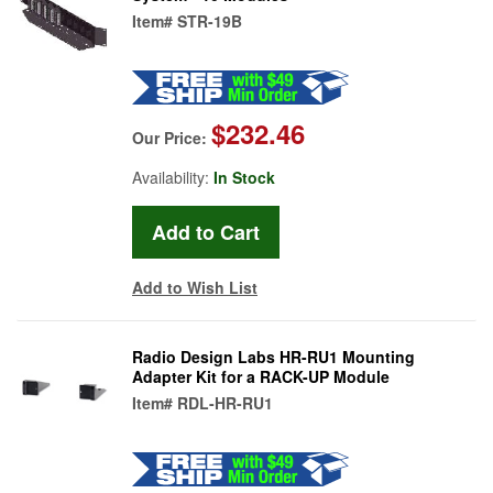
Item#
STR-19B
$232.46
Our Price:
Availability:
In Stock
Add to Wish List
Radio Design Labs HR-RU1 Mounting
Adapter Kit for a RACK-UP Module
Item#
RDL-HR-RU1