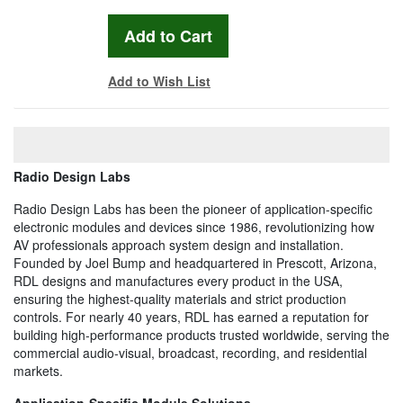
Add to Wish List
Radio Design Labs
Radio Design Labs has been the pioneer of application-specific
electronic modules and devices since 1986, revolutionizing how
AV professionals approach system design and installation.
Founded by Joel Bump and headquartered in Prescott, Arizona,
RDL designs and manufactures every product in the USA,
ensuring the highest-quality materials and strict production
controls. For nearly 40 years, RDL has earned a reputation for
building high-performance products trusted worldwide, serving the
commercial audio-visual, broadcast, recording, and residential
markets.
Application-Specific Module Solutions