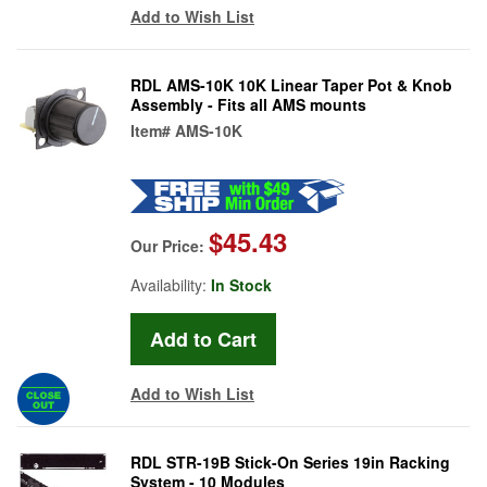
Add to Wish List
RDL AMS-10K 10K Linear Taper Pot & Knob
Assembly - Fits all AMS mounts
Item#
AMS-10K
$45.43
Our Price:
Availability:
In Stock
Add to Wish List
RDL STR-19B Stick-On Series 19in Racking
System - 10 Modules