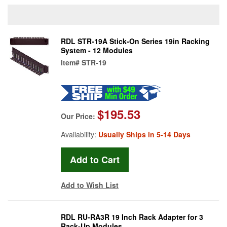
RDL STR-19A Stick-On Series 19in Racking
System - 12 Modules
Item#
STR-19
$195.53
Our Price:
Availability:
Usually Ships in 5-14 Days
Add to Wish List
RDL RU-RA3R 19 Inch Rack Adapter for 3
Rack-Up Modules