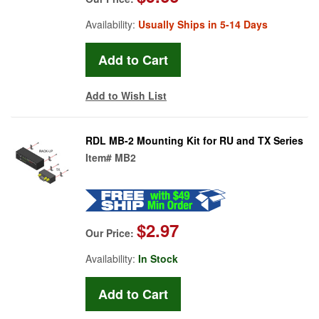
Availability:
Usually Ships in 5-14 Days
Add to Wish List
RDL MB-2 Mounting Kit for RU and TX Series
Item#
MB2
$2.97
Our Price:
Availability:
In Stock