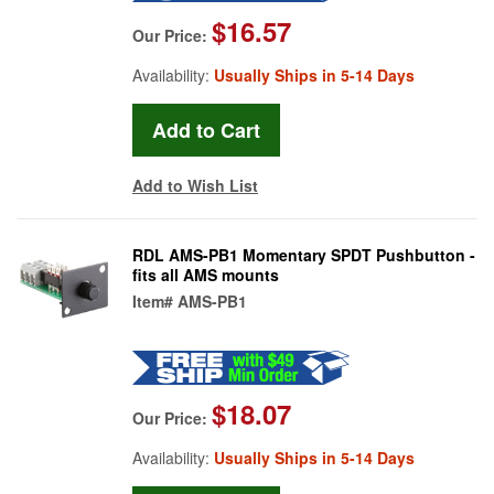
$16.57
Our Price:
Availability:
Usually Ships in 5-14 Days
Add to Wish List
RDL AMS-PB1 Momentary SPDT Pushbutton -
fits all AMS mounts
Item#
AMS-PB1
$18.07
Our Price:
Availability:
Usually Ships in 5-14 Days