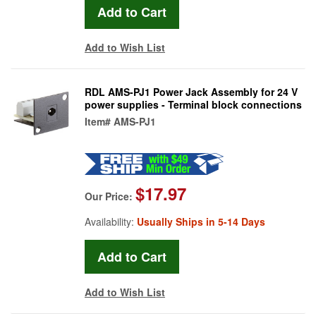
Add to Wish List
RDL AMS-PJ1 Power Jack Assembly for 24 V
power supplies - Terminal block connections
Item#
AMS-PJ1
$17.97
Our Price:
Availability:
Usually Ships in 5-14 Days
Add to Wish List