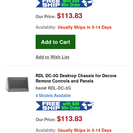
$113.83
Our Price:
Availability:
Usually Ships in 5-14 Days
Add to Wish List
RDL DC-3G Desktop Chassis for Decora
Remote Controls and Panels
Item#
RDL-DC-3G
4 Models Available
$113.83
Our Price:
Availability:
Usually Ships in 5-14 Days