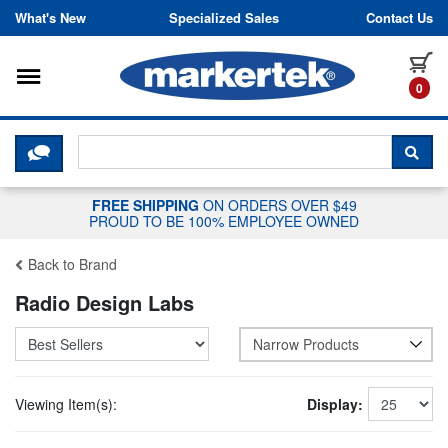
Skip to content
What's New
Specialized Sales
Contact Us
Toggle navigation
it
0
CLICK HERE TO CHAT WITH A LIV
SEA
FREE SHIPPING
ON ORDERS OVER $49
PROUD TO BE 100% EMPLOYEE OWNED
Back to Brand
Radio Design Labs
Narrow Products
Viewing Item(s):
Display: