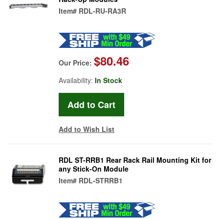
Item#
RDL-RU-RA3R
$80.46
Our Price:
Availability:
In Stock
Add to Wish List
RDL ST-RRB1 Rear Rack Rail Mounting Kit for
any Stick-On Module
Item#
RDL-STRRB1