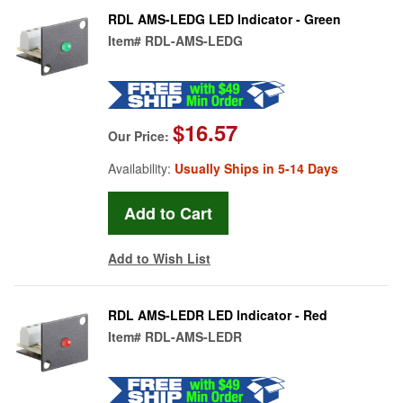
RDL AMS-LEDG LED Indicator - Green
Item#
RDL-AMS-LEDG
$16.57
Our Price:
Availability:
Usually Ships in 5-14 Days
Add to Wish List
RDL AMS-LEDR LED Indicator - Red
Item#
RDL-AMS-LEDR