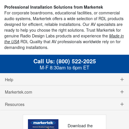
Professional Installation Solutions from Markertek
For corporate boardrooms, educational facilities, or commercial
audio systems, Markertek offers a wide selection of RDL products
designed for efficient, reliable installations. Our AV specialists are
ready to help you choose the right solutions. Trust Markertek for
genuine Radio Design Labs products and experience the
Made in
the USA
RDL Quality that AV professionals worldwide rely on for
demanding installations.
Call Us:
(800) 522-2025
M-F 8:30am to 6pm ET
Help
Markertek.com
Resources
Download the