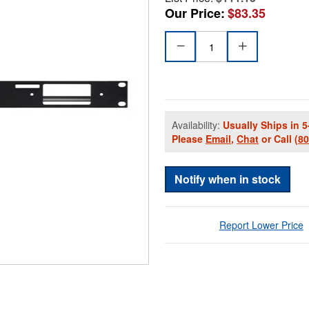
Our Price:
$83.35
Availability:
Usually Ships in 5
Please
Email
,
Chat
or Call
(8
Notify when in stock
Report Lower Price