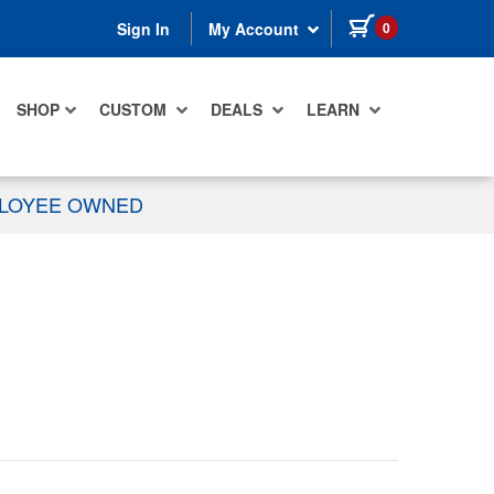
items in cart
0
Sign In
My Account
SHOP
CUSTOM
DEALS
LEARN
PLOYEE OWNED