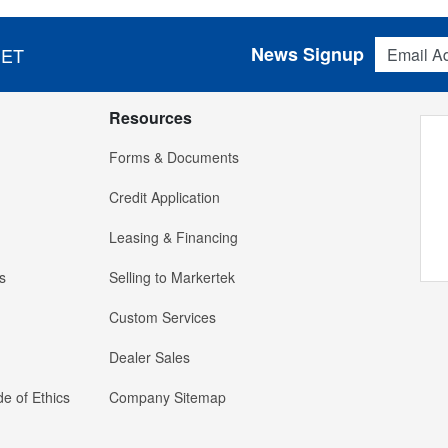
Email Addres
News Signup
 ET
Resources
Forms & Documents
Credit Application
Leasing & Financing
s
Selling to Markertek
Custom Services
Dealer Sales
e of Ethics
Company Sitemap