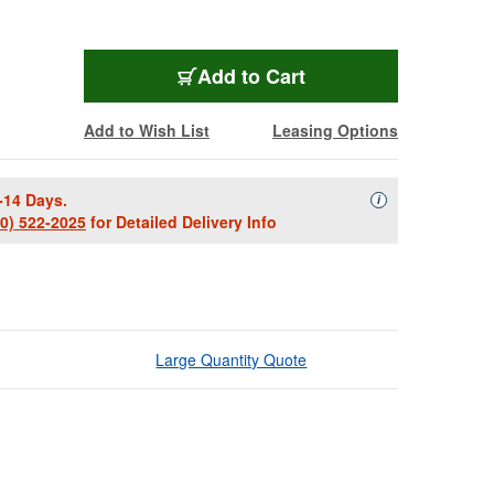
Add to Cart
Add to Wish List
Leasing Options
-14 Days.
Availability Descript
i
00) 522-2025
for Detailed Delivery Info
Large Quantity Quote