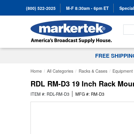
(800) 522-2025
M-F 8:30am - 6pm ET
Special
Search
FREE SHIPPI
Home
All Categories
Racks & Cases
Equipment 
RDL RM-D3 19 Inch Rack Moun
ITEM #: RDL-RM-D3
MFG #: RM-D3