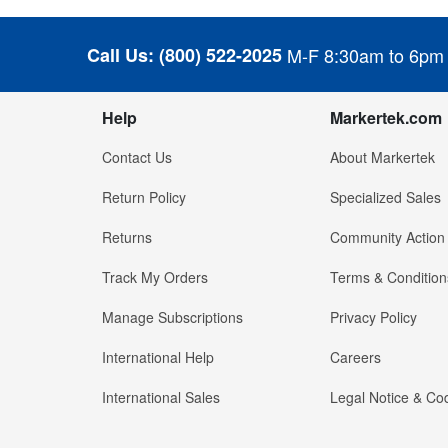
Call Us:
(800) 522-2025
M-F 8:30am to 6pm
Help
Markertek.com
Contact Us
About Markertek
Return Policy
Specialized Sales
Returns
Community Action
Track My Orders
Terms & Condition
Manage Subscriptions
Privacy Policy
International Help
Careers
International Sales
Legal Notice & Cod