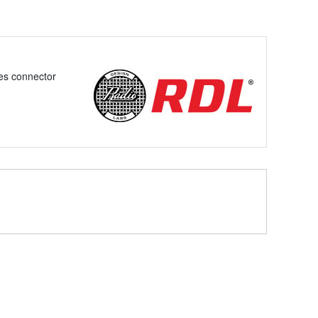
es connector