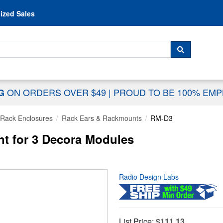
Skip to content
ized Sales
 For...
SEARCH
ON ORDERS OVER $49
|
PROUD TO BE 100% EM
NG
Rack Enclosures
Rack Ears & Rackmounts
RM-D3
t for 3 Decora Modules
Radio Design Labs
List Price:
$111.13