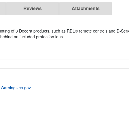
Reviews
Attachments
unting of 3 Decora products, such as RDL® remote controls and D-Seri
 behind an included protection lens.
Warnings.ca.gov