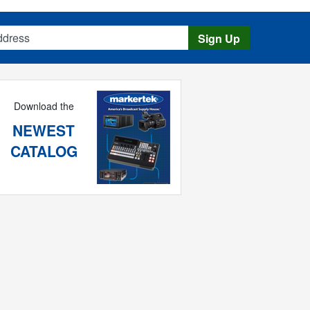
s
Sign Up
Download the
NEWEST
CATALOG