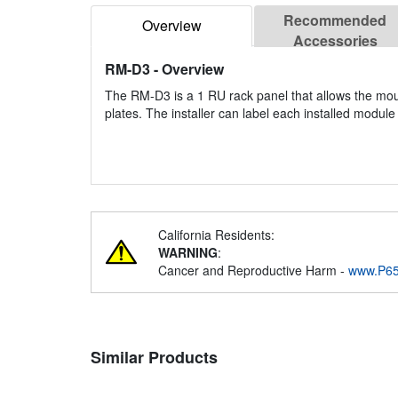
Recommended
Overview
Accessories
RM-D3
- Overview
The RM-D3 is a 1 RU rack panel that allows the mo
plates. The installer can label each installed module
California Residents:
WARNING
:
Cancer and Reproductive Harm -
www.P65
Similar Products