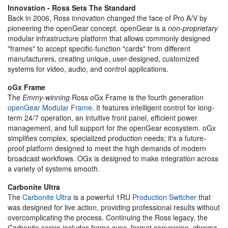
Innovation - Ross Sets The Standard
Back in 2006, Ross innovation changed the face of Pro A/V by
pioneering the openGear concept. openGear is a
non-proprietary
modular infrastructure platform that allows commonly designed
"frames" to accept specific-function "cards" from different
manufacturers, creating unique, user-designed, customized
systems for video, audio, and control applications.
oGx Frame
The
Emmy-winning
Ross oGx Frame is the fourth generation
openGear Modular Frame
. It features intelligent control for long-
term 24/7 operation, an intuitive front panel, efficient power
management, and full support for the openGear ecosystem. oGx
simplifies complex, specialized production needs; it's a future-
proof platform designed to meet the high demands of modern
broadcast workflows. OGx is designed to make integration across
a variety of systems smooth.
Carbonite Ultra
The
Carbonite Ultra
is a powerful 1RU
Production Switcher
that
was designed for live action, providing professional results without
overcomplicating the process. Continuing the Ross legacy, the
Carbonite series includes frame sync, format conversion, chroma