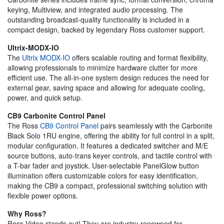
keying, Multiview, and integrated audio processing. The
outstanding broadcast-quality functionality is included in a
compact design, backed by legendary Ross customer support.
Ultrix-MODX-IO
The
Ultrix MODX-IO
offers scalable routing and format flexibility,
allowing professionals to minimize hardware clutter for more
efficient use. The all-in-one system design reduces the need for
external gear, saving space and allowing for adequate cooling,
power, and quick setup.
CB9 Carbonite Control Panel
The Ross
CB9 Control Panel
pairs seamlessly with the Carbonite
Black Solo 1RU engine, offering the ability for full control in a split,
modular configuration. It features a dedicated switcher and M/E
source buttons, auto-trans keyer controls, and tactile control with
a T-bar fader and joystick. User-selectable PanelGlow button
illumination offers customizable colors for easy identification,
making the CB9 a compact, professional switching solution with
flexible power options.
Why Ross?
Ross Video stands out! They are industry-renowned for