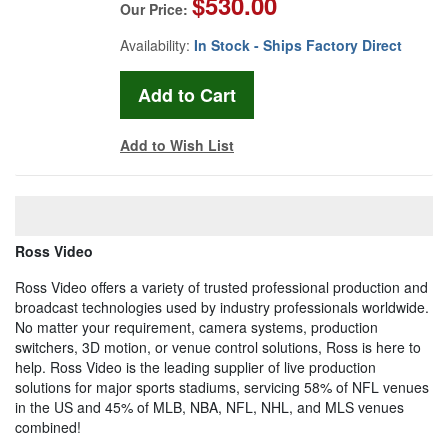
$530.00
Our Price:
Availability:
In Stock - Ships Factory Direct
Add to Wish List
Ross Video
Ross Video offers a variety of trusted professional production and
broadcast technologies used by industry professionals worldwide.
No matter your requirement, camera systems, production
switchers, 3D motion, or venue control solutions, Ross is here to
help. Ross Video is the leading supplier of live production
solutions for major sports stadiums, servicing 58% of NFL venues
in the US and 45% of MLB, NBA, NFL, NHL, and MLS venues
combined!