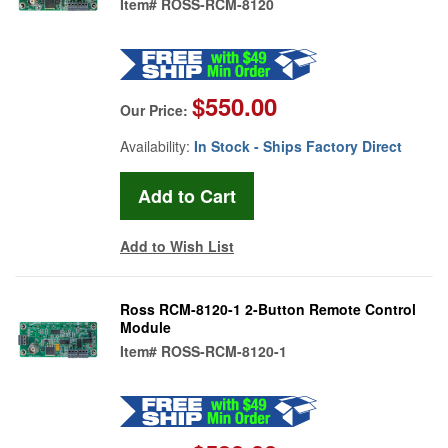
Item#
ROSS-RCM-8120
$550.00
Our Price:
Availability:
In Stock - Ships Factory Direct
Add to Wish List
Ross RCM-8120-1 2-Button Remote Control
Module
Item#
ROSS-RCM-8120-1