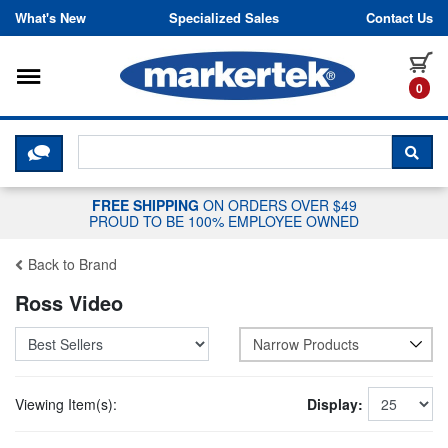
Skip to content
What's New
Specialized Sales
Contact Us
Toggle navigation
it
0
CLICK HERE TO CHAT WITH A LIV
SEA
FREE SHIPPING
ON ORDERS OVER $49
PROUD TO BE 100% EMPLOYEE OWNED
Back to Brand
Ross Video
Narrow Products
Viewing Item(s):
Display: