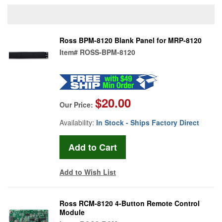
Ross BPM-8120 Blank Panel for MRP-8120
Item#
ROSS-BPM-8120
$20.00
Our Price:
Availability:
In Stock - Ships Factory Direct
Add to Wish List
Ross RCM-8120 4-Button Remote Control
Module