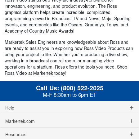
innovation, engineering, and product evolution. The Ross
graphics platform helps create incredible, complicated
programming viewed in Broadcast TV and News, Major Sporting
events, and ceremonies like the Oscars, Grammys, Tonys, and
Academy of Country Music Awards!
Markertek Sales Engineers are knowledgeable about Ross and
are ready to assist you in exploring how Ross Video Products can
bring your project to life. Whether you're producing a live show,
working in a broadcast control room, or managing video
operations for a stadium, Ross offers the tools you need. Shop
Ross Video at Markertek today!
Call Us:
(800) 522-2025
M-F 8:30am to 6pm ET
Help
Markertek.com
Resources