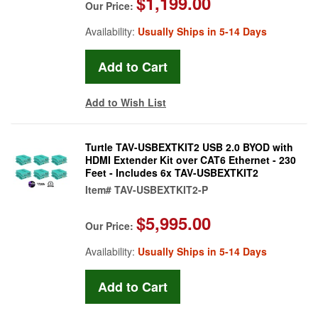
$1,199.00
Our Price:
Availability:
Usually Ships in 5-14 Days
Add to Wish List
Turtle TAV-USBEXTKIT2 USB 2.0 BYOD with
HDMI Extender Kit over CAT6 Ethernet - 230
Feet - Includes 6x TAV-USBEXTKIT2
Item#
TAV-USBEXTKIT2-P
$5,995.00
Our Price:
Availability:
Usually Ships in 5-14 Days