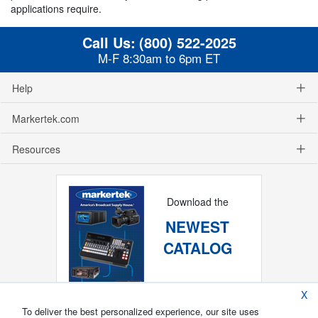
applications require.
Call Us:
(800) 522-2025
M-F 8:30am to 6pm ET
Help
Markertek.com
Resources
Download the
NEWEST
CATALOG
X
To deliver the best personalized experience, our site uses