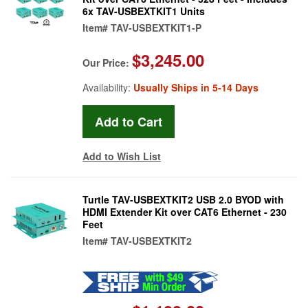
6x TAV-USBEXTKIT1 Units
Item#
TAV-USBEXTKIT1-P
$3,245.00
Our Price:
Availability:
Usually Ships in 5-14 Days
Add to Wish List
Turtle TAV-USBEXTKIT2 USB 2.0 BYOD with
HDMI Extender Kit over CAT6 Ethernet - 230
Feet
Item#
TAV-USBEXTKIT2