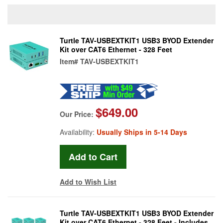
Turtle TAV-USBEXTKIT1 USB3 BYOD Extender
Kit over CAT6 Ethernet - 328 Feet
Item#
TAV-USBEXTKIT1
$649.00
Our Price:
Availability:
Usually Ships in 5-14 Days
Add to Wish List
Turtle TAV-USBEXTKIT1 USB3 BYOD Extender
Kit over CAT6 Ethernet - 328 Feet - Includes