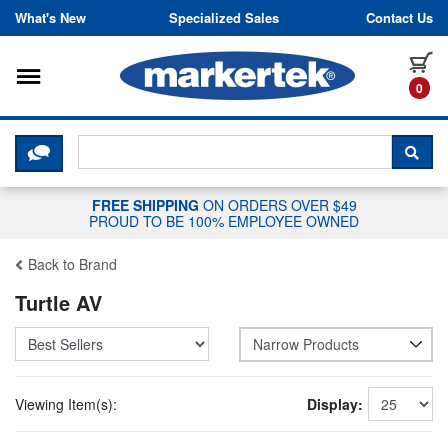
Skip to content
What's New
Specialized Sales
Contact Us
Toggle navigation
it
0
CLICK HERE TO CHAT WITH A LIV
SEA
FREE SHIPPING
ON ORDERS OVER $49
PROUD TO BE 100% EMPLOYEE OWNED
Back to Brand
Turtle AV
Narrow Products
Viewing Item(s):
Display: