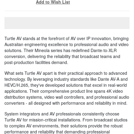
Add to Wish List
Turtle AV stands at the forefront of AV over IP innovation, bringing
Australian engineering excellence to professional audio and video
solutions. Their Mineola series has redefined Dante-to-XLR
conversion, delivering the reliability that broadcast teams and
post-production facilities demand.
What sets Turtle AV apart is their practical approach to advanced
technology. By leveraging industry standards like Dante AV-A and
HEVC/H.265, they've developed solutions that excel in real-world
applications. Their comprehensive product line spans 4K video
distribution systems, video wall controllers, and professional audio
converters - all designed with performance and reliability in mind.
System integrators and AV professionals consistently choose
Turtle AV for mission-critical installations. From broadcast studios
to complex AV environments, their solutions provide the robust
performance and reliability that demanding professional