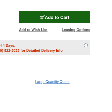
Add to Cart
Add to Wish List
Leasing Options
-14 Days.
Availability Descript
i
00) 522-2025
for Detailed Delivery Info
Large Quantity Quote