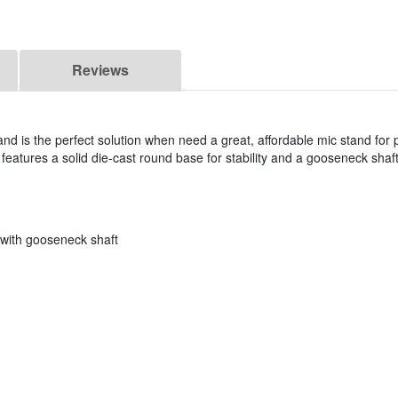
Reviews
is the perfect solution when need a great, affordable mic stand for 
features a solid die-cast round base for stability and a gooseneck shaft
 with gooseneck shaft