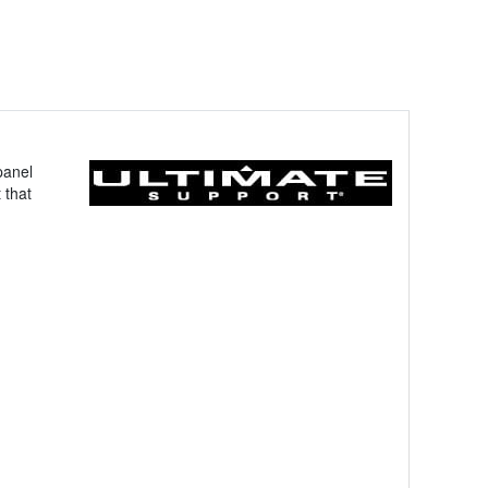
panel
 that