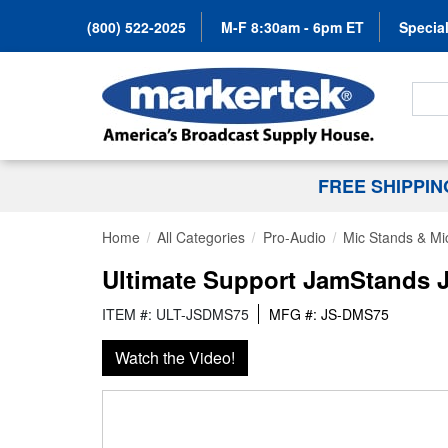
(800) 522-2025
M-F 8:30am - 6pm ET
Special
Search
FREE SHIPPI
Home
All Categories
Pro-Audio
Mic Stands & Mi
Ultimate Support JamStands 
ITEM #: ULT-JSDMS75
MFG #: JS-DMS75
Watch the Video!