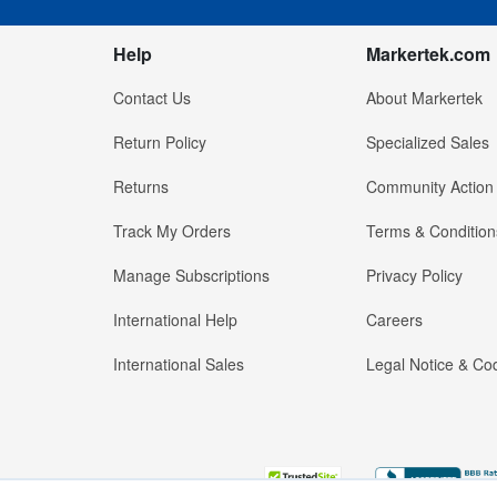
Help
Markertek.com
Contact Us
About Markertek
Return Policy
Specialized Sales
Returns
Community Action
Track My Orders
Terms & Condition
Manage Subscriptions
Privacy Policy
International Help
Careers
International Sales
Legal Notice & Cod