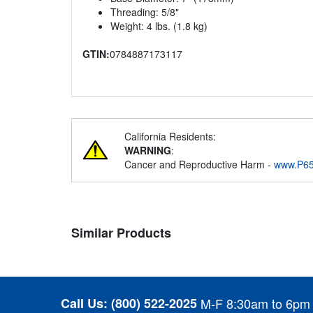
Threading: 5/8"
Weight: 4 lbs. (1.8 kg)
GTIN:
0784887173117
California Residents:
WARNING
:
Cancer and Reproductive Harm -
www.P65
Similar Products
Call Us:
(800) 522-2025
M-F 8:30am to 6pm