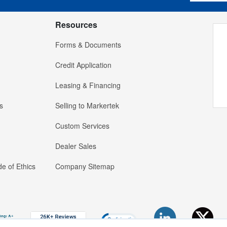
Resources
Forms & Documents
Credit Application
Leasing & Financing
s
Selling to Markertek
Custom Services
Dealer Sales
e of Ethics
Company Sitemap