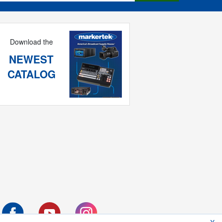
Download the
NEWEST
CATALOG