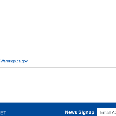
Warnings.ca.gov
Email Addres
News Signup
 ET