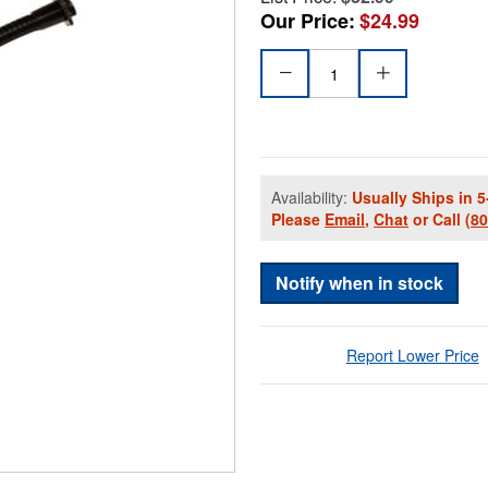
Our Price:
$24.99
Availability:
Usually Ships in 5
Please
Email
,
Chat
or Call
(8
Notify when in stock
Report Lower Price