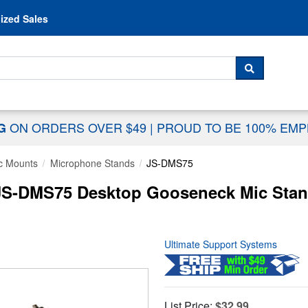
Skip to content
ized Sales
 For...
SEARCH
ON ORDERS OVER $49
|
PROUD TO BE 100% EM
NG
c Mounts
Microphone Stands
JS-DMS75
JS-DMS75 Desktop Gooseneck Mic Stand
Ultimate Support Systems
List Price:
$32.99