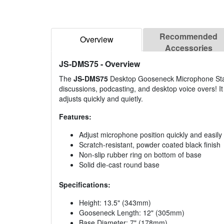
Recommended
Overview
Accessories
JS-DMS75
- Overview
The
JS-DMS75
Desktop Gooseneck Microphone Stand 
discussions, podcasting, and desktop voice overs! It 
adjusts quickly and quietly.
Features:
Adjust microphone position quickly and easily
Scratch-resistant, powder coated black finish
Non-slip rubber ring on bottom of base
Solid die-cast round base
Specifications:
Height: 13.5" (343mm)
Gooseneck Length: 12" (305mm)
Base Diameter: 7" (178mm)