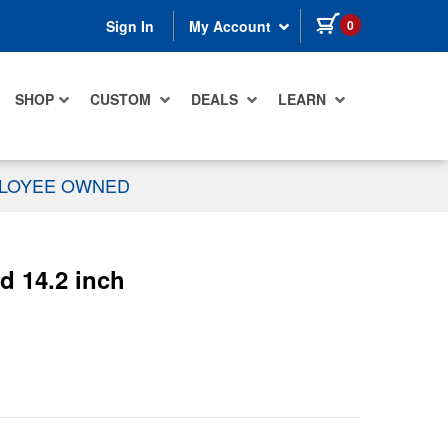
items in cart
0
Sign In
My Account
SHOP
CUSTOM
DEALS
LEARN
PLOYEE OWNED
 14.2 inch