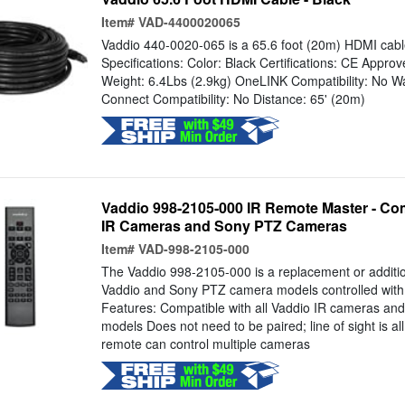
Item#
VAD-4400020065
Vaddio 440-0020-065 is a 65.6 foot (20m) HDMI cabl
Specifications: Color: Black Certifications: CE Appr
Weight: 6.4Lbs (2.9kg) OneLINK Compatibility: No Wa
Connect Compatibility: No Distance: 65' (20m)
Vaddio 998-2105-000 IR Remote Master - Com
IR Cameras and Sony PTZ Cameras
Item#
VAD-998-2105-000
The Vaddio 998-2105-000 is a replacement or additio
Vaddio and Sony PTZ camera models controlled with in
Features: Compatible with all Vaddio IR cameras a
models Does not need to be paired; line of sight is a
remote can control multiple cameras