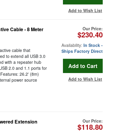
Add to Wish List
Our Price:
ive Cable - 8 Meter
$230.40
Availability:
In Stock -
ctive cable that
Ships Factory Direct
ed to extend all USB 3.0
ed with a repeater hub
USB 2.0 and 1.1 ports for
 Features: 26.2' (8m)
Add to Wish List
ternal power source
.
Our Price:
owered Extension
$118.80