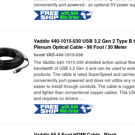
conveniently port-powered - an optional 5V power supp
Vaddio 440-1015-030 USB 3.2 Gen 2 Type B t
Plenum Optical Cable - 98 Foot / 30 Meter
Item#
VAD-440-1015-030
The Vaddio 440-1015-030 shielded active optical fiber
bandwidth of USB 3.2 Gen 2 and can be used to exte
products. The cable is rated SuperSpeed and carries 
conveniently port-powered and does not utilize any r
easier to install through conduits. The cable is rugged
and lighter than conventional copper cables. This US
and requires no drivers -...
Vaddio 65.6 Foot HDMI Cable - Black