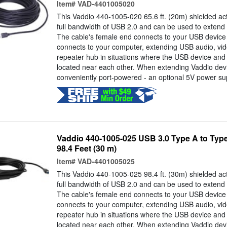
Item#
VAD-4401005020
This Vaddio 440-1005-020 65.6 ft. (20m) shielded act
full bandwidth of USB 2.0 and can be used to extend 
The cable's female end connects to your USB device
connects to your computer, extending USB audio, vid
repeater hub in situations where the USB device an
located near each other. When extending Vaddio devi
conveniently port-powered - an optional 5V power supp
Vaddio 440-1005-025 USB 3.0 Type A to Type
98.4 Feet (30 m)
Item#
VAD-4401005025
This Vaddio 440-1005-025 98.4 ft. (30m) shielded act
full bandwidth of USB 2.0 and can be used to extend 
The cable's female end connects to your USB device
connects to your computer, extending USB audio, vid
repeater hub in situations where the USB device an
located near each other. When extending Vaddio devi