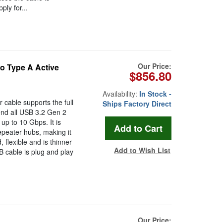
ly for...
Our Price:
o Type A Active
$856.80
Availability:
In Stock -
 cable supports the full
Ships Factory Direct
nd all USB 3.2 Gen 2
up to 10 Gbps. It is
epeater hubs, making it
, flexible and is thinner
Add to Wish List
B cable is plug and play
Our Price: