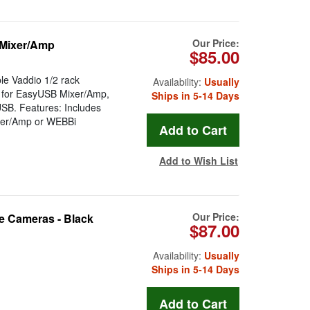
Our Price:
 Mixer/Amp
$85.00
le Vaddio 1/2 rack
Availability:
Usually
e for EasyUSB Mixer/Amp,
Ships in 5-14 Days
SB. Features: Includes
xer/Amp or WEBBi
Add to Wish List
Our Price:
e Cameras - Black
$87.00
Availability:
Usually
Ships in 5-14 Days