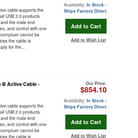
Availability:
In Stock -
ive cable supports the
Ships Factory Direct
all USB 2.0 products.
 and the male end
eo, and control with one
d comptuer cannot be
Add to Wish List
ces the cable is
ly for the...
Our Price:
 B Active Cable -
$854.10
Availability:
In Stock -
ive cable supports the
Ships Factory Direct
all USB 2.0 products.
 and the male end
eo, and control with one
d comptuer cannot be
Add to Wish List
ces the cable is