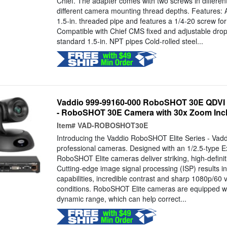
Chief. The adapter comes with two screws in different
different camera mounting thread depths. Features: 
1.5-in. threaded pipe and features a 1/4-20 screw fo
Compatible with Chief CMS fixed and adjustable drop
standard 1.5-in. NPT pipes Cold-rolled steel...
Vaddio 999-99160-000 RoboSHOT 30E QDVI
- RoboSHOT 30E Camera with 30x Zoom Incl
Item#
VAD-ROBOSHOT30E
Introducing the Vaddio RoboSHOT Elite Series - Vaddi
professional cameras. Designed with an 1/2.5-type
RoboSHOT Elite cameras deliver striking, high-definit
Cutting-edge image signal processing (ISP) results in 
capabilities, incredible contrast and sharp 1080p/60 v
conditions. RoboSHOT Elite cameras are equipped w
dynamic range, which can help correct...