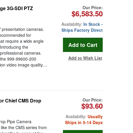
Our Price:
ge 3G-SDI PTZ
$6,583.50
Availability:
In Stock -
 presentation cameras.
Ships Factory Direct
Recommended for
at require a wide angle
Introducing the
 professional cameras.
Add to Wish List
 the 999-99600-200
on video image quality....
Our Price:
for Chief CMS Drop
$93.60
k
Availability:
Usually
Drop Pipe Camera
Ships in 5-14 Days
 like the CMS series from