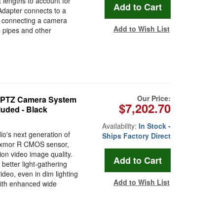
 lengths to account for
Adapter connects to a
r connecting a camera
Add to Wish List
 pipes and other
Our Price:
 PTZ Camera System
$7,202.70
uded - Black
Availability:
In Stock -
o's next generation of
Ships Factory Direct
 Exmor R CMOS sensor,
ion video image quality.
better light-gathering
ideo, even in dim lighting
Add to Wish List
ith enhanced wide