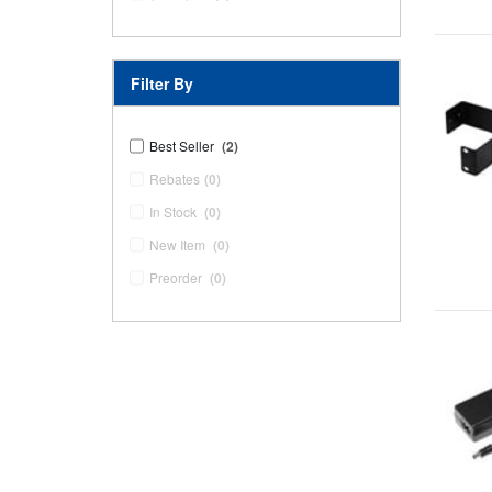
Filter By
Best Seller
(2)
Rebates
(0)
In Stock
(0)
New Item
(0)
Preorder
(0)