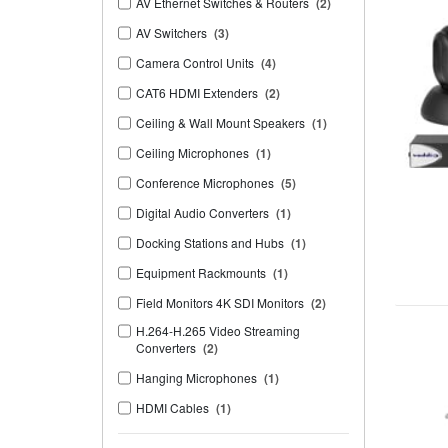
AV Ethernet Switches & Routers
(2)
AV Switchers
(3)
Camera Control Units
(4)
CAT6 HDMI Extenders
(2)
Ceiling & Wall Mount Speakers
(1)
Ceiling Microphones
(1)
Conference Microphones
(5)
Digital Audio Converters
(1)
Docking Stations and Hubs
(1)
Equipment Rackmounts
(1)
Field Monitors 4K SDI Monitors
(2)
H.264-H.265 Video Streaming
Converters
(2)
Hanging Microphones
(1)
HDMI Cables
(1)