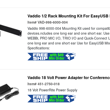
Vaddio 1/2 Rack Mounting Kit For EasyUSB
Item#
VAD-998-6000-004
Vaddio 998-6000-004 Mounting Kit used for compatib
devices.ncludes one long ear and one short ear. Us
WEBBi, PRO MIC I/O, TRIO I/O and Quick-Connect U
one long ear and one short ear Use for EasyUSB Mi
Specifications:
Vaddio 18 Volt Power Adapter for Conferenc
Item#
451-2750-018
18 Volt PowerRite Power Supply