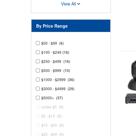
View All
By Price Range
$50 - $99
(6)
$100 - $249
(16)
$250 - $499
(16)
$500 - $999
(15)
$1000 - $2999
(36)
$3000 - $4999
(29)
$5000+
(37)
Under $5
(0)
$5 - $15
(0)
$15 - $25
(0)
$25 - $49
(0)