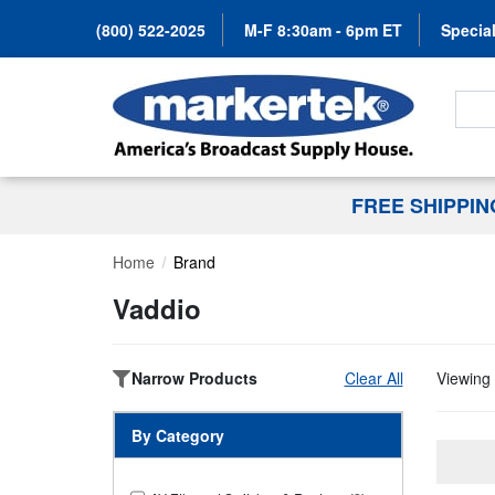
(800) 522-2025
M-F 8:30am - 6pm ET
Special
Search
FREE SHIPPI
Home
Brand
Vaddio
Narrow Products
Clear All
Viewing 
By Category