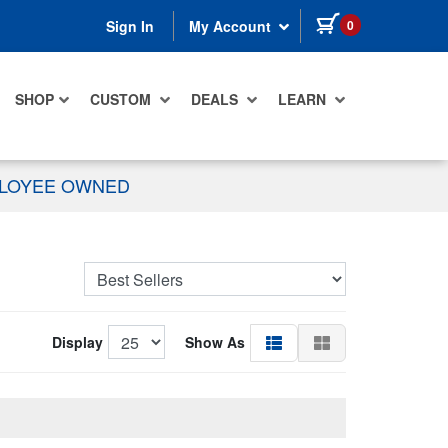
items in cart
0
Sign In
My Account
SHOP
CUSTOM
DEALS
LEARN
PLOYEE OWNED
Display
Show As