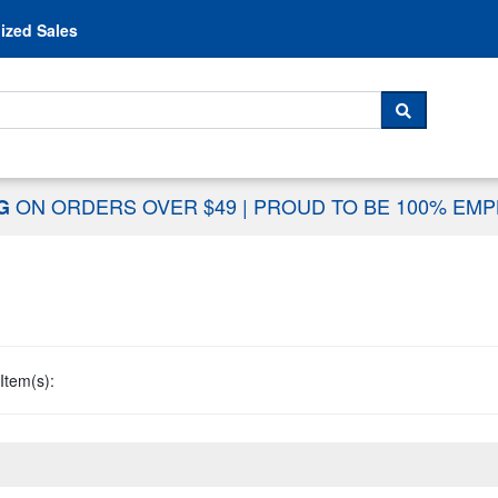
Skip to content
ized Sales
 For...
SEARCH
ON ORDERS OVER $49
|
PROUD TO BE 100% EM
NG
Item(s):