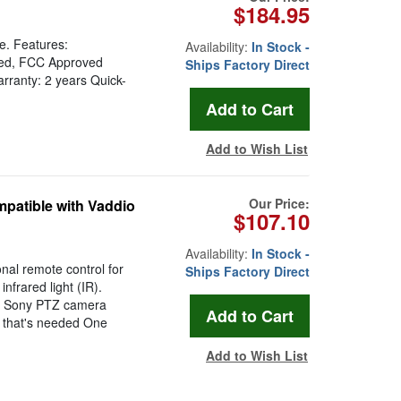
$184.95
e. Features:
Availability:
In Stock -
oved, FCC Approved
Ships Factory Direct
rranty: 2 years Quick-
Add to Wish List
Our Price:
patible with Vaddio
$107.10
Availability:
In Stock -
nal remote control for
Ships Factory Direct
frared light (IR).
nd Sony PTZ camera
ll that's needed One
Add to Wish List