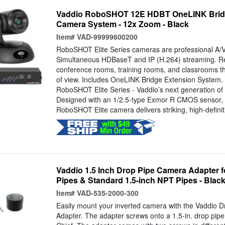
Vaddio RoboSHOT 12E HDBT OneLINK Brid
Camera System - 12x Zoom - Black
Item#
VAD-99999600200
RoboSHOT Elite Series cameras are professional A/V
Simultaneous HDBaseT and IP (H.264) streaming. 
conference rooms, training rooms, and classrooms th
of view. Includes OneLINK Bridge Extension System. 
RoboSHOT Elite Series - Vaddio’s next generation of
Designed with an 1/2.5-type Exmor R CMOS sensor,
RoboSHOT Elite camera delivers striking, high-definiti
Vaddio 1.5 Inch Drop Pipe Camera Adapter 
Pipes & Standard 1.5-inch NPT Pipes - Blac
Item#
VAD-535-2000-300
Easily mount your inverted camera with the Vaddio 
Adapter. The adapter screws onto a 1.5-in. drop pipe