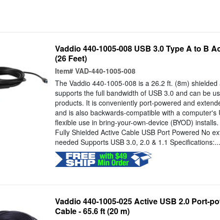
Vaddio 440-1005-008 USB 3.0 Type A to B Act
(26 Feet)
Item#
VAD-440-1005-008
The Vaddio 440-1005-008 is a 26.2 ft. (8m) shielded a
supports the full bandwidth of USB 3.0 and can be us
products. It is conveniently port-powered and extend
and is also backwards-compatible with a computer's 
flexible use in bring-your-own-device (BYOD) installs.
Fully Shielded Active Cable USB Port Powered No ex
needed Supports USB 3.0, 2.0 & 1.1 Specifications:..
Vaddio 440-1005-025 Active USB 2.0 Port-p
Cable - 65.6 ft (20 m)