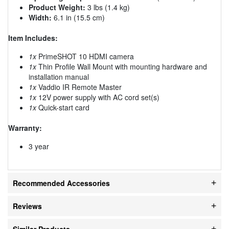
Product Weight:
3 lbs (1.4 kg)
Width:
6.1 in (15.5 cm)
Item Includes:
1x
PrimeSHOT 10 HDMI camera
1x
Thin Profile Wall Mount with mounting hardware and
installation manual
1x
Vaddio IR Remote Master
1x
12V power supply with AC cord set(s)
1x
Quick-start card
Warranty:
3 year
Recommended Accessories
Reviews
Similar Products