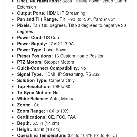
OneLINK HDMI adds:
328ft (100M) Power Video Control
Extension
Output Ports:
HDMI, IP Streaming
Pan and Tilt Range:
Tilt: +90· to -30°, Pan: ±165°
Pixels:
Pan 165 degrees, Tilt 90 degrees to negative 30
degrees
Power Cord:
US Cord
Power Supply:
12VDC, 3.0A
Power Type:
Local Power
Preset Positions:
16 Custom Home Position
PTZ Motors:
Stepper Motors
Quick-Connect Compatibility:
No
Signal Type:
HDMI, IP Streaming, RS 232
Solution Type:
Camera Only
Top Resolution:
1080p 60
Tri-Sync Motion:
No
White Balance:
Auto, Manual
Zoom:
10x
Zoom Range:
10X to 19X
Certifications:
CE, FCC, TAA
Depth:
5.5 in (14 cm)
Height:
6.3 in (16 cm)
Operating Temperature:
32° to 104°F (0° to 40°C)