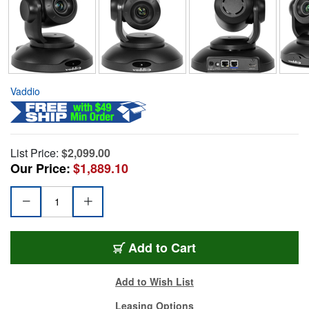
Vaddio
List Price:
$2,099.00
Our Price:
$1,889.10
Add to Cart
Add to Wish List
Leasing Options