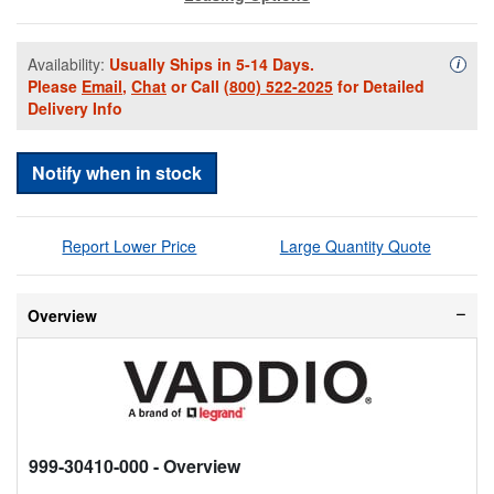
Availability:
Usually Ships in 5-14 Days.
Availa
i
Please
Email
,
Chat
or Call
(800) 522-2025
for Detailed
Delivery Info
Notify when in stock
Report Lower Price
Large Quantity Quote
Overview
999-30410-000
- Overview