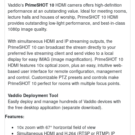
Vaddio's
PrimeSHOT 10
HDMI camera offers high-definition
performance at an outstanding value. Ideal for meeting rooms,
lecture halls and houses of worship, PrimeSHOT 10 HDMI
provides outstanding low-light performance, and best-in-class
1080p image quality.
With simultaneous HDMI and IP streaming outputs, the
PrimeSHOT 10 can broadcast the stream directly to your
preferred live streaming client and send video to a local
display for easy IMAG (image magnification). PrimeSHOT 10
HDMI features 10x optical zoom, plus an easy, intuitive web-
based user interface for remote configuration, management
and control. Customizable PTZ presets and controls make
PrimeSHOT 10 perfect for rooms with multiple focus points.
Vaddio Deployment Tool
Easily deploy and manage hundreds of Vaddio devices with
the free desktop application (separate download).
Features:
10x zoom with 67° horizontal field of view
Simultaneous HDMI and H.264 (RTSP or RTMP) IP