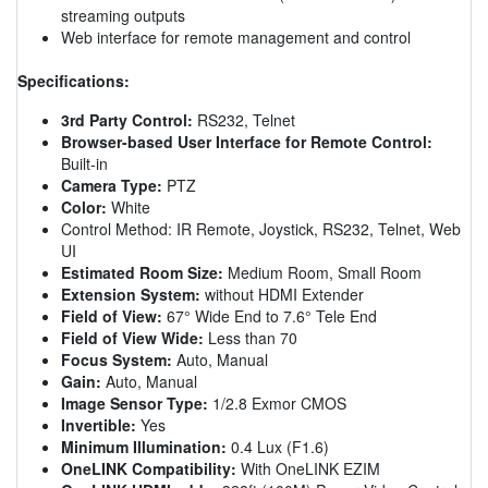
streaming outputs
Web interface for remote management and control
Specifications:
3rd Party Control:
RS232, Telnet
Browser-based User Interface for Remote Control:
Built-in
Camera Type:
PTZ
Color:
White
Control Method: IR Remote, Joystick, RS232, Telnet, Web
UI
Estimated Room Size:
Medium Room, Small Room
Extension System:
without HDMI Extender
Field of View:
67° Wide End to 7.6° Tele End
Field of View Wide:
Less than 70
Focus System:
Auto, Manual
Gain:
Auto, Manual
Image Sensor Type:
1/2.8 Exmor CMOS
Invertible:
Yes
Minimum Illumination:
0.4 Lux (F1.6)
OneLINK Compatibility:
With OneLINK EZIM