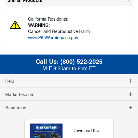
California Residents:
WARNING
:
Cancer and Reproductive Harm -
www.P65Warnings.ca.gov
Call Us:
(800) 522-2025
M-F 8:30am to 6pm ET
Help
Markertek.com
Resources
Download the