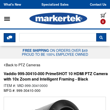
Skip to content
What's New
Specialized Sales
Contact Us
Toggle navigation
it
0
CLICK HERE TO CHAT WITH A LIV
SEA
FREE SHIPPING
ON ORDERS OVER $49
PROUD TO BE 100% EMPLOYEE OWNED
Back to PTZ Cameras
Vaddio 999-30410-000 PrimeSHOT 10 HDMI PTZ Camera
with 10x Zoom and Intelligent Framing - Black
ITEM #: VAD-999-30410000
MFG #: 999-30410-000