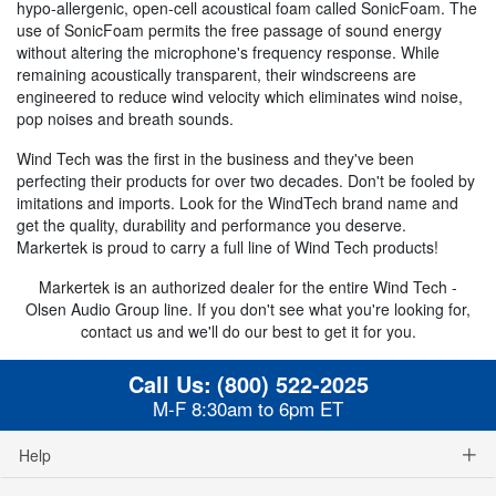
hypo-allergenic, open-cell acoustical foam called SonicFoam. The
use of SonicFoam permits the free passage of sound energy
without altering the microphone's frequency response. While
remaining acoustically transparent, their windscreens are
engineered to reduce wind velocity which eliminates wind noise,
pop noises and breath sounds.
Wind Tech was the first in the business and they've been
perfecting their products for over two decades. Don't be fooled by
imitations and imports. Look for the WindTech brand name and
get the quality, durability and performance you deserve.
Markertek is proud to carry a full line of Wind Tech products!
Markertek is an authorized dealer for the entire Wind Tech -
Olsen Audio Group line. If you don't see what you're looking for,
contact us and we'll do our best to get it for you.
Call Us:
(800) 522-2025
M-F 8:30am to 6pm ET
Help