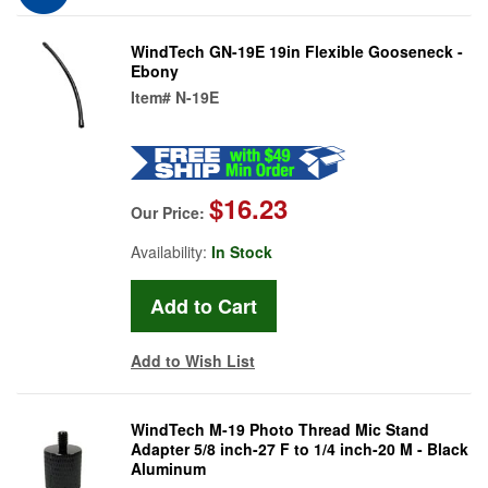
WindTech GN-19E 19in Flexible Gooseneck -
Ebony
Item#
N-19E
$16.23
Our Price:
Availability:
In Stock
Add to Wish List
WindTech M-19 Photo Thread Mic Stand
Adapter 5/8 inch-27 F to 1/4 inch-20 M - Black
Aluminum