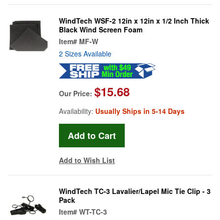
WindTech WSF-2 12in x 12in x 1/2 Inch Thick
Black Wind Screen Foam
Item#
MF-W
2 Sizes Available
$15.68
Our Price:
Availability:
Usually Ships in 5-14 Days
Add to Wish List
WindTech TC-3 Lavalier/Lapel Mic Tie Clip - 3
Pack
Item#
WT-TC-3