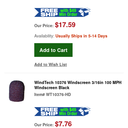
$17.59
Our Price:
Availability:
Usually Ships in 5-14 Days
Add to Wish List
WindTech 10376 Windscreen 3/16in 100 MPH
Windscreen Black
Item#
WT10376-HD
$7.76
Our Price: