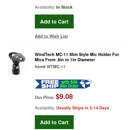
Availability:
In Stock
Add to Wish List
WindTech MC-11 Slim Style Mic Holder For
Mics From .8in to 1in Diameter
Item#
WTMC-11
$9.08
Our Price:
Availability:
Usually Ships in 5-14 Days