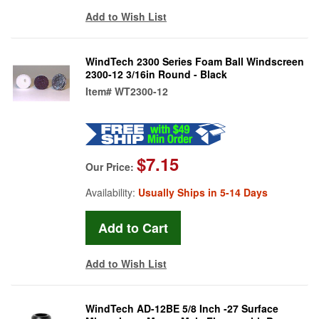
Add to Wish List
WindTech 2300 Series Foam Ball Windscreen
2300-12 3/16in Round - Black
Item#
WT2300-12
$7.15
Our Price:
Availability:
Usually Ships in 5-14 Days
Add to Wish List
WindTech AD-12BE 5/8 Inch -27 Surface