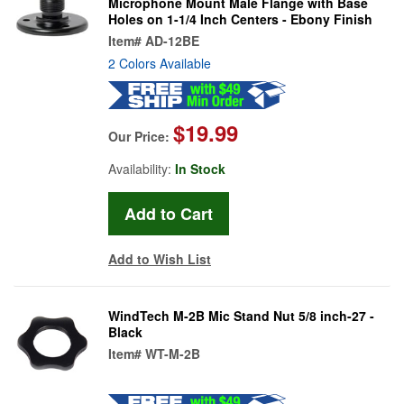
Microphone Mount Male Flange with Base
Holes on 1-1/4 Inch Centers - Ebony Finish
Item#
AD-12BE
2 Colors Available
$19.99
Our Price:
Availability:
In Stock
Add to Wish List
WindTech M-2B Mic Stand Nut 5/8 inch-27 -
Black
Item#
WT-M-2B