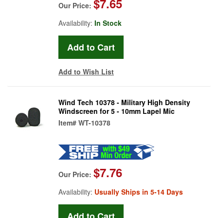
$7.65
Our Price:
Availability:
In Stock
Add to Wish List
Wind Tech 10378 - Military High Density
Windscreen for 5 - 10mm Lapel Mic
Item#
WT-10378
$7.76
Our Price:
Availability:
Usually Ships in 5-14 Days