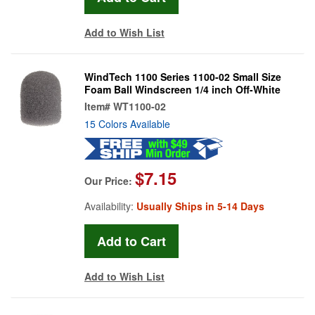
Add to Wish List
WindTech 1100 Series 1100-02 Small Size
Foam Ball Windscreen 1/4 inch Off-White
Item#
WT1100-02
15 Colors Available
$7.15
Our Price:
Availability:
Usually Ships in 5-14 Days
Add to Wish List