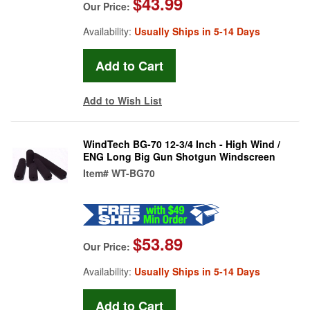
$43.99
Our Price:
Availability:
Usually Ships in 5-14 Days
Add to Wish List
WindTech BG-70 12-3/4 Inch - High Wind /
ENG Long Big Gun Shotgun Windscreen
Item#
WT-BG70
$53.89
Our Price:
Availability:
Usually Ships in 5-14 Days