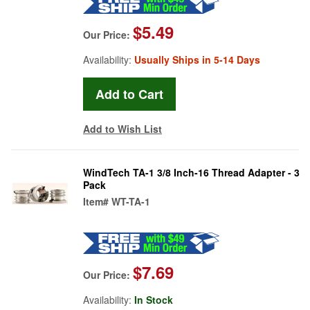
$5.49
Our Price:
Availability:
Usually Ships in 5-14 Days
Add to Wish List
WindTech TA-1 3/8 Inch-16 Thread Adapter - 3
Pack
Item#
WT-TA-1
$7.69
Our Price:
Availability:
In Stock