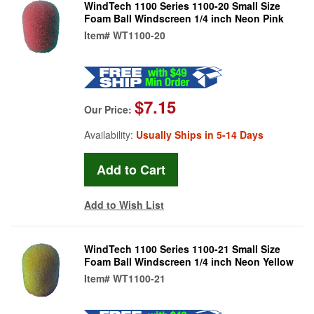
WindTech 1100 Series 1100-20 Small Size
Foam Ball Windscreen 1/4 inch Neon Pink
Item#
WT1100-20
$7.15
Our Price:
Availability:
Usually Ships in 5-14 Days
Add to Wish List
WindTech 1100 Series 1100-21 Small Size
Foam Ball Windscreen 1/4 inch Neon Yellow
Item#
WT1100-21