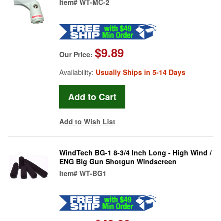
Item#
WT-MC-2
$9.89
Our Price:
Availability:
Usually Ships in 5-14 Days
Add to Wish List
WindTech BG-1 8-3/4 Inch Long - High Wind /
ENG Big Gun Shotgun Windscreen
Item#
WT-BG1