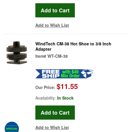
Add to Wish List
WindTech CM-38 Hot Shoe to 3/8 Inch
Adapter
Item#
WT-CM-38
$11.55
Our Price:
Availability:
In Stock
Add to Wish List