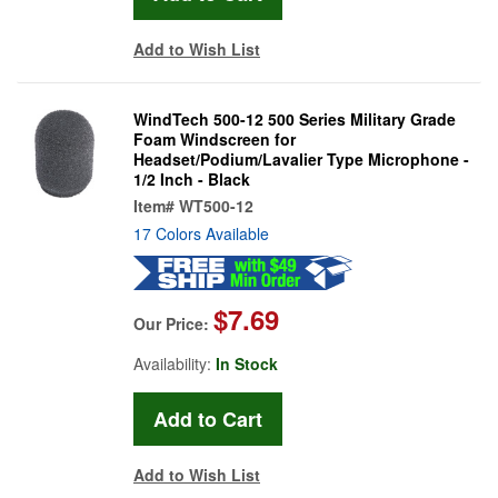
Add to Wish List
WindTech 500-12 500 Series Military Grade
Foam Windscreen for
Headset/Podium/Lavalier Type Microphone -
1/2 Inch - Black
Item#
WT500-12
17 Colors Available
$7.69
Our Price:
Availability:
In Stock
Add to Wish List