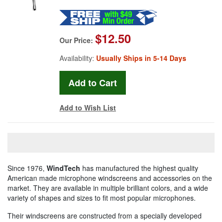
$12.50
Our Price:
Availability:
Usually Ships in 5-14 Days
Add to Wish List
Since 1976,
WindTech
has manufactured the highest quality
American made microphone windscreens and accessories on the
market. They are available in multiple brilliant colors, and a wide
variety of shapes and sizes to fit most popular microphones.
Their windscreens are constructed from a specially developed