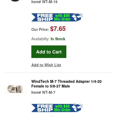
Item#
WT-M-19
$7.65
Our Price:
Availability:
In Stock
Add to Wish List
WindTech M-7 Threaded Adapter 1/4-20
Female to 5/8-27 Male
Item#
WT-M-7