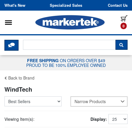
Skip to content
What's New
Specialized Sales
Contact Us
Toggle navigation
it
0
CLICK HERE TO CHAT WITH A LIV
SEA
FREE SHIPPING
ON ORDERS OVER $49
PROUD TO BE 100% EMPLOYEE OWNED
Back to Brand
WindTech
Narrow Products
Viewing Item(s):
Display: