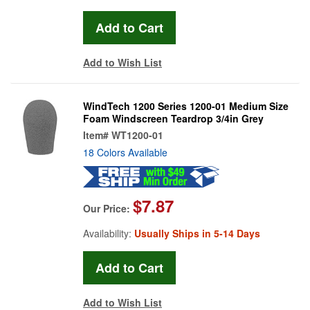
Add to Wish List
WindTech 1200 Series 1200-01 Medium Size
Foam Windscreen Teardrop 3/4in Grey
Item#
WT1200-01
18 Colors Available
$7.87
Our Price:
Availability:
Usually Ships in 5-14 Days
Add to Wish List