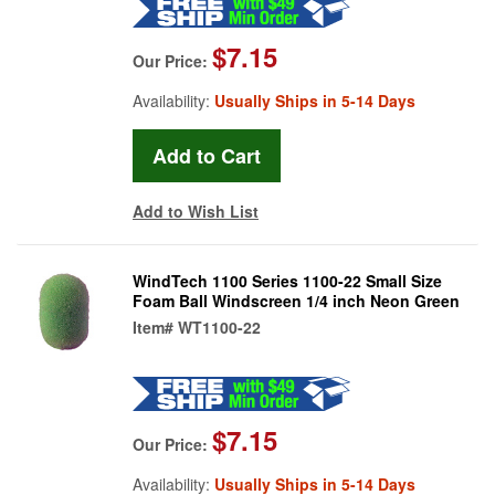
$7.15
Our Price:
Availability:
Usually Ships in 5-14 Days
Add to Wish List
WindTech 1100 Series 1100-22 Small Size
Foam Ball Windscreen 1/4 inch Neon Green
Item#
WT1100-22
$7.15
Our Price:
Availability:
Usually Ships in 5-14 Days