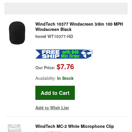
WindTech 10377 Windscreen 3/8in 100 MPH
Windscreen Black
Item#
WT10377-HD
$7.76
Our Price:
Availability:
In Stock
Add to Wish List
WindTech MC-2 White Microphone Clip