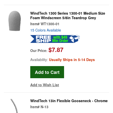
WindTech 1300 Series 1300-01 Medium Size
Foam Windscreen 5/8in Teardrop Grey
Item#
WT1300-01
15 Colors Available
$7.87
Our Price:
Availability:
Usually Ships in 5-14 Days
Add to Wish List
WindTech 13in Flexible Gooseneck - Chrome
Item#
N-13