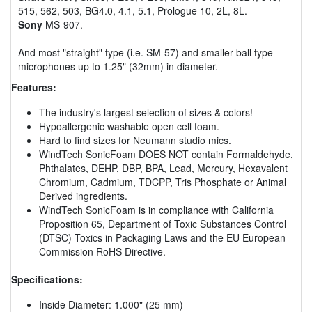
515, 562, 503, BG4.0, 4.1, 5.1, Prologue 10, 2L, 8L.
Sony
MS-907.
And most "straight" type (i.e. SM-57) and smaller ball type
microphones up to 1.25" (32mm) in diameter.
Features:
The industry's largest selection of sizes & colors!
Hypoallergenic washable open cell foam.
Hard to find sizes for Neumann studio mics.
WindTech SonicFoam DOES NOT contain Formaldehyde,
Phthalates, DEHP, DBP, BPA, Lead, Mercury, Hexavalent
Chromium, Cadmium, TDCPP, Tris Phosphate or Animal
Derived ingredients.
WindTech SonicFoam is in compliance with California
Proposition 65, Department of Toxic Substances Control
(DTSC) Toxics in Packaging Laws and the EU European
Commission RoHS Directive.
Specifications:
Inside Diameter: 1.000" (25 mm)