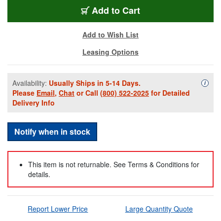
WT600-01
Add
to Cart
Add to Wish List
Leasing Options
Availability:
Usually Ships in 5-14 Days.
Availa
i
Please
Email
,
Chat
or Call
(800) 522-2025
for Detailed
Delivery Info
Notify when in stock
This item is not returnable. See Terms & Conditions for
details.
Report Lower Price
Large Quantity Quote