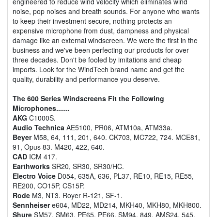
engineered to reduce wind velocity which eliminates wind
noise, pop noises and breath sounds. For anyone who wants
to keep their investment secure, nothing protects an
expensive microphone from dust, dampness and physical
damage like an external windscreen. We were the first in the
business and we've been perfecting our products for over
three decades. Don't be fooled by imitations and cheap
imports. Look for the WindTech brand name and get the
quality, durability and performance you deserve.
The 600 Series Windscreens Fit the Following
Microphones.......
AKG
C1000S.
Audio Technica
AE5100, PR06, ATM10a, ATM33a.
Beyer
M58, 64, 111, 201, 640. CK703, MC722, 724. MCE81,
91, Opus 83. M420, 422, 640.
CAD
ICM 417.
Earthworks
SR20, SR30, SR30/HC.
Electro Voice
D054, 635A, 636, PL37, RE10, RE15, RE55,
RE200, CO15P, CS15P.
Rode
M3, NT3. Royer R-121, SF-1.
Sennheiser
e604, MD22, MD214, MKH40, MKH80, MKH800.
Shure
SM57, SM63, PE65, PE66, SM94, 849, AMS24, 545,