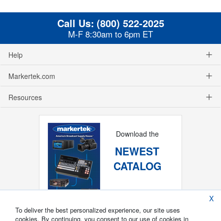
Call Us:
(800) 522-2025
M-F 8:30am to 6pm ET
Help
Markertek.com
Resources
Download the
NEWEST
CATALOG
X
To deliver the best personalized experience, our site uses
cookies. By continuing, you consent to our use of cookies in