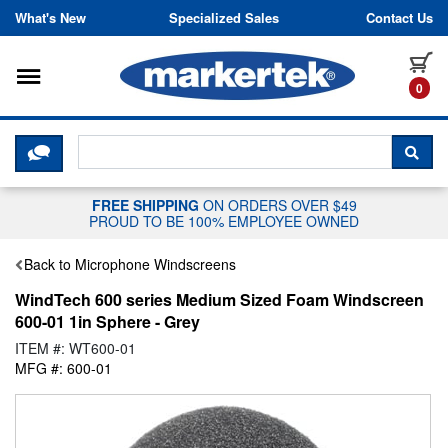
Skip to content
What's New
Specialized Sales
Contact Us
Toggle navigation
it
0
CLICK HERE TO CHAT WITH A LIV
SEA
FREE SHIPPING
ON ORDERS OVER $49
PROUD TO BE 100% EMPLOYEE OWNED
Back to Microphone Windscreens
WindTech 600 series Medium Sized Foam Windscreen
600-01 1in Sphere - Grey
ITEM #: WT600-01
MFG #: 600-01