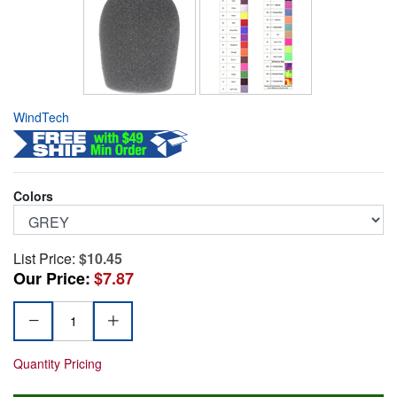
WindTech
Colors
List Price:
$10.45
Our Price:
$7.87
Quantity Pricing