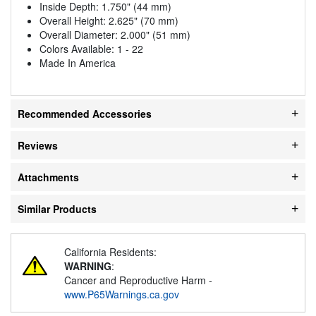
Inside Depth: 1.750" (44 mm)
Overall Height: 2.625" (70 mm)
Overall Diameter: 2.000" (51 mm)
Colors Available: 1 - 22
Made In America
Recommended Accessories
Reviews
Attachments
Similar Products
California Residents:
WARNING
:
Cancer and Reproductive Harm -
www.P65Warnings.ca.gov