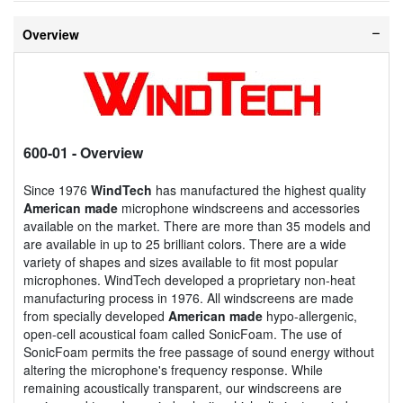
Overview
600-01
- Overview
Since 1976
WindTech
has manufactured the highest quality
American made
microphone windscreens and accessories
available on the market. There are more than 35 models and
are available in up to 25 brilliant colors. There are a wide
variety of shapes and sizes available to fit most popular
microphones. WindTech developed a proprietary non-heat
manufacturing process in 1976. All windscreens are made
from specially developed
American made
hypo-allergenic,
open-cell acoustical foam called SonicFoam. The use of
SonicFoam permits the free passage of sound energy without
altering the microphone's frequency response. While
remaining acoustically transparent, our windscreens are