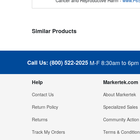
Cancer and Reproductive Harm -
www.P65
Similar Products
Call Us:
(800) 522-2025
M-F 8:30am to 6pm
Help
Markertek.com
Contact Us
About Markertek
Return Policy
Specialized Sales
Returns
Community Action
Track My Orders
Terms & Condition