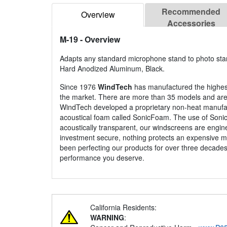
Recommended
Overview
Accessories
M-19
- Overview
Adapts any standard microphone stand to photo sta
Hard Anodized Aluminum, Black.
Since 1976
WindTech
has manufactured the highes
the market. There are more than 35 models and are av
WindTech developed a proprietary non-heat manufac
acoustical foam called SonicFoam. The use of Soni
acoustically transparent, our windscreens are engin
investment secure, nothing protects an expensive m
been perfecting our products for over three decades
performance you deserve.
California Residents:
WARNING
: