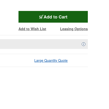
Add to Cart
Add to Wish List
Leasing Options
Availability Descript
i
Large Quantity Quote