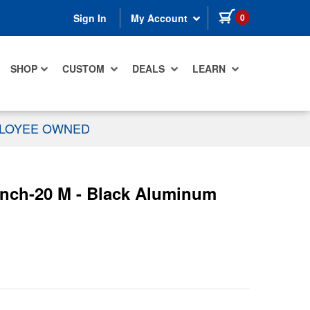
items in cart
0
Sign In
My Account
SHOP
CUSTOM
DEALS
LEARN
PLOYEE OWNED
 inch-20 M - Black Aluminum