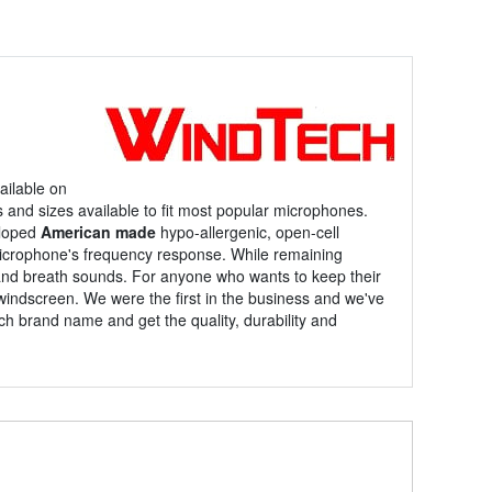
ilable on
s and sizes available to fit most popular microphones.
eloped
American made
hypo-allergenic, open-cell
microphone's frequency response. While remaining
 and breath sounds. For anyone who wants to keep their
indscreen. We were the first in the business and we've
ch brand name and get the quality, durability and