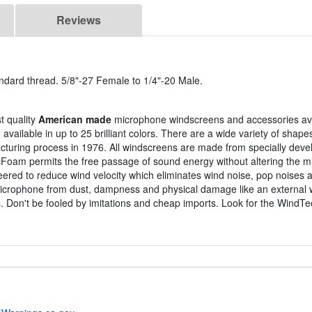
Reviews
ndard thread. 5/8"-27 Female to 1/4"-20 Male.
t quality
American made
microphone windscreens and accessories ava
ailable in up to 25 brilliant colors. There are a wide variety of shape
turing process in 1976. All windscreens are made from specially dev
cFoam permits the free passage of sound energy without altering the 
eered to reduce wind velocity which eliminates wind noise, pop noises
icrophone from dust, dampness and physical damage like an external w
. Don't be fooled by imitations and cheap imports. Look for the WindTe