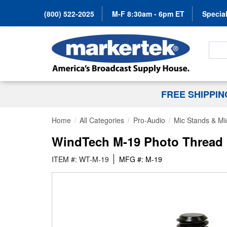
(800) 522-2025
M-F 8:30am - 6pm ET
Special
Search
FREE SHIPPI
Home
All Categories
Pro-Audio
Mic Stands & Mi
WindTech M-19 Photo Thread M
ITEM #: WT-M-19
MFG #: M-19