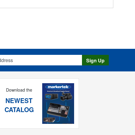
s
Sign Up
Download the
NEWEST
CATALOG