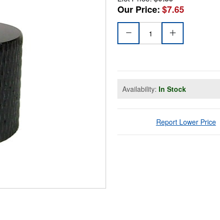
Our Price:
$7.65
Availability:
In Stock
Report Lower Price