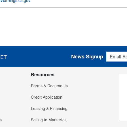
Warnings.ca.gov
Email Addres
News Signup
 ET
Resources
Forms & Documents
Credit Application
Leasing & Financing
s
Selling to Markertek