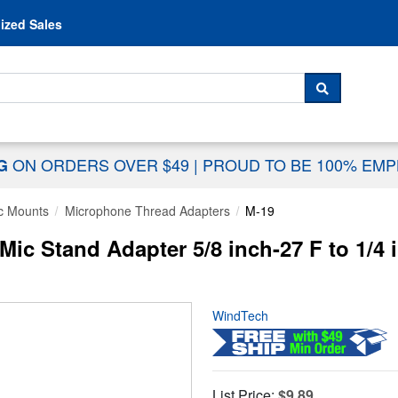
Skip to content
ized Sales
 For...
SEARCH
ON ORDERS OVER $49
|
PROUD TO BE 100% EM
NG
c Mounts
Microphone Thread Adapters
M-19
ic Stand Adapter 5/8 inch-27 F to 1/4
WindTech
List Price:
$9.89