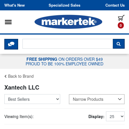
Skip to content
What's New
Specialized Sales
Contact Us
Toggle navigation
it
0
CLICK HERE TO CHAT WITH A LIV
SEA
FREE SHIPPING
ON ORDERS OVER $49
PROUD TO BE 100% EMPLOYEE OWNED
Back to Brand
Xantech LLC
Narrow Products
Viewing Item(s):
Display: