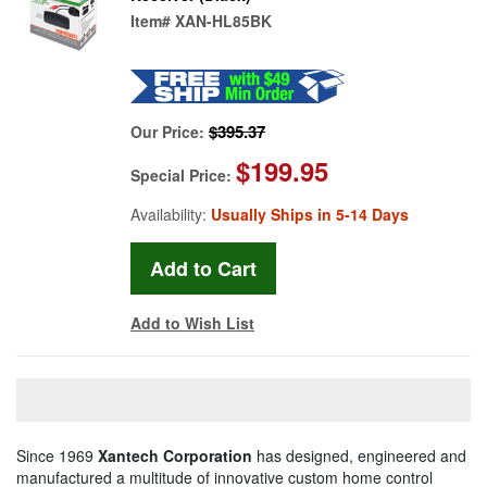
Item#
XAN-HL85BK
$395.37
Our Price:
$199.95
Special Price:
Availability:
Usually Ships in 5-14 Days
Add to Wish List
Since 1969
Xantech Corporation
has designed, engineered and
manufactured a multitude of innovative custom home control