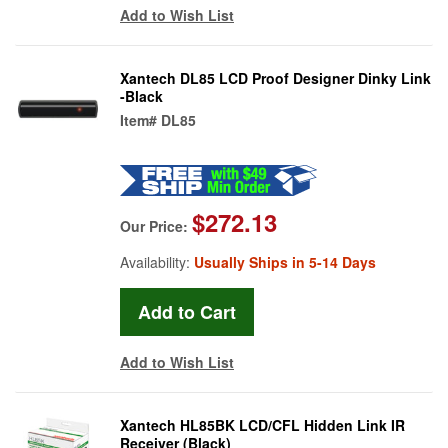
Add to Wish List
Xantech DL85 LCD Proof Designer Dinky Link
-Black
Item#
DL85
$272.13
Our Price:
Availability:
Usually Ships in 5-14 Days
Add to Wish List
Xantech HL85BK LCD/CFL Hidden Link IR
Receiver (Black)