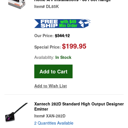
Item#
DL85K
$344.12
Our Price:
$199.95
Special Price:
Availability:
In Stock
Add to Wish List
Xantech 282D Standard High Output Designer
Emitter
Item#
XAN-282D
2 Quantities Available