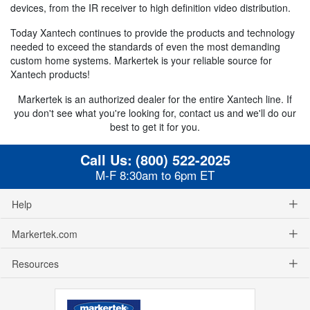
devices, from the IR receiver to high definition video distribution.
Today Xantech continues to provide the products and technology
needed to exceed the standards of even the most demanding
custom home systems. Markertek is your reliable source for
Xantech products!
Markertek is an authorized dealer for the entire Xantech line. If
you don't see what you're looking for, contact us and we'll do our
best to get it for you.
Call Us:
(800) 522-2025
M-F 8:30am to 6pm ET
Help
Markertek.com
Resources