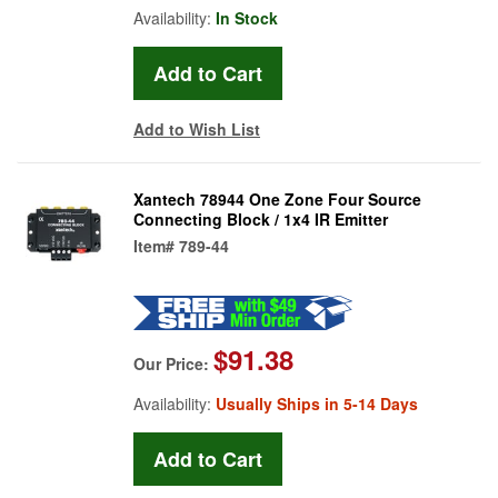
Availability:
In Stock
Add to Wish List
Xantech 78944 One Zone Four Source
Connecting Block / 1x4 IR Emitter
Item#
789-44
$91.38
Our Price:
Availability:
Usually Ships in 5-14 Days