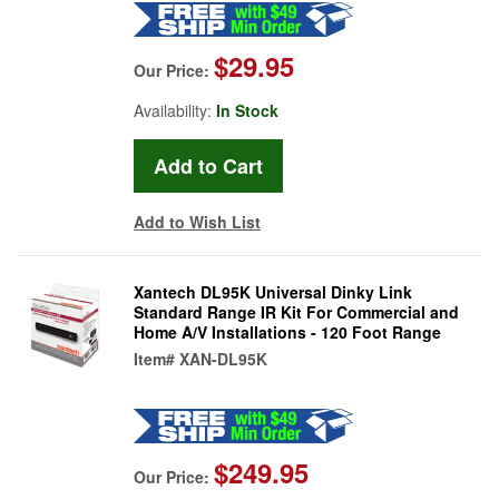
$29.95
Our Price:
Availability:
In Stock
Add to Wish List
Xantech DL95K Universal Dinky Link
Standard Range IR Kit For Commercial and
Home A/V Installations - 120 Foot Range
Item#
XAN-DL95K
$249.95
Our Price: