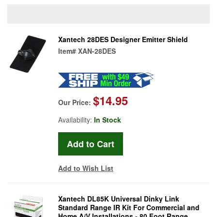
Xantech 28DES Designer Emitter Shield
Item#
XAN-28DES
$14.95
Our Price:
Availability:
In Stock
Add to Wish List
Xantech DL85K Universal Dinky Link
Standard Range IR Kit For Commercial and
Home A/V Installations - 80 Foot Range