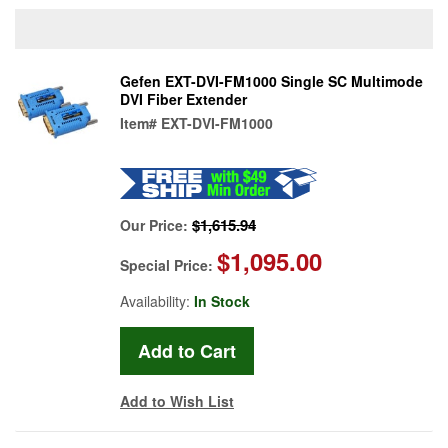
Gefen EXT-DVI-FM1000 Single SC Multimode
DVI Fiber Extender
Item#
EXT-DVI-FM1000
$1,615.94
Our Price:
$1,095.00
Special Price:
Availability:
In Stock
Add to Wish List