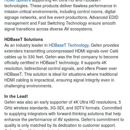
technologies. These products deliver flawless performance in
mission-critical environments, including control rooms, digital
signage networks, and live event productions. Advanced EDID
management and Fast Switching Technology ensure smooth
signal transitions across diverse AV ecosystems.
HDBaseT Solutions
As an industry leader in
HDBaseT Technology
, Gefen provides
extenders transmitting uncompressed HDMI signals over Cat6
cables up to 330 feet. Gefen was the first company to become
officially certified in HDBaseT technology. It supports 4K
resolution, bidirectional control signals, and offers Power over
HDBaseT. This solution is ideal for situations where traditional
HDMI cabling is impractical, ensuring signal integrity even in
challenging environments.
In the Lead!
Gefen was also an early supporter of 4K Ultra HD resolutions, 5
GHz wireless standards, 3G-SDI, and 3DTV formats. Committed
to supplying integrators with forward-thinking solutions that help
enhance the performance of AV systems. Gefen's commitment to
quality is only matched by its dedication to customer support.