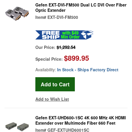
Gefen EXT-DVI-FM500 Dual LC DVI Over Fiber
Optic Extender
Item#
EXT-DVI-FM500
$1,292.54
Our Price:
$899.95
Special Price:
Availability:
In Stock - Ships Factory Direct
Add to Wish List
Gefen EXT-UHD600-1SC 4K 600 MHz 4K HDMI
Extender over Multimode Fiber 660 Feet
Item#
GEF-EXTUHD6001SC