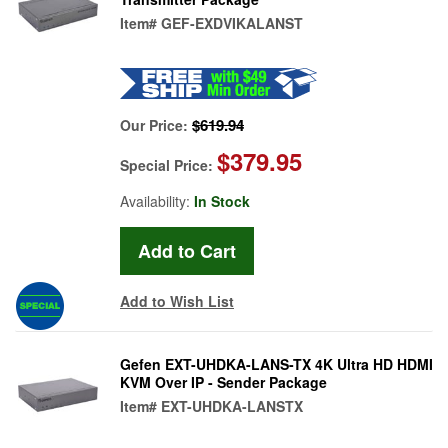
Item#
GEF-EXDVIKALANST
$619.94
Our Price:
$379.95
Special Price:
Availability:
In Stock
Add to Wish List
Gefen EXT-UHDKA-LANS-TX 4K Ultra HD HDMI
KVM Over IP - Sender Package
Item#
EXT-UHDKA-LANSTX