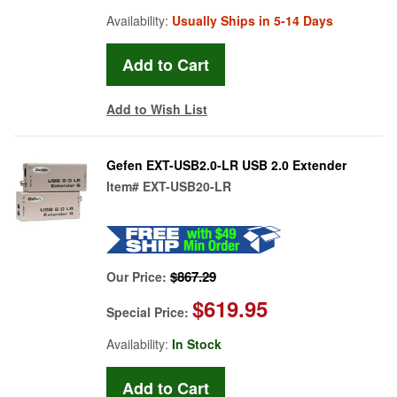
Availability:
Usually Ships in 5-14 Days
Add to Wish List
Gefen EXT-USB2.0-LR USB 2.0 Extender
Item#
EXT-USB20-LR
$867.29
Our Price:
$619.95
Special Price:
Availability:
In Stock