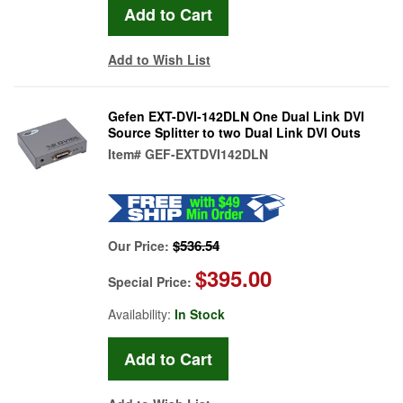
Add to Wish List
Gefen EXT-DVI-142DLN One Dual Link DVI
Source Splitter to two Dual Link DVI Outs
Item#
GEF-EXTDVI142DLN
$536.54
Our Price:
$395.00
Special Price:
Availability:
In Stock