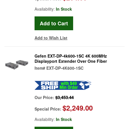
Availability:
In Stock
Add to Wish List
Gefen EXT-DP-4k600-1SC 4K 600MHz
Displayport Extender Over One Fiber
Item#
EXT-DP-4K600-1SC
$3,453.44
Our Price:
$2,249.00
Special Price:
Availability:
In Stock