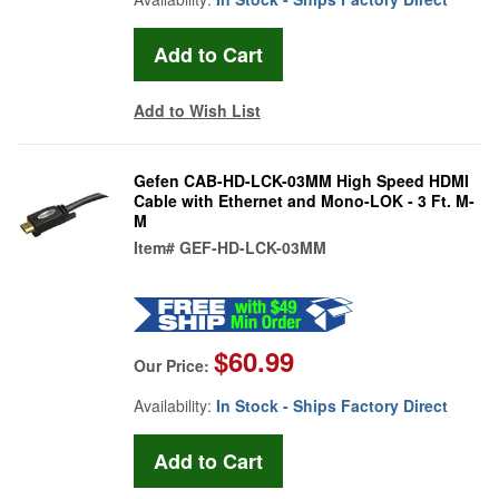
Add to Wish List
Gefen CAB-HD-LCK-03MM High Speed HDMI
Cable with Ethernet and Mono-LOK - 3 Ft. M-
M
Item#
GEF-HD-LCK-03MM
$60.99
Our Price:
Availability:
In Stock - Ships Factory Direct