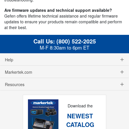
Are firmware updates and technical support available?
Gefen offers lifetime technical assistance and regular firmware
updates to ensure your products remain compatible and perform
at their best.
Call Us:
(800) 522-2025
M-F 8:30am to 6pm ET
Help
Markertek.com
Resources
Download the
NEWEST
CATALOG