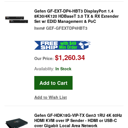
Gefen GF-EXT-DP4-HBT3 DisplayPort 1.4
8K30/4K120 HDBaseT 3.0 TX & RX Extender
Set w/ EDID Management & PoC
Item#
GEF-GFEXTDP4HBT3
$1,260.34
Our Price:
Availability:
In Stock
Add to Wish List
Gefen GF-HDK18G-VIP-TX Gen3 1RU 4K 60Hz
HDMI KVM over IP Sender - HDMI or USB-C
over Gigabit Local Area Network