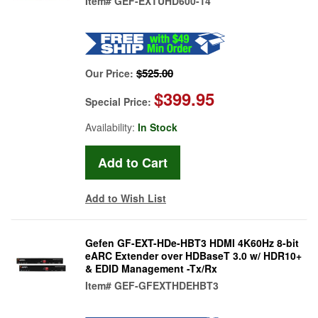
Item#
GEF-EXTUHD600-14
$525.00
Our Price:
$399.95
Special Price:
Availability:
In Stock
Add to Wish List
Gefen GF-EXT-HDe-HBT3 HDMI 4K60Hz 8-bit
eARC Extender over HDBaseT 3.0 w/ HDR10+
& EDID Management -Tx/Rx
Item#
GEF-GFEXTHDEHBT3