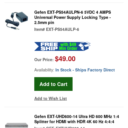
Gefen EXT-PS54AULPN-6 5VDC 4 AMPS
Universal Power Supply Locking Type -
2.5mm pin
Item#
EXT-PS54AULP-6
$49.00
Our Price:
Availability:
In Stock - Ships Factory Direct
Add to Wish List
Gefen EXT-UHD600-14 Ultra HD 600 MHz 1:4
Splitter for HDMI with HDR 4K 60 Hz 4:4:4