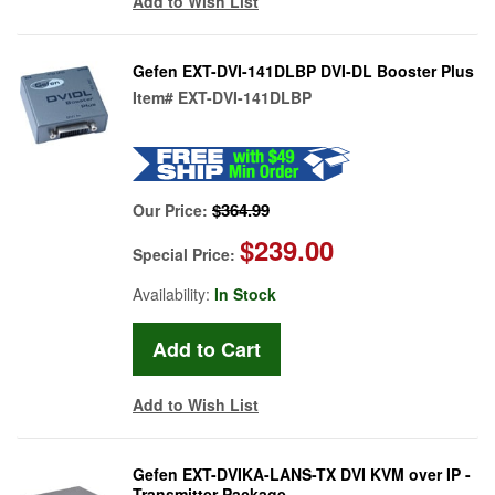
Add to Wish List
Gefen EXT-DVI-141DLBP DVI-DL Booster Plus
Item#
EXT-DVI-141DLBP
$364.99
Our Price:
$239.00
Special Price:
Availability:
In Stock
Add to Wish List
Gefen EXT-DVIKA-LANS-TX DVI KVM over IP -
Transmitter Package