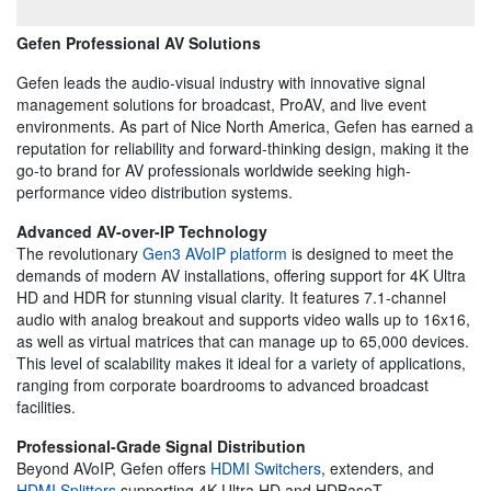
Gefen Professional AV Solutions
Gefen leads the audio-visual industry with innovative signal
management solutions for broadcast, ProAV, and live event
environments. As part of Nice North America, Gefen has earned a
reputation for reliability and forward-thinking design, making it the
go-to brand for AV professionals worldwide seeking high-
performance video distribution systems.
Advanced AV-over-IP Technology
The revolutionary
Gen3 AVoIP platform
is designed to meet the
demands of modern AV installations, offering support for 4K Ultra
HD and HDR for stunning visual clarity. It features 7.1-channel
audio with analog breakout and supports video walls up to 16x16,
as well as virtual matrices that can manage up to 65,000 devices.
This level of scalability makes it ideal for a variety of applications,
ranging from corporate boardrooms to advanced broadcast
facilities.
Professional-Grade Signal Distribution
Beyond AVoIP, Gefen offers
HDMI Switchers
, extenders, and
HDMI Splitters
supporting 4K Ultra HD and HDBaseT