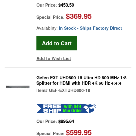
$453.59
Our Price:
$369.95
Special Price:
Availability:
In Stock - Ships Factory Direct
Add to Wish List
Gefen EXT-UHD600-18 Ultra HD 600 MHz 1:8
Splitter for HDMI with HDR 4K 60 Hz 4:4:4
Item#
GEF-EXTUHD600-18
$895.64
Our Price:
$599.95
Special Price: