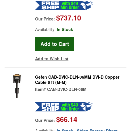
$737.10
Our Price:
Availability:
In Stock
Add to Wish List
Gefen CAB-DVIC-DLN-06MM DVI-D Copper
Cable 6 ft (M-M)
Item#
CAB-DVIC-DLN-06M
$66.14
Our Price:
Availability:
In Stock - Ships Factory Direct