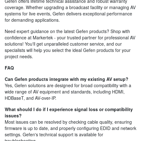
Gefen offers lifetime technical assistance and robust warranty
coverage. Whether upgrading a broadcast facility or managing AV
systems for live events, Gefen delivers exceptional performance
for demanding applications.
Need expert guidance on the latest Gefen products? Shop with
confidence at Markertek - your trusted partner for professional AV
solutions! You'll get unparalleled customer service, and our
specialists will help you select the ideal Gefen products for your
project needs.
FAQ
Can Gefen products integrate with my existing AV setup?
Yes, Gefen solutions are designed for broad compatibility with a
wide range of AV equipment and standards, including HDMI,
HDBaseT, and AV-over-IP.
What should I do if I experience signal loss or compatibility
issues?
Most issues can be resolved by checking cable quality, ensuring
firmware is up to date, and properly configuring EDID and network
settings. Gefen's technical support is available for
troubleshooting.