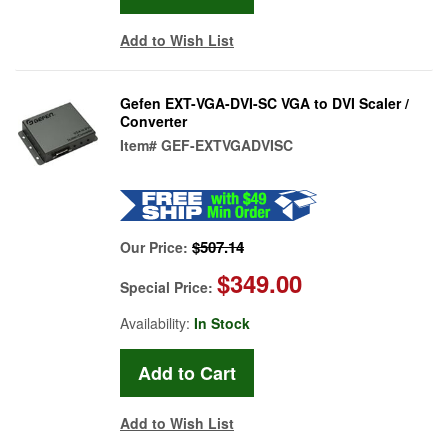
Add to Wish List
Gefen EXT-VGA-DVI-SC VGA to DVI Scaler /
Converter
Item#
GEF-EXTVGADVISC
$507.14
Our Price:
$349.00
Special Price:
Availability:
In Stock
Add to Wish List