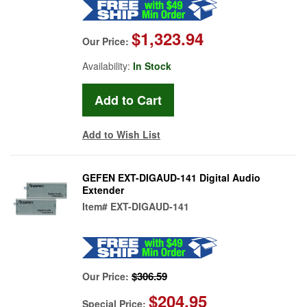
$1,323.94
Our Price:
Availability:
In Stock
Add to Wish List
GEFEN EXT-DIGAUD-141 Digital Audio
Extender
Item#
EXT-DIGAUD-141
$306.59
Our Price:
$204.95
Special Price: