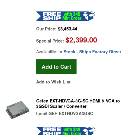
$3,453.44
Our Price:
$2,399.00
Special Price:
Availability:
In Stock - Ships Factory Direct
Add to Wish List
Gefen EXT-HDVGA-3G-SC HDMI & VGA to
3GSDI Scaler / Converter
Item#
GEF-EXTHDVGA3GSC