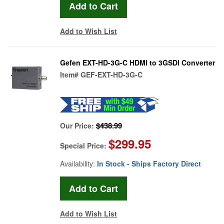
Add to Wish List
Gefen EXT-HD-3G-C HDMI to 3GSDI Converter
Item#
GEF-EXT-HD-3G-C
$438.99
Our Price:
$299.95
Special Price:
Availability:
In Stock - Ships Factory Direct
Add to Wish List