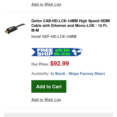
Add to Wish List
Gefen CAB-HD-LCK-10MM High Speed HDMI
Cable with Ethernet and Mono-LOK - 10 Ft.
M-M
Item#
GEF-HD-LCK-10MM
$92.99
Our Price:
Availability:
In Stock - Ships Factory Direct
Add to Wish List