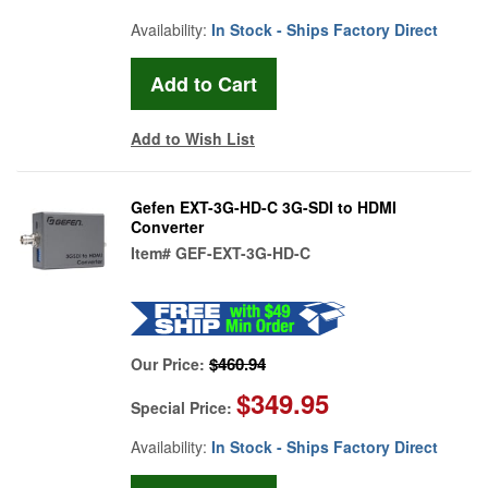
Availability:
In Stock - Ships Factory Direct
Add to Wish List
Gefen EXT-3G-HD-C 3G-SDI to HDMI
Converter
Item#
GEF-EXT-3G-HD-C
$460.94
Our Price:
$349.95
Special Price:
Availability:
In Stock - Ships Factory Direct