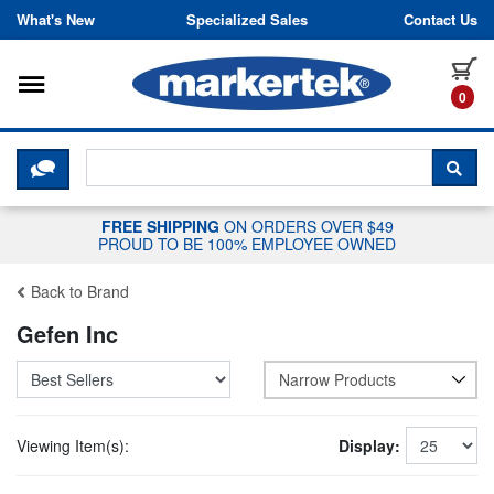
Skip to content
What's New
Specialized Sales
Contact Us
Toggle navigation
it
0
CLICK HERE TO CHAT WITH A LIV
SEA
FREE SHIPPING
ON ORDERS OVER $49
PROUD TO BE 100% EMPLOYEE OWNED
Back to Brand
Gefen Inc
Narrow Products
Viewing Item(s):
Display: