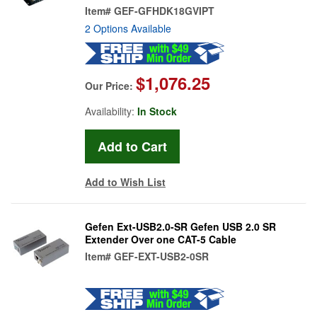
Item#
GEF-GFHDK18GVIPT
2 Options Available
$1,076.25
Our Price:
Availability:
In Stock
Add to Wish List
Gefen Ext-USB2.0-SR Gefen USB 2.0 SR
Extender Over one CAT-5 Cable
Item#
GEF-EXT-USB2-0SR