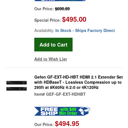
$690.89
Our Price:
$495.00
Special Price:
Availability:
In Stock - Ships Factory Direct
Add to Wish List
Gefen GF-EXT-HD-HBT HDMI 2.1 Extender Set
with HDBaseT - Lossless Compression up to
295ft at 8K60Hz 4:2:0 or 4K120Hz
Item#
GEF-GF-EXT-HDHBT
$494.95
Our Price: