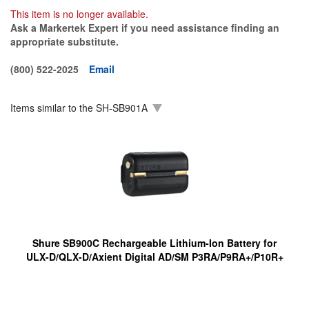
This item is no longer available.
Ask a Markertek Expert if you need assistance finding an
appropriate substitute.
(800) 522-2025
Email
Items similar to the
SH-SB901A
Shure SB900C Rechargeable Lithium-Ion Battery for
ULX-D/QLX-D/Axient Digital AD/SM P3RA/P9RA+/P10R+