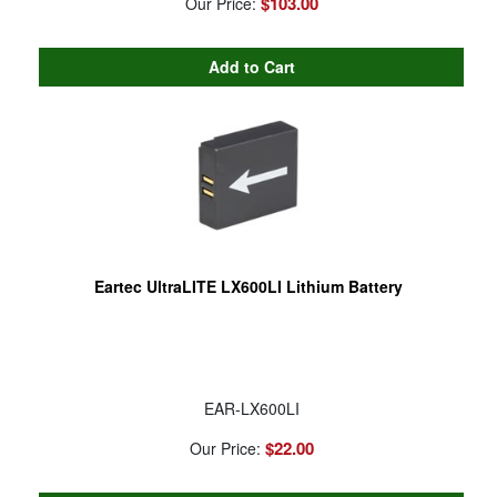
$103.00
Our Price:
Eartec UltraLITE LX600LI Lithium Battery
EAR-LX600LI
$22.00
Our Price: