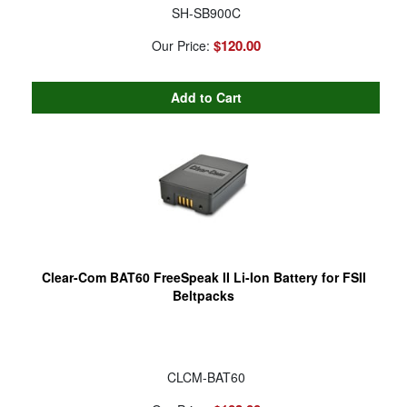
SH-SB900C
$120.00
Our Price:
Clear-Com BAT60 FreeSpeak II Li-Ion Battery for FSII
Beltpacks
CLCM-BAT60