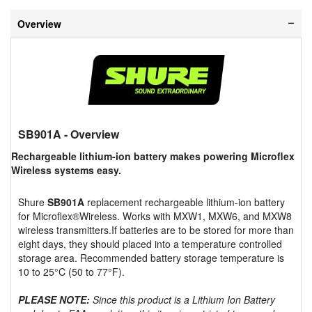
Overview
SB901A
- Overview
Rechargeable lithium-ion battery makes powering Microflex
Wireless systems easy.
Shure
SB901A
replacement rechargeable lithium-ion battery
for Microflex®Wireless. Works with MXW1, MXW6, and MXW8
wireless transmitters.If batteries are to be stored for more than
eight days, they should placed into a temperature controlled
storage area. Recommended battery storage temperature is
10 to 25°C (50 to 77°F).
PLEASE NOTE:
Since this product is a Lithium Ion Battery