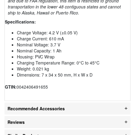
and due to FAA regulation, this item is restricted to ground
transportation in the lower 48 contiguous states and cannot
ship to Alaska, Hawaii or Puerto Rico.
Specifications:
Charge Voltage: 4.2 V (±0.05 V)
Charge Current: 610 mA
Nominal Voltage: 3.7 V
Nominal Capacity: 1 Ah
Housing: PVC Wrap
Charging Temperature Range: 0°C to 45°C
Weight: 0.021 kg
Dimensions: 7 x 34 x 50 mm, H x W x D
GTIN:
0042406491655
Recommended Accessories
Reviews