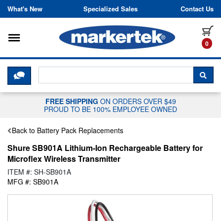
Skip to content
What's New
Specialized Sales
Contact Us
Toggle navigation
it
0
CLICK HERE TO CHAT WITH A LIV
SEA
FREE SHIPPING
ON ORDERS OVER $49
PROUD TO BE 100% EMPLOYEE OWNED
Back to Battery Pack Replacements
Shure SB901A Lithium-Ion Rechargeable Battery for
Microflex Wireless Transmitter
ITEM #: SH-SB901A
MFG #: SB901A