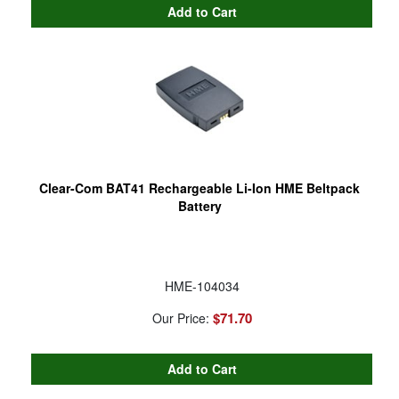
Clear-Com BAT41 Rechargeable Li-Ion HME Beltpack
Battery
HME-104034
$71.70
Our Price: