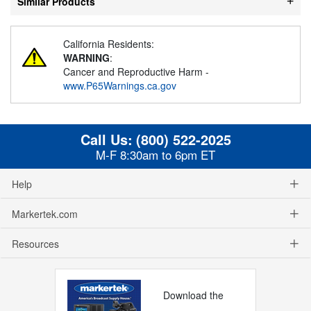
Similar Products
California Residents:
WARNING
:
Cancer and Reproductive Harm -
www.P65Warnings.ca.gov
Call Us:
(800) 522-2025
M-F 8:30am to 6pm ET
Help
Markertek.com
Resources
Download the