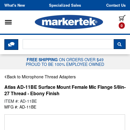
Skip to content
What's New
Specialized Sales
Contact Us
Toggle navigation
it
0
CLICK HERE TO CHAT WITH A LIV
SEA
FREE SHIPPING
ON ORDERS OVER $49
PROUD TO BE 100% EMPLOYEE OWNED
Back to Microphone Thread Adapters
Atlas AD-11BE Surface Mount Female Mic Flange 5/8in-
27 Thread - Ebony Finish
ITEM #: AD-11BE
MFG #: AD-11BE