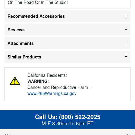
On The Road Or In The Studio!
Recommended Accessories
Reviews
Attachments
Similar Products
California Residents:
WARNING
:
Cancer and Reproductive Harm -
www.P65Warnings.ca.gov
Call Us:
(800) 522-2025
M-F 8:30am to 6pm ET