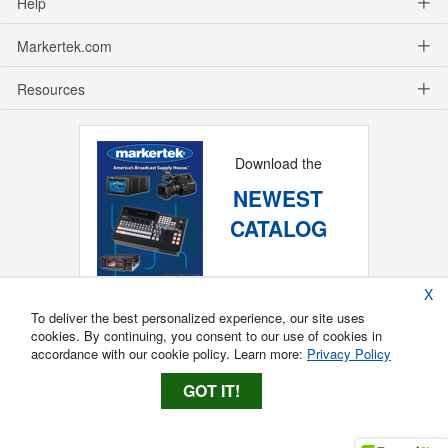
Help
Markertek.com
Resources
Download the
NEWEST
CATALOG
X
To deliver the best personalized experience, our site uses
cookies. By continuing, you consent to our use of cookies in
accordance with our cookie policy. Learn more:
Privacy Policy
GOT IT!
Copyright ®
2026
Markertek, Division of
Tower Products Incorporated