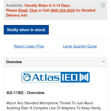
Availability:
Usually Ships in 5-14 Days.
Availa
i
Please
Email
,
Chat
or Call
(800) 522-2025
for Detailed
Delivery Info
Notify when in stock
Report Lower Price
Large Quantity Quote
Overview
AD-11BE
- Overview
Mount Any Standard Microphone Thread To Just About
Anything Else! A Complete Line Of Adapters To Keep Handy