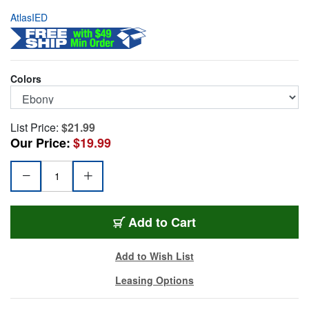
AtlasIED
Colors
List Price:
$21.99
Our Price:
$19.99
AD-11BE
Add
to Cart
Add to Wish List
Leasing Options