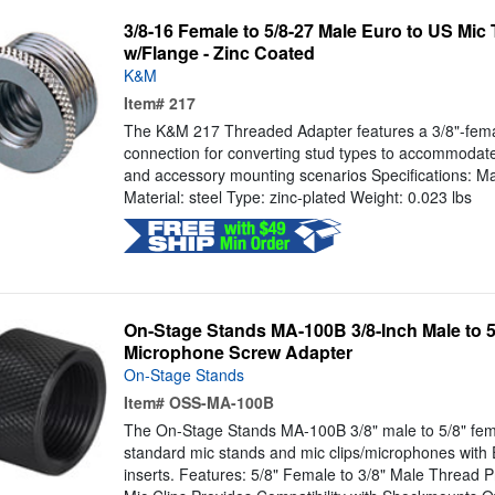
3/8-16 Female to 5/8-27 Male Euro to US Mic
w/Flange - Zinc Coated
K&M
Item#
217
The K&M 217 Threaded Adapter features a 3/8"-fema
connection for converting stud types to accommodat
and accessory mounting scenarios Specifications: Ma
Material: steel Type: zinc-plated Weight: 0.023 lbs
On-Stage Stands MA-100B 3/8-Inch Male to 5
Microphone Screw Adapter
On-Stage Stands
Item#
OSS-MA-100B
The On-Stage Stands MA-100B 3/8" male to 5/8" femal
standard mic stands and mic clips/microphones with
inserts. Features: 5/8" Female to 3/8" Male Thread Pr