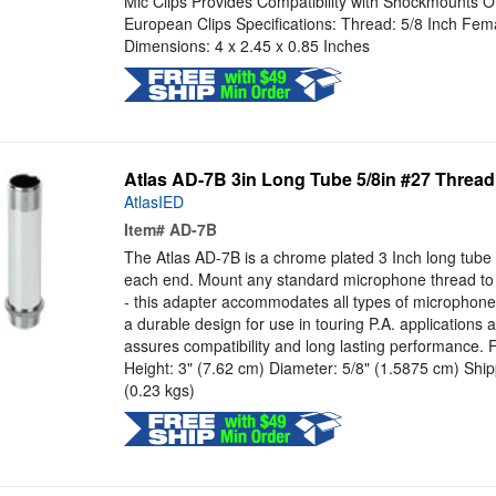
Mic Clips Provides Compatibility with Shockmounts Off
European Clips Specifications: Thread: 5/8 Inch Fem
Dimensions: 4 x 2.45 x 0.85 Inches
Atlas AD-7B 3in Long Tube 5/8in #27 Threa
AtlasIED
Item#
AD-7B
The Atlas AD-7B is a chrome plated 3 Inch long tube 
each end. Mount any standard microphone thread to j
- this adapter accommodates all types of microphon
a durable design for use in touring P.A. applications 
assures compatibility and long lasting performance. F
Height: 3" (7.62 cm) Diameter: 5/8" (1.5875 cm) Ship
(0.23 kgs)