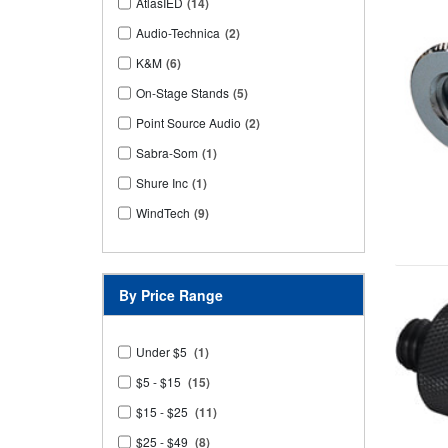
AtlasIED
(14)
Audio-Technica
(2)
K&M
(6)
On-Stage Stands
(5)
Point Source Audio
(2)
Sabra-Som
(1)
Shure Inc
(1)
WindTech
(9)
By Price Range
Under $5
(1)
$5 - $15
(15)
$15 - $25
(11)
$25 - $49
(8)