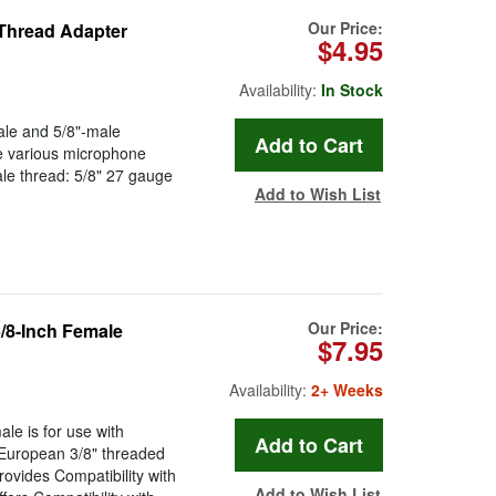
Our Price:
 Thread Adapter
$4.95
Availability:
In Stock
le and 5/8"-male
e various microphone
le thread: 5/8" 27 gauge
Add to Wish List
Our Price:
/8-Inch Female
$7.95
Availability:
2+ Weeks
e is for use with
 European 3/8" threaded
ovides Compatibility with
Add to Wish List