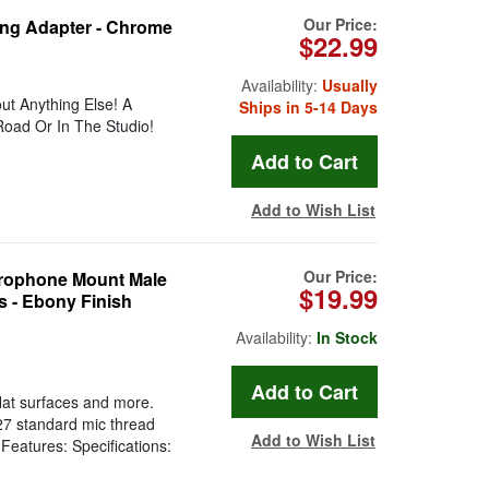
Our Price:
ing Adapter - Chrome
$22.99
Availability:
Usually
t Anything Else! A
Ships in 5-14 Days
oad Or In The Studio!
Add to Wish List
Our Price:
crophone Mount Male
$19.99
s - Ebony Finish
Availability:
In Stock
lat surfaces and more.
-27 standard mic thread
Add to Wish List
Features: Specifications: