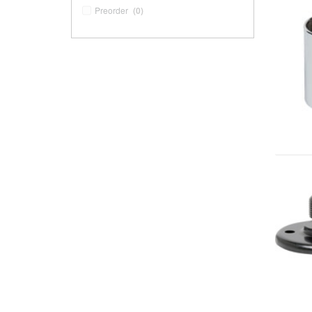
Preorder
(0)