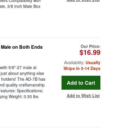
ers Compatibility with
ale, 3/8 Inch Male Box
Our Price:
d Male on Both Ends
$16.99
Availability:
Usually
with 5/8"-27 male at
Ships in 5-14 Days
ust about anything else
e holders! The AD-7B has
and quality craftsmanship
eatures: Specifications:
Add to Wish List
ping Weight: 0.50 lbs