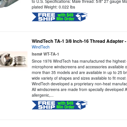
to U.S. Specifications: Male thread: 5/8" 27 gauge Mat
plated Weight: 0.022 lbs
WindTech TA-1 3/8 Inch-16 Thread Adapter -
WindTech
Item#
WT-TA-1
Since 1976 WindTech has manufactured the highest 
microphone windscreens and accessories available o
more than 35 models and are available in up to 25 bri
wide variety of shapes and sizes available to fit mos
WindTech developed a proprietary non-heat manufact
All windscreens are made from specially developed
allergenic,...