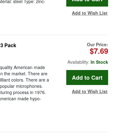
erial: steel Type: zinc-
Add to Wish List
Our Price:
 3 Pack
$7.69
Availability:
In Stock
quality American made
n the market. There are
lliant colors. There are a
t popular microphones.
Add to Wish List
uring process in 1976.
 American made hypo-