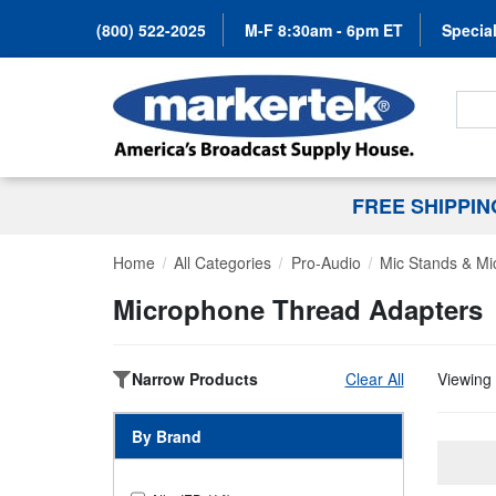
(800) 522-2025
M-F 8:30am - 6pm ET
Special
Search
FREE SHIPPI
Home
All Categories
Pro-Audio
Mic Stands & Mi
Microphone Thread Adapters
Narrow Products
Clear All
Viewing 
By Brand