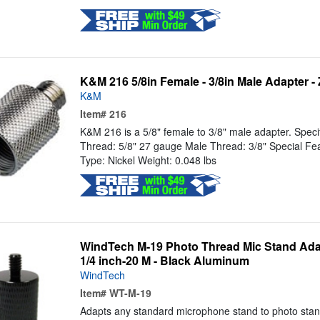
K&M 216 5/8in Female - 3/8in Male Adapter -
K&M
Item#
216
K&M 216 is a 5/8" female to 3/8" male adapter. Speci
Thread: 5/8" 27 gauge Male Thread: 3/8" Special Fea
Type: Nickel Weight: 0.048 lbs
WindTech M-19 Photo Thread Mic Stand Adapt
1/4 inch-20 M - Black Aluminum
WindTech
Item#
WT-M-19
Adapts any standard microphone stand to photo stan