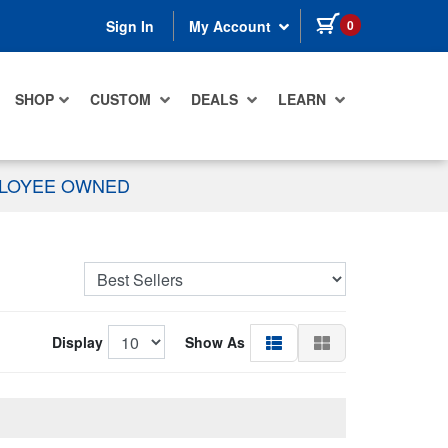
items in cart
0
Sign In
My Account
SHOP
CUSTOM
DEALS
LEARN
PLOYEE OWNED
Display
Show As