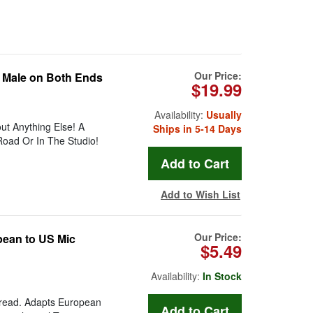
Our Price:
d Male on Both Ends
$19.99
Availability:
Usually
t Anything Else! A
Ships in 5-14 Days
oad Or In The Studio!
Add to Wish List
Our Price:
pean to US Mic
$5.49
Availability:
In Stock
hread. Adapts European