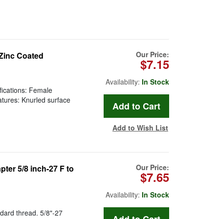
Our Price:
 Zinc Coated
$7.15
Availability:
In Stock
fications: Female
tures: Knurled surface
Add to Wish List
Our Price:
er 5/8 inch-27 F to
$7.65
Availability:
In Stock
dard thread. 5/8"-27