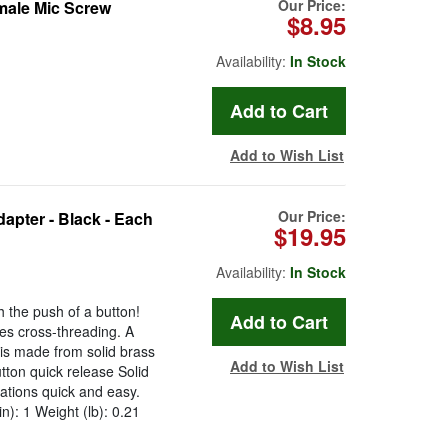
Our Price:
emale Mic Screw
$8.95
Availability:
In Stock
Add to Wish List
Our Price:
apter - Black - Each
$19.95
Availability:
In Stock
h the push of a button!
es cross-threading. A
is made from solid brass
Add to Wish List
utton quick release Solid
ations quick and easy.
in): 1 Weight (lb): 0.21