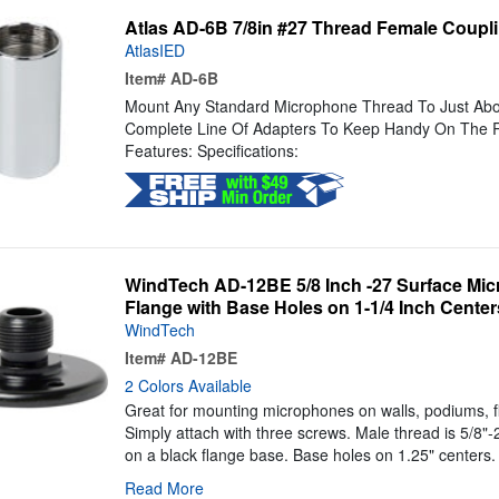
Atlas AD-6B 7/8in #27 Thread Female Coupl
AtlasIED
Item#
AD-6B
Mount Any Standard Microphone Thread To Just Abou
Complete Line Of Adapters To Keep Handy On The R
Features: Specifications:
WindTech AD-12BE 5/8 Inch -27 Surface Mi
Flange with Base Holes on 1-1/4 Inch Center
WindTech
Item#
AD-12BE
2 Colors Available
Great for mounting microphones on walls, podiums, f
Simply attach with three screws. Male thread is 5/8"
on a black flange base. Base holes on 1.25" centers. 
Read More