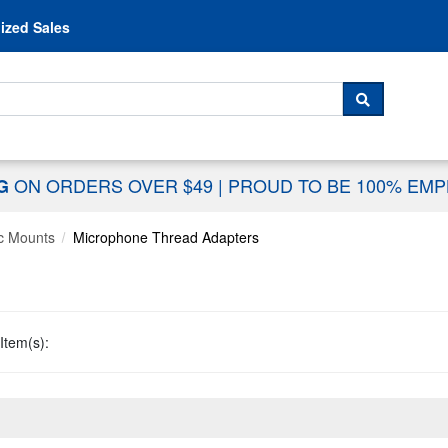
Skip to content
ized Sales
 For...
SEARCH
ON ORDERS OVER $49
|
PROUD TO BE 100% EM
NG
c Mounts
Microphone Thread Adapters
Item(s):