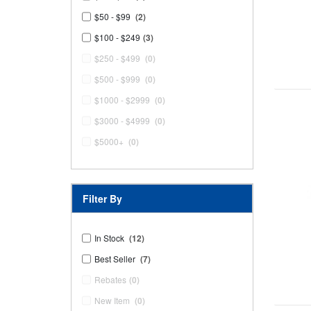
$50 - $99
(2)
$100 - $249
(3)
$250 - $499
(0)
$500 - $999
(0)
$1000 - $2999
(0)
$3000 - $4999
(0)
$5000+
(0)
Filter By
In Stock
(12)
Best Seller
(7)
Rebates
(0)
New Item
(0)