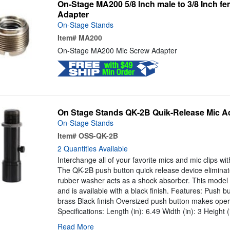
On-Stage MA200 5/8 Inch male to 3/8 Inch f
Adapter
On-Stage Stands
Item#
MA200
On-Stage MA200 Mic Screw Adapter
On Stage Stands QK-2B Quik-Release Mic Ad
On-Stage Stands
Item#
OSS-QK-2B
2 Quantities Available
Interchange all of your favorite mics and mic clips wit
The QK-2B push button quick release device eliminat
rubber washer acts as a shock absorber. This model 
and is available with a black finish. Features: Push b
brass Black finish Oversized push button makes oper
Specifications: Length (in): 6.49 Width (in): 3 Height (
Read More