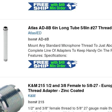
Atlas AD-8B 6in Long Tube 5/8in #27 Threa
AtlasIED
Item#
AD-8B
Mount Any Standard Microphone Thread To Just Abou
Complete Line Of Adapters To Keep Handy On The R
Features: Specifications:
K&M 215 1/2 and 3/8 Female to 5/8-27 - Euro
Thread Adapter - Zinc Coated
K&M
Item#
215
1/2" and 3/8" female thread to 5/8" 27 gauge male t