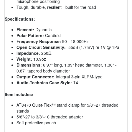
microphone positioning
Tough, durable, resilient - built for the road
Specifications:
Element:
Dynamic
Polar Pattern:
Cardioid
Frequency Response:
90 - 18,000Hz
Open Circuit Sensitivity:
-55dB (1.7mV) re 1V @ 1Pa
Impedance:
250Ω
Weight:
10.9oz
Dimensions:
6.97" long, 1.89" head diameter, 1.30" -
0.87" tapered body diameter
Output Connector:
Integral 3-pin XLRM-type
Audio-Technica Case Style:
T4
Item Includes:
AT8470 Quiet-Flex™ stand clamp for 5/8"-27 threaded
stands
5/8"-27 to 3/8"-16 threaded adapter
Soft protective pouch