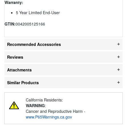
Warranty:
5 Year Limited End-User
GTIN:
0042005125166
Recommended Accessories
Reviews
Attachments
Similar Products
California Residents:
WARNING
:
Cancer and Reproductive Harm -
www.P65Warnings.ca.gov