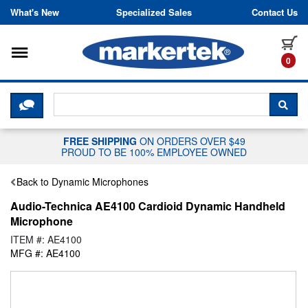
Skip to content
What's New
Specialized Sales
Contact Us
Toggle navigation
it
0
CLICK HERE TO CHAT WITH A LIV
SEA
FREE SHIPPING
ON ORDERS OVER $49
PROUD TO BE 100% EMPLOYEE OWNED
Back to Dynamic Microphones
Audio-Technica AE4100 Cardioid Dynamic Handheld
Microphone
ITEM #: AE4100
MFG #: AE4100