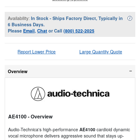
Availability:
In Stock - Ships Factory Direct, Typically in
Availa
i
6 Business Days.
Please
Email
,
Chat
or Call
(800) 522-2025
Report Lower Price
Large Quantity Quote
Overview
AE4100
- Overview
Audio-Technica's high-performance
AE4100
cardioid dynamic
vocal microphone delivers aggressive sound that stays up-