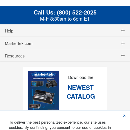
Call Us:
(800) 522-2025
M-F 8:30am to 6pm ET
Help
Markertek.com
Resources
Download the
NEWEST
CATALOG
X
To deliver the best personalized experience, our site uses
cookies. By continuing, you consent to our use of cookies in