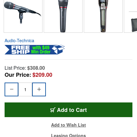
Audio-Technica
List Price:
$308.00
Our Price:
$209.00
Add to Cart
Add to Wish List
Leasing Options