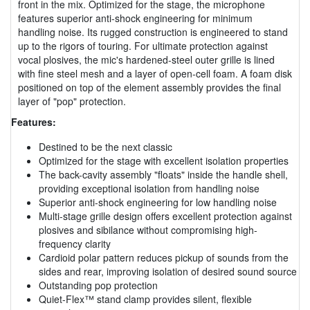
front in the mix. Optimized for the stage, the microphone
features superior anti-shock engineering for minimum
handling noise. Its rugged construction is engineered to stand
up to the rigors of touring. For ultimate protection against
vocal plosives, the mic's hardened-steel outer grille is lined
with fine steel mesh and a layer of open-cell foam. A foam disk
positioned on top of the element assembly provides the final
layer of "pop" protection.
Features:
Destined to be the next classic
Optimized for the stage with excellent isolation properties
The back-cavity assembly "floats" inside the handle shell,
providing exceptional isolation from handling noise
Superior anti-shock engineering for low handling noise
Multi-stage grille design offers excellent protection against
plosives and sibilance without compromising high-
frequency clarity
Cardioid polar pattern reduces pickup of sounds from the
sides and rear, improving isolation of desired sound source
Outstanding pop protection
Quiet-Flex™ stand clamp provides silent, flexible