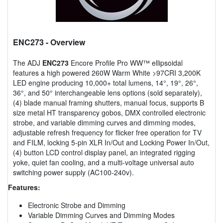
ENC273
- Overview
The ADJ
ENC273
Encore Profile Pro WW™ ellipsoidal
features a high powered 260W Warm White >97CRI 3,200K
LED engine producing 10,000+ total lumens, 14°, 19°, 26°,
36°, and 50° interchangeable lens options (sold separately),
(4) blade manual framing shutters, manual focus, supports B
size metal HT transparency gobos, DMX controlled electronic
strobe, and variable dimming curves and dimming modes,
adjustable refresh frequency for flicker free operation for TV
and FILM, locking 5-pin XLR In/Out and Locking Power In/Out,
(4) button LCD control display panel, an integrated rigging
yoke, quiet fan cooling, and a multi-voltage universal auto
switching power supply (AC100-240v).
Features:
Electronic Strobe and Dimming
Variable Dimming Curves and Dimming Modes