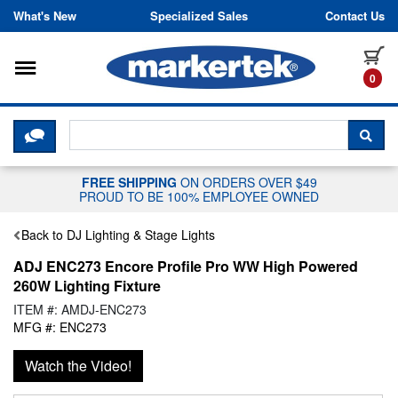
Skip to content
What's New
Specialized Sales
Contact Us
Toggle navigation
it
0
CLICK HERE TO CHAT WITH A LIV
SEA
FREE SHIPPING
ON ORDERS OVER $49
PROUD TO BE 100% EMPLOYEE OWNED
Back to DJ Lighting & Stage Lights
ADJ ENC273 Encore Profile Pro WW High Powered
260W Lighting Fixture
ITEM #: AMDJ-ENC273
MFG #: ENC273
Watch the Video!