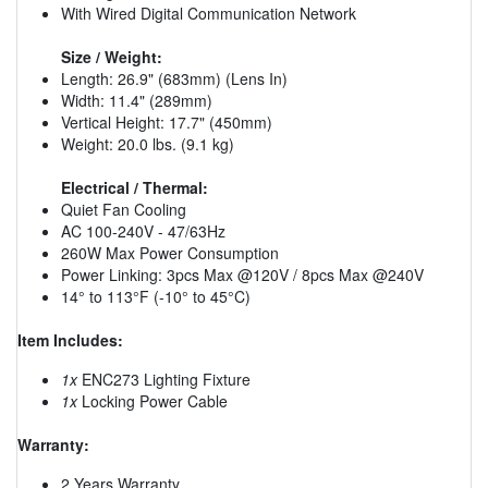
With Wired Digital Communication Network
Size / Weight:
Length: 26.9" (683mm) (Lens In)
Width: 11.4" (289mm)
Vertical Height: 17.7" (450mm)
Weight: 20.0 lbs. (9.1 kg)
Electrical / Thermal:
Quiet Fan Cooling
AC 100-240V - 47/63Hz
260W Max Power Consumption
Power Linking: 3pcs Max @120V / 8pcs Max @240V
14° to 113°F (-10° to 45°C)
Item Includes:
1x
ENC273 Lighting Fixture
1x
Locking Power Cable
Warranty:
2 Years Warranty