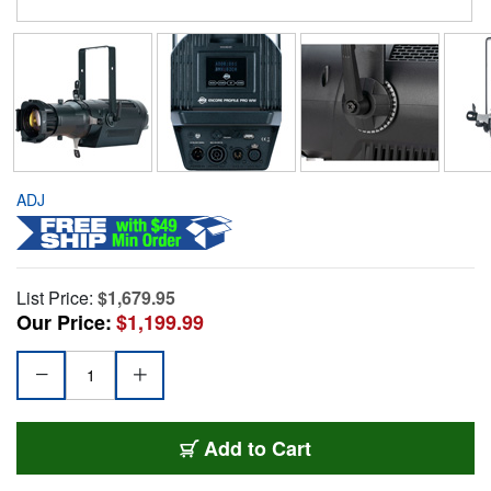
ADJ
List Price:
$1,679.95
Our Price:
$1,199.99
Add to Cart