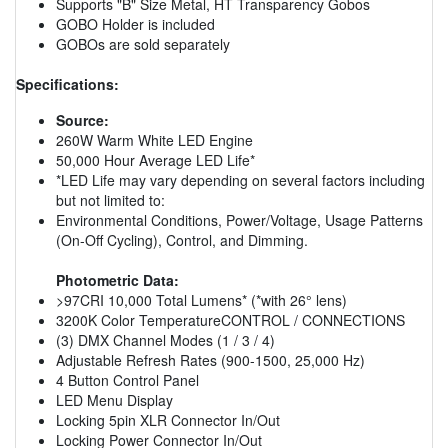
Supports "B" Size Metal, HT Transparency Gobos
GOBO Holder is included
GOBOs are sold separately
Specifications:
Source:
260W Warm White LED Engine
50,000 Hour Average LED Life*
*LED Life may vary depending on several factors including
but not limited to:
Environmental Conditions, Power/Voltage, Usage Patterns
(On-Off Cycling), Control, and Dimming.
Photometric Data:
>97CRI 10,000 Total Lumens* (*with 26° lens)
3200K Color TemperatureCONTROL / CONNECTIONS
(3) DMX Channel Modes (1 / 3 / 4)
Adjustable Refresh Rates (900-1500, 25,000 Hz)
4 Button Control Panel
LED Menu Display
Locking 5pin XLR Connector In/Out
Locking Power Connector In/Out