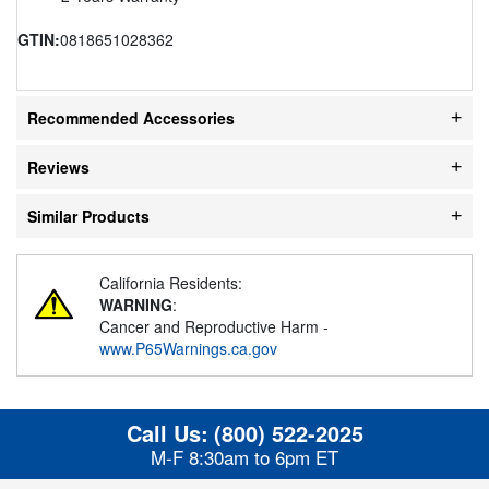
GTIN:
0818651028362
Recommended Accessories
Reviews
Similar Products
California Residents:
WARNING
:
Cancer and Reproductive Harm -
www.P65Warnings.ca.gov
Call Us:
(800) 522-2025
M-F 8:30am to 6pm ET