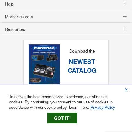
Help
Markertek.com
Resources
Download the
NEWEST
CATALOG
X
To deliver the best personalized experience, our site uses
cookies. By continuing, you consent to our use of cookies in
accordance with our cookie policy. Learn more:
Privacy Policy
GOT IT!
Copyright ®
2026
Markertek, Division of
Tower Products Incorporated