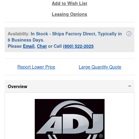
Add to Wish List
Leasing Options
Availability:
In Stock - Ships Factory Direct, Typically in
Availa
i
6 Business Days.
Please
Email
,
Chat
or Call
(800) 522-2025
Report Lower Price
Large Quantity Quote
Overview