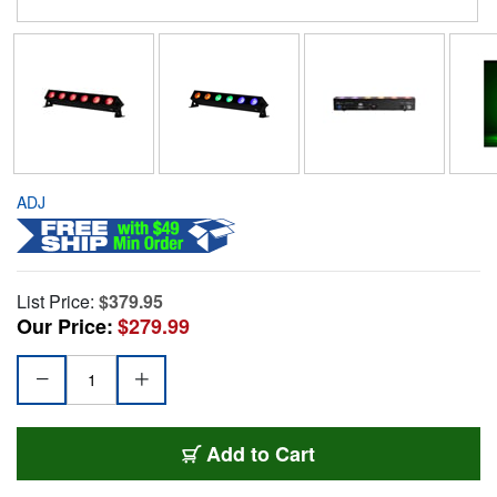
ADJ
List Price:
$379.95
Our Price:
$279.99
Add to Cart