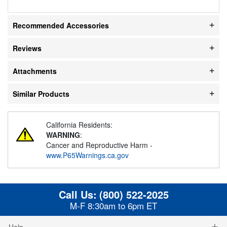
Recommended Accessories
Reviews
Attachments
Similar Products
California Residents:
WARNING
:
Cancer and Reproductive Harm -
www.P65Warnings.ca.gov
Call Us:
(800) 522-2025
M-F 8:30am to 6pm ET
Help