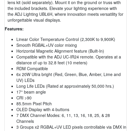
lens kit (sold separately). Mount it on the ground or truss with
the included brackets. Elevate your lighting experience with
the ADJ Lighting UBL6H, where innovation meets versatility for
unforgettable visual displays.
Features:
Linear Color Temperature Control (2,300K to 9,900K)
Smooth RGBAL+UV color mixing
Horizontal Magnetic Alignment feature (Built-In)
Compatible with the ADJ UC-IR24 remote. Operates at a
distance of up to 32.8 feet (10 meters)
RDM Compatible
6x 20W Ultra bright (Red, Green, Blue, Amber, Lime and
UV) LEDs
Long Life LEDs (Rated at approximately 50,000 hrs.)
17° beam angle
CRI >90
85.5mm Pixel Pitch
OLED Display with 4-buttons
7 DMX Channel Modes: 6, 11, 13, 16, 18, 25, & 28
Channels
3 Groups x2 RGBAL+UV LED pixels controllable via DMX in