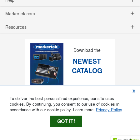
Markertek.com
Resources
Download the
NEWEST
CATALOG
X
To deliver the best personalized experience, our site uses
cookies. By continuing, you consent to our use of cookies in
accordance with our cookie policy. Learn more:
Privacy Policy
GOT IT!
Copyright ®
2026
Markertek, Division of
Tower Products Incorporated