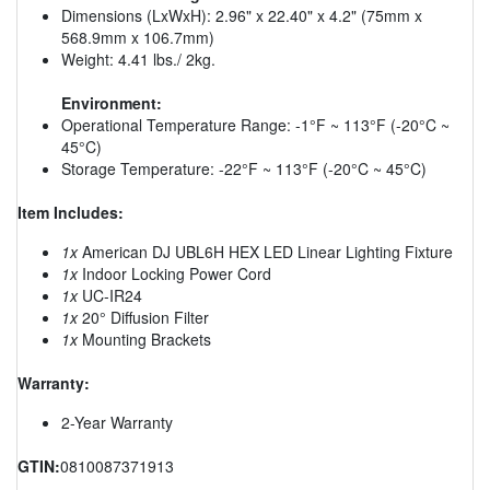
Dimensions (LxWxH): 2.96" x 22.40" x 4.2" (75mm x
568.9mm x 106.7mm)
Weight: 4.41 lbs./ 2kg.
Environment:
Operational Temperature Range: -1°F ~ 113°F (-20°C ~
45°C)
Storage Temperature: -22°F ~ 113°F (-20°C ~ 45°C)
Item Includes:
1x
American DJ UBL6H HEX LED Linear Lighting Fixture
1x
Indoor Locking Power Cord
1x
UC-IR24
1x
20° Diffusion Filter
1x
Mounting Brackets
Warranty:
2-Year Warranty
GTIN:
0810087371913