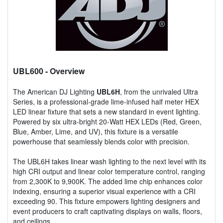
UBL600
- Overview
The American DJ Lighting
UBL6H
, from the unrivaled Ultra
Series, is a professional-grade lime-infused half meter HEX
LED linear fixture that sets a new standard in event lighting.
Powered by six ultra-bright 20-Watt HEX LEDs (Red, Green,
Blue, Amber, Lime, and UV), this fixture is a versatile
powerhouse that seamlessly blends color with precision.
The UBL6H takes linear wash lighting to the next level with its
high CRI output and linear color temperature control, ranging
from 2,300K to 9,900K. The added lime chip enhances color
indexing, ensuring a superior visual experience with a CRI
exceeding 90. This fixture empowers lighting designers and
event producers to craft captivating displays on walls, floors,
and ceilings.