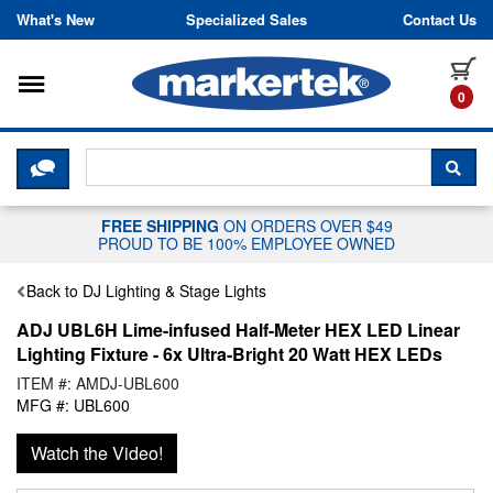
Skip to content
What's New
Specialized Sales
Contact Us
Toggle navigation
it
0
CLICK HERE TO CHAT WITH A LIV
SEA
FREE SHIPPING
ON ORDERS OVER $49
PROUD TO BE 100% EMPLOYEE OWNED
Back to DJ Lighting & Stage Lights
ADJ UBL6H Lime-infused Half-Meter HEX LED Linear
Lighting Fixture - 6x Ultra-Bright 20 Watt HEX LEDs
ITEM #: AMDJ-UBL600
MFG #: UBL600
Watch the Video!