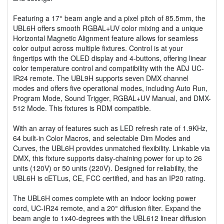
Featuring a 17° beam angle and a pixel pitch of 85.5mm, the
UBL6H offers smooth RGBAL+UV color mixing and a unique
Horizontal Magnetic Alignment feature allows for seamless
color output across multiple fixtures. Control is at your
fingertips with the OLED display and 4-buttons, offering linear
color temperature control and compatibility with the ADJ UC-
IR24 remote. The UBL9H supports seven DMX channel
modes and offers five operational modes, including Auto Run,
Program Mode, Sound Trigger, RGBAL+UV Manual, and DMX-
512 Mode. This fixtures is RDM compatible.
With an array of features such as LED refresh rate of 1.9KHz,
64 built-in Color Macros, and selectable Dim Modes and
Curves, the UBL6H provides unmatched flexibility. Linkable via
DMX, this fixture supports daisy-chaining power for up to 26
units (120V) or 50 units (220V). Designed for reliability, the
UBL6H is cETLus, CE, FCC certified, and has an IP20 rating.
The UBL6H comes complete with an indoor locking power
cord, UC-IR24 remote, and a 20° diffusion filter. Expand the
beam angle to 1x40-degrees with the UBL612 linear diffusion