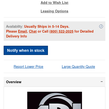
Add to Wish List
Leasing Options
Availability:
Usually Ships in 5-14 Days.
Availa
i
Please
Email
,
Chat
or Call
(800) 522-2025
for Detailed
Delivery Info
Notify when in stock
Report Lower Price
Large Quantity Quote
Overview