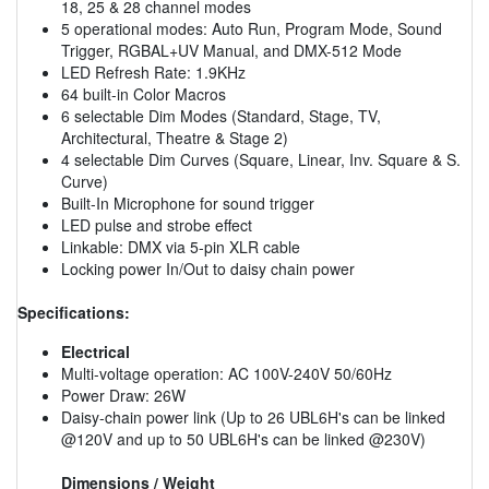
18, 25 & 28 channel modes
5 operational modes: Auto Run, Program Mode, Sound
Trigger, RGBAL+UV Manual, and DMX-512 Mode
LED Refresh Rate: 1.9KHz
64 built-in Color Macros
6 selectable Dim Modes (Standard, Stage, TV,
Architectural, Theatre & Stage 2)
4 selectable Dim Curves (Square, Linear, Inv. Square & S.
Curve)
Built-In Microphone for sound trigger
LED pulse and strobe effect
Linkable: DMX via 5-pin XLR cable
Locking power In/Out to daisy chain power
Specifications:
Electrical
Multi-voltage operation: AC 100V-240V 50/60Hz
Power Draw: 26W
Daisy-chain power link (Up to 26 UBL6H's can be linked
@120V and up to 50 UBL6H's can be linked @230V)
Dimensions / Weight