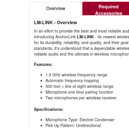
Required
Overview
Accessories
LM-LINK
- Overview
In an effort to provide the best and most reliable
introducing AnchorLink
LM-LINK
- its newest wirel
for its durability, reliability, and quality, and thei
standards, it's understood that a dependable wireles
reliable audio and the ultimate in wireless micropho
Features:
1.9 GHz wireless frequency range
Automatic frequency hopping
300 foot + line of sight wireless range
Microphone one time pairing function
Two microphones per wireless receiver
Specifications:
Microphone Type: Electret Condenser
Pick Up Pattern: Unidirectional