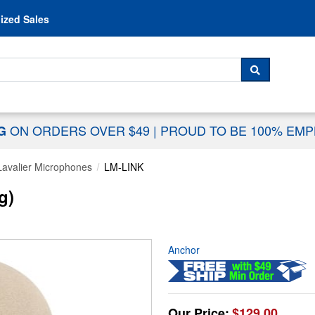
Skip to content
ized Sales
 For...
SEARCH
ON ORDERS OVER $49
|
PROUD TO BE 100% EM
NG
Lavalier Microphones
LM-LINK
g)
Anchor
Our Price:
$129.00