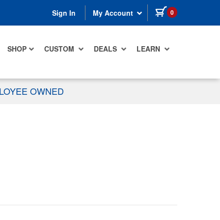
items in cart
0
Sign In
My Account
SHOP
CUSTOM
DEALS
LEARN
PLOYEE OWNED