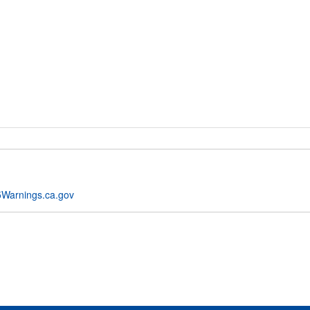
Warnings.ca.gov