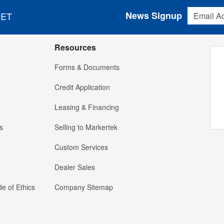
Email Addres
News Signup
 ET
Resources
Forms & Documents
Credit Application
Leasing & Financing
s
Selling to Markertek
Custom Services
Dealer Sales
e of Ethics
Company Sitemap