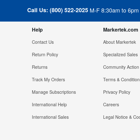
Call Us:
(800) 522-2025
M-F 8:30am to 6pm
Help
Markertek.com
Contact Us
About Markertek
Return Policy
Specialized Sales
Returns
Community Action
Track My Orders
Terms & Condition
Manage Subscriptions
Privacy Policy
International Help
Careers
International Sales
Legal Notice & Cod