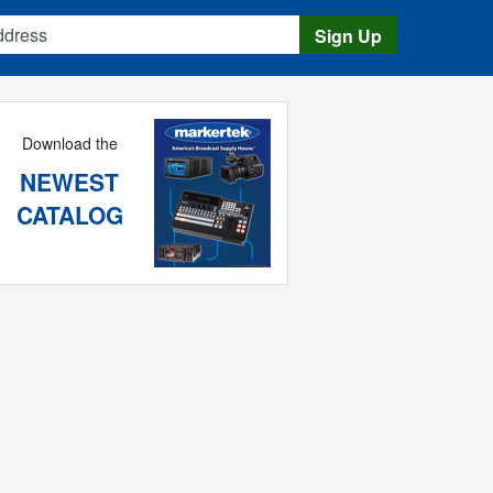
s
Sign Up
Download the
NEWEST
CATALOG