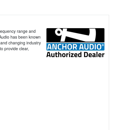
frequency range and
r Audio has been known
ck and changing industry
to provide clear,