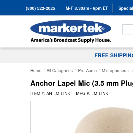
(800) 522-2025
M-F 8:30am - 6pm ET
Special
Search
FREE SHIPPI
Home
All Categories
Pro-Audio
Microphones
Anchor Lapel Mic (3.5 mm Plu
ITEM #: AN-LM-LINK
MFG #: LM-LINK