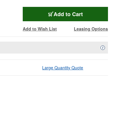
Add to Cart
Add to Wish List
Leasing Options
Availability Descript
i
Large Quantity Quote