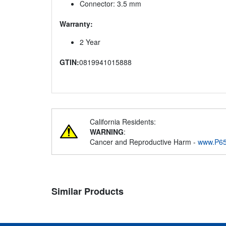
Connector: 3.5 mm
Warranty:
2 Year
GTIN:
0819941015888
California Residents:
WARNING
:
Cancer and Reproductive Harm -
www.P65
Similar Products