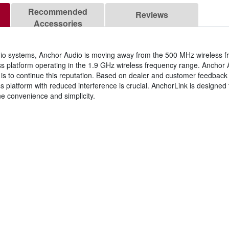
Recommended
Reviews
Accessories
 audio systems, Anchor Audio is moving away from the 500 MHz wireless 
ess platform operating in the 1.9 GHz wireless frequency range. Ancho
r goal is to continue this reputation. Based on dealer and customer feedba
s platform with reduced interference is crucial. AnchorLink is designed 
ne convenience and simplicity.