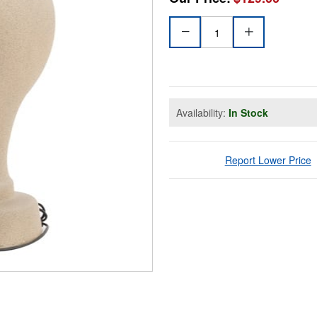
Availability:
In Stock
Report Lower Price