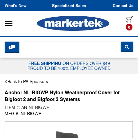
Skip to content
What's New
Specialized Sales
Contact Us
Toggle navigation
it
0
CLICK HERE TO CHAT WITH A LIV
SEA
FREE SHIPPING
ON ORDERS OVER $49
PROUD TO BE 100% EMPLOYEE OWNED
Back to PA Speakers
Anchor NL-BIGWP Nylon Weatherproof Cover for
Bigfoot 2 and Bigfoot 3 Systems
ITEM #: AN-NL-BIGWP
MFG #: NL-BIGWP