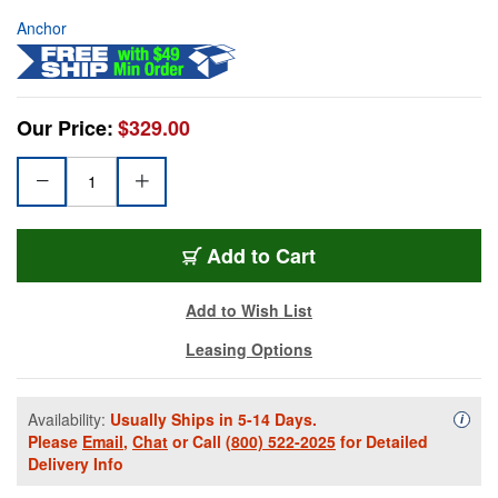
Anchor
Our Price:
$329.00
Add to Cart
Add to Wish List
Leasing Options
Availability:
Usually Ships in 5-14 Days.
Availa
i
Please
Email
,
Chat
or Call
(800) 522-2025
for Detailed
Delivery Info