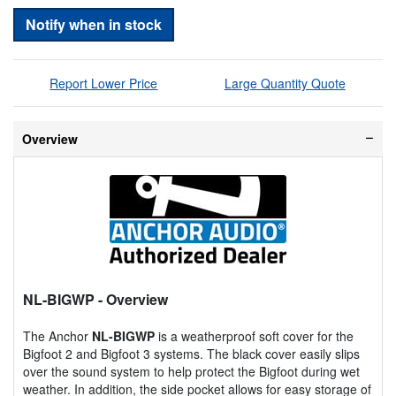
Notify when in stock
Report Lower Price
Large Quantity Quote
Overview
NL-BIGWP
- Overview
The Anchor
NL-BIGWP
is a weatherproof soft cover for the
Bigfoot 2 and Bigfoot 3 systems. The black cover easily slips
over the sound system to help protect the Bigfoot during wet
weather. In addition, the side pocket allows for easy storage of