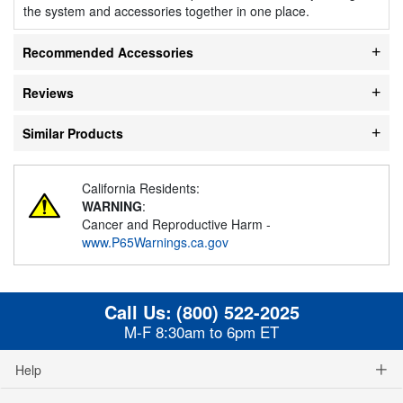
the system and accessories together in one place.
Recommended Accessories
Reviews
Similar Products
California Residents:
WARNING
:
Cancer and Reproductive Harm -
www.P65Warnings.ca.gov
Call Us:
(800) 522-2025
M-F 8:30am to 6pm ET
Help