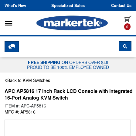
Skip to content
What's New
Specialized Sales
Contact Us
Toggle navigation
it
0
CLICK HERE TO CHAT WITH A LIV
SEA
FREE SHIPPING
ON ORDERS OVER $49
PROUD TO BE 100% EMPLOYEE OWNED
Back to KVM Switches
APC AP5816 17 inch Rack LCD Console with Integrated
16-Port Analog KVM Switch
ITEM #: APC-AP5816
MFG #: AP5816