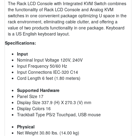
The Rack LCD Console with Integrated KVM Switch combines
the functionality of Rack LCD Console and Analog KVM
switches in one convenient package optimizing U space in the
rack environment, eliminating cable clutter, and offering a
value of two products functionality in one package. Keyboard
is a US English keyboard layout.
Specifications:
Input
Nominal Input Voltage 120V, 240V
Input Frequency 50/60 Hz
Input Connections IEC-320 C14
Cord Length 6 feet (1.80 meters)
Supported Hardware
Panel Size 17
Display Size 337.9 (H) X 270.3 (V) mm
Display Colors 16
Trackball Type PS/2 Touchpad, USB mouse
Physical
Net Weight 30.80 lbs. (14.00 kg)