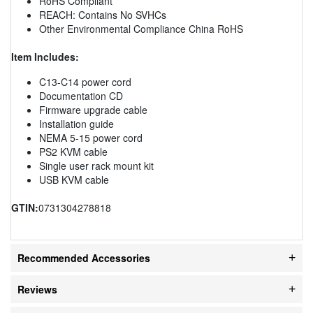
RoHS Compliant
REACH: Contains No SVHCs
Other Environmental Compliance China RoHS
Item Includes:
C13-C14 power cord
Documentation CD
Firmware upgrade cable
Installation guide
NEMA 5-15 power cord
PS2 KVM cable
Single user rack mount kit
USB KVM cable
GTIN:
0731304278818
Recommended Accessories
Reviews