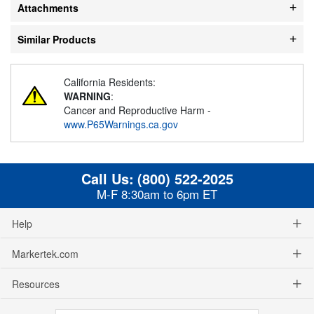
Attachments
Similar Products
California Residents:
WARNING
:
Cancer and Reproductive Harm -
www.P65Warnings.ca.gov
Call Us:
(800) 522-2025
M-F 8:30am to 6pm ET
Help
Markertek.com
Resources