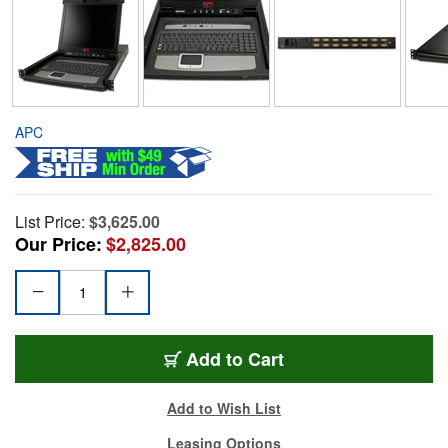
APC
List Price:
$3,625.00
Our Price:
$2,825.00
Add to Cart
Add to Wish List
Leasing Options