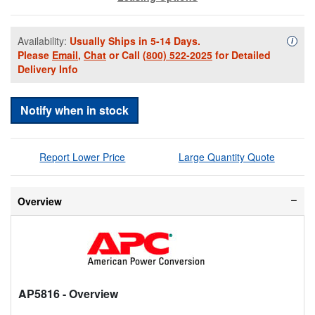
Availability:
Usually Ships in 5-14 Days.
Availa
i
Please
Email
,
Chat
or Call
(800) 522-2025
for Detailed
Delivery Info
Notify when in stock
Report Lower Price
Large Quantity Quote
Overview
AP5816
- Overview