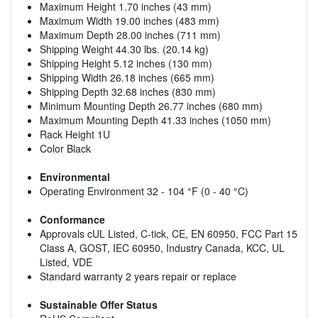
Maximum Height 1.70 inches (43 mm)
Maximum Width 19.00 inches (483 mm)
Maximum Depth 28.00 inches (711 mm)
Shipping Weight 44.30 lbs. (20.14 kg)
Shipping Height 5.12 inches (130 mm)
Shipping Width 26.18 inches (665 mm)
Shipping Depth 32.68 inches (830 mm)
Minimum Mounting Depth 26.77 inches (680 mm)
Maximum Mounting Depth 41.33 inches (1050 mm)
Rack Height 1U
Color Black
Environmental
Operating Environment 32 - 104 °F (0 - 40 °C)
Conformance
Approvals cUL Listed, C-tick, CE, EN 60950, FCC Part 15
Class A, GOST, IEC 60950, Industry Canada, KCC, UL
Listed, VDE
Standard warranty 2 years repair or replace
Sustainable Offer Status