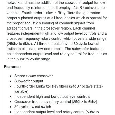
network and has the addition of the subwoofer output for low-
end frequency reinforcement. It employs 24dB / octave state-
variable, Fourth-order Linkwitz-Riley filters that guarantee
properly phased outputs at all frequencies which is optimal for
the proper acoustic summing of common signals from
adjacent drivers in the crossover region. Each channel
features independent high and low output level controls and a
crossover frequency rotary control which covers a wide range
(250hz to 6khz). All three outputs have a 30 cycle low cut
switch to eliminate low-end rumble. The subwoofer features
an independent output level and rotary control for frequencies
in the 50hz to 250hz range.
Features:
Stereo 2-way crossover
Subwoofer output
Fourth-order Linkwitz-Riley filters (24dB / octave state-
variable)
Independent high and low output level controls
Crossover frequency rotary control (250hz to 6khz)
30 cycle low cut switch
Independent output level and rotary control (50hz to