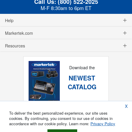
Call Us:
(800) 522-2025
M-F 8:30am to 6pm ET
Help
Markertek.com
Resources
Download the
NEWEST
CATALOG
X
To deliver the best personalized experience, our site uses
cookies. By continuing, you consent to our use of cookies in
accordance with our cookie policy. Learn more:
Privacy Policy