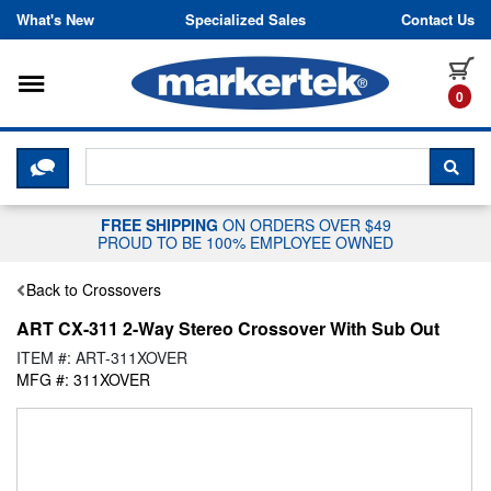
Skip to content
What's New
Specialized Sales
Contact Us
Toggle navigation
it
0
CLICK HERE TO CHAT WITH A LIV
SEA
FREE SHIPPING
ON ORDERS OVER $49
PROUD TO BE 100% EMPLOYEE OWNED
Back to Crossovers
ART CX-311 2-Way Stereo Crossover With Sub Out
ITEM #: ART-311XOVER
MFG #: 311XOVER