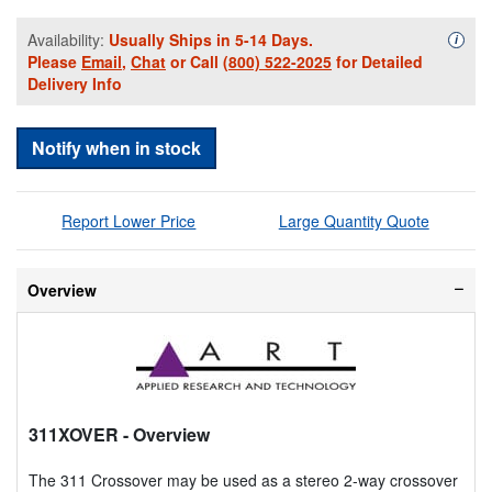
Availability:
Usually Ships in 5-14 Days.
Availa
i
Please
Email
,
Chat
or Call
(800) 522-2025
for Detailed
Delivery Info
Notify when in stock
Report Lower Price
Large Quantity Quote
Overview
311XOVER
- Overview
The 311 Crossover may be used as a stereo 2-way crossover