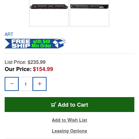
ART
List Price:
$235.99
Our Price:
$154.99
Add to Cart
Add to Wish List
Leasing Options