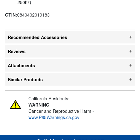
250hz)
GTIN:
0840402019183
Recommended Accessories
Reviews
Attachments
Similar Products
California Residents:
WARNING
:
Cancer and Reproductive Harm -
www.P65Warnings.ca.gov