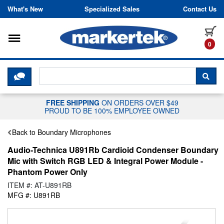
Skip to content
What's New
Specialized Sales
Contact Us
Toggle navigation
it
0
CLICK HERE TO CHAT WITH A LIV
SEA
FREE SHIPPING
ON ORDERS OVER $49
PROUD TO BE 100% EMPLOYEE OWNED
Back to Boundary Microphones
Audio-Technica U891Rb Cardioid Condenser Boundary
Mic with Switch RGB LED & Integral Power Module -
Phantom Power Only
ITEM #: AT-U891RB
MFG #: U891RB