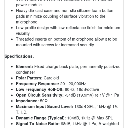
power module
Heavy die-cast case and non-slip silicone foam bottom
pads minimize coupling of surface vibration to the
microphone
Low-profile design with low-reflectance finish for minimum
visibility
Threaded inserts on bottom of microphone allow it to be
mounted with screws for increased security
Specifications:
Element:
Fixed-charge back plate, permanently polarized
condenser
Polar Pattern:
Cardioid
Frequency Response:
20 - 20,000Hz
Low Frequency Roll-Off:
80Hz, 18dB/octave
Open Circuit Sensitivity:
-34dB (19.9mV) re 1V @ 1 Pa
Impedance:
50Ω
Maximum Input Sound Level:
130dB SPL, 1kHz @ 1%
T.H.D.
Dynamic Range (Typical):
104dB, 1kHz @ Max SPL
Signal-To-Noise Ratio:
68dB, 1kHz @ 1 Pa, A-weighted