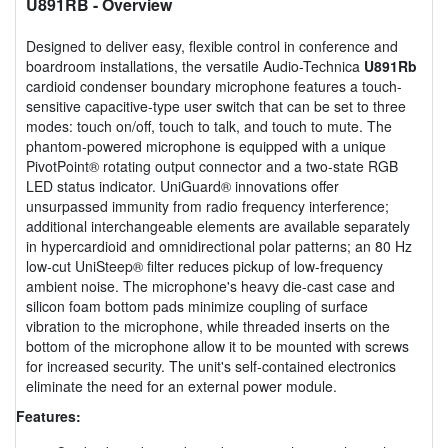
U891RB
- Overview
Designed to deliver easy, flexible control in conference and
boardroom installations, the versatile Audio-Technica
U891Rb
cardioid condenser boundary microphone features a touch-
sensitive capacitive-type user switch that can be set to three
modes: touch on/off, touch to talk, and touch to mute. The
phantom-powered microphone is equipped with a unique
PivotPoint® rotating output connector and a two-state RGB
LED status indicator. UniGuard® innovations offer
unsurpassed immunity from radio frequency interference;
additional interchangeable elements are available separately
in hypercardioid and omnidirectional polar patterns; an 80 Hz
low-cut UniSteep® filter reduces pickup of low-frequency
ambient noise. The microphone's heavy die-cast case and
silicon foam bottom pads minimize coupling of surface
vibration to the microphone, while threaded inserts on the
bottom of the microphone allow it to be mounted with screws
for increased security. The unit's self-contained electronics
eliminate the need for an external power module.
Features: