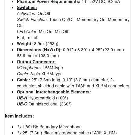
Phantom Power Requirements:
11 - 52V DC, 9.3mA
Switches:
Activation:
On/Off
Switch Function:
Touch On/Off, Momentary On, Momentary
Off
LED Color:
Mic On, Mic Off
Flat, roll-off
Weight:
8.9oz (253g)
Dimensions (HxWxD):
0.91" x 3.30" x 4.25" (23.0 mm x
83.9 mm x 108.0 mm)
Output Connector:
Microphone:
TB3M-type
Cable:
3-pin XLRM-type
Cable:
25' (7.6m) long, 0.13" (3.2mm) diameter, 2-
conductor, shielded cable with TA3F and XLRM connectors
Optional Interchangeable Elements:
UE-H
Hypercardioid (100°)
UE-O
Omnidirectional (360°)
Item Includes:
1x
U891Rb Boundary Microphone
1x
25' (7.6m) Black microphone cable (TA3F, XLRM)