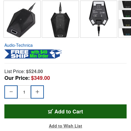
Audio-Technica
List Price:
$524.00
Our Price:
$349.00
Add to Cart
Add to Wish List