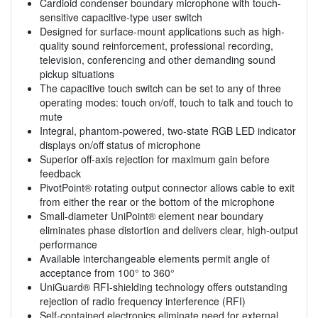
Cardioid condenser boundary microphone with touch-
sensitive capacitive-type user switch
Designed for surface-mount applications such as high-
quality sound reinforcement, professional recording,
television, conferencing and other demanding sound
pickup situations
The capacitive touch switch can be set to any of three
operating modes: touch on/off, touch to talk and touch to
mute
Integral, phantom-powered, two-state RGB LED indicator
displays on/off status of microphone
Superior off-axis rejection for maximum gain before
feedback
PivotPoint® rotating output connector allows cable to exit
from either the rear or the bottom of the microphone
Small-diameter UniPoint® element near boundary
eliminates phase distortion and delivers clear, high-output
performance
Available interchangeable elements permit angle of
acceptance from 100° to 360°
UniGuard® RFI-shielding technology offers outstanding
rejection of radio frequency interference (RFI)
Self-contained electronics eliminate need for external