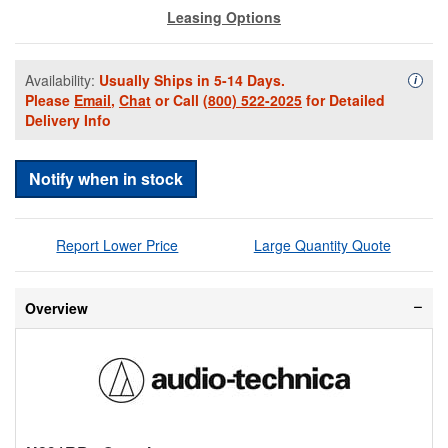
Leasing Options
Availability:
Usually Ships in 5-14 Days.
Availa
i
Please
Email
,
Chat
or Call
(800) 522-2025
for Detailed
Delivery Info
Notify when in stock
Report Lower Price
Large Quantity Quote
Overview