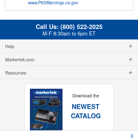
www.P65Warnings.ca.gov
Call Us:
(800) 522-2025
M-F 8:30am to 6pm ET
Help
Markertek.com
Resources
Download the
NEWEST
CATALOG
X