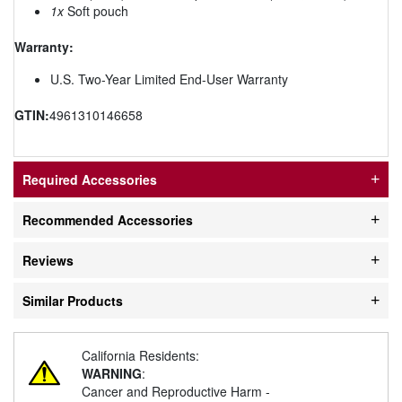
1x
Soft pouch
Warranty:
U.S. Two-Year Limited End-User Warranty
GTIN:
4961310146658
Required Accessories
Recommended Accessories
Reviews
Similar Products
California Residents:
WARNING
:
Cancer and Reproductive Harm -