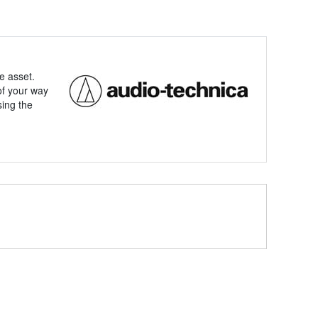
e asset.
of your way
sing the