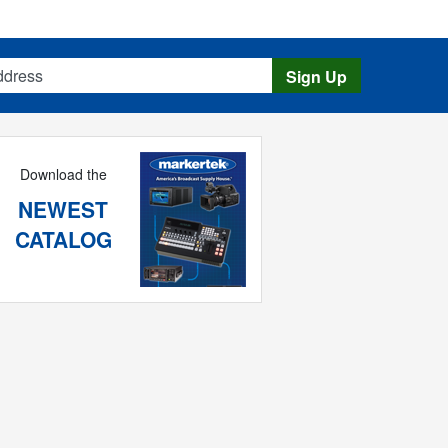
s
Sign Up
Download the
NEWEST
CATALOG