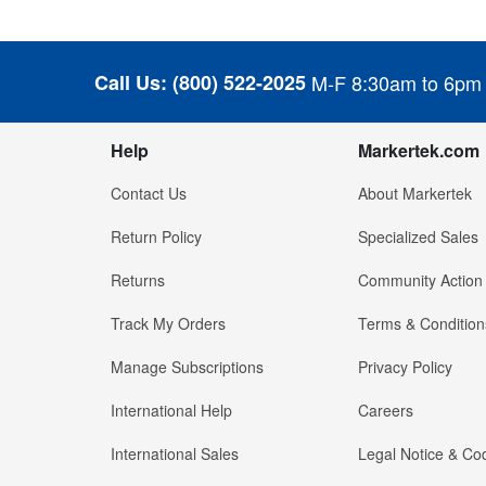
Call Us:
(800) 522-2025
M-F 8:30am to 6pm
Help
Markertek.com
Contact Us
About Markertek
Return Policy
Specialized Sales
Returns
Community Action
Track My Orders
Terms & Condition
Manage Subscriptions
Privacy Policy
International Help
Careers
International Sales
Legal Notice & Cod