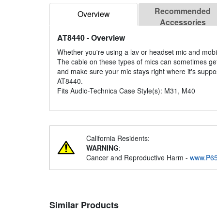
Recommended
Overview
Accessories
AT8440
- Overview
Whether you're using a lav or headset mic and mobili
The cable on these types of mics can sometimes get
and make sure your mic stays right where it's suppose
AT8440.
Fits Audio-Technica Case Style(s): M31, M40
California Residents:
WARNING
:
Cancer and Reproductive Harm -
www.P65
Similar Products