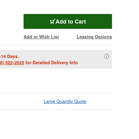
Add to Cart
Add to Wish List
Leasing Options
-14 Days.
Availability Descript
i
00) 522-2025
for Detailed Delivery Info
Large Quantity Quote