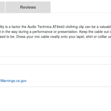
Reviews
ty is a factor the Audio Technica AT8440 clothing clip can be a valuabl
 in the way during a performance or presentation. Keep the cable out 
d to be. Dress your mic cable neatly onto your lapel, shirt or colllar u
Warnings.ca.gov