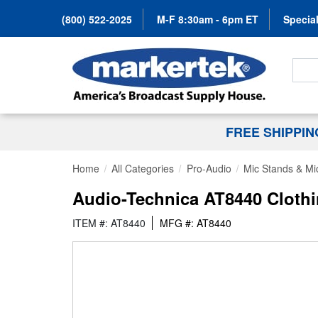
(800) 522-2025
M-F 8:30am - 6pm ET
Special
Search
FREE SHIPPI
Home
All Categories
Pro-Audio
Mic Stands & Mi
Audio-Technica AT8440 Clothi
ITEM #: AT8440
MFG #: AT8440