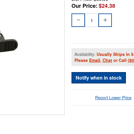
Our Price:
$24.38
Availability:
Usually Ships in 5
Please
Email
,
Chat
or Call
(8
Notify when in stock
Report Lower Price