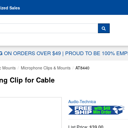
Skip to content
ized Sales
 For...
SEARCH
ON ORDERS OVER $49
|
PROUD TO BE 100% EM
NG
c Mounts
Microphone Clips & Mounts
AT8440
ng Clip for Cable
Audio-Technica
List Price:
$39.00