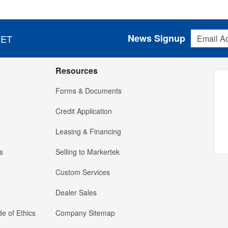
Email Addres
News Signup
 ET
Resources
Forms & Documents
Credit Application
Leasing & Financing
s
Selling to Markertek
Custom Services
Dealer Sales
e of Ethics
Company Sitemap