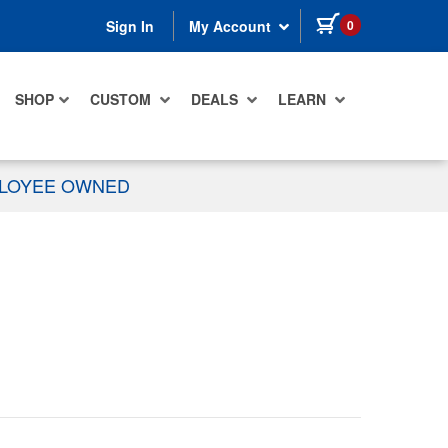
items in cart
0
Sign In
My Account
SHOP
CUSTOM
DEALS
LEARN
PLOYEE OWNED