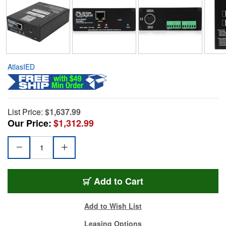
AtlasIED
List Price:
$1,637.99
Our Price:
$1,312.99
Add to Cart
Add to Wish List
Leasing Options