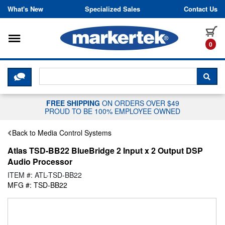
Skip to content
What's New
Specialized Sales
Contact Us
Toggle navigation
it
0
CLICK HERE TO CHAT WITH A LIV
SEA
FREE SHIPPING
ON ORDERS OVER $49
PROUD TO BE 100% EMPLOYEE OWNED
Back to Media Control Systems
Atlas TSD-BB22 BlueBridge 2 Input x 2 Output DSP
Audio Processor
ITEM #: ATL-TSD-BB22
MFG #: TSD-BB22