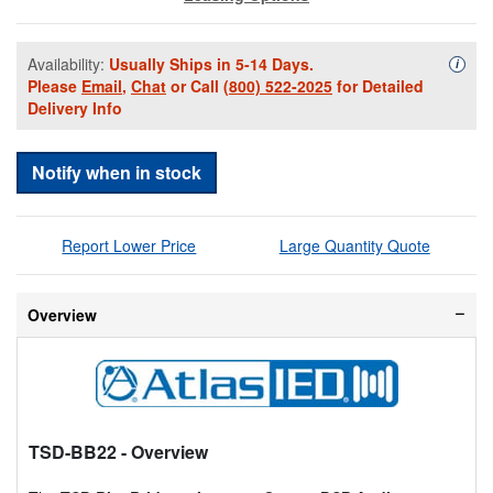
Availability:
Usually Ships in 5-14 Days.
Availa
i
Please
Email
,
Chat
or Call
(800) 522-2025
for Detailed
Delivery Info
Notify when in stock
Report Lower Price
Large Quantity Quote
Overview
TSD-BB22
- Overview