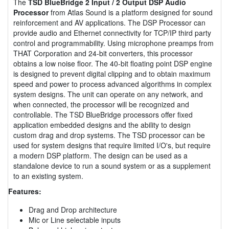
The
TSD BlueBridge 2 Input / 2 Output DSP Audio
Processor
from Atlas Sound is a platform designed for sound
reinforcement and AV applications. The DSP Processor can
provide audio and Ethernet connectivity for TCP/IP third party
control and programmability. Using microphone preamps from
THAT Corporation and 24-bit converters, this processor
obtains a low noise floor. The 40-bit floating point DSP engine
is designed to prevent digital clipping and to obtain maximum
speed and power to process advanced algorithms in complex
system designs. The unit can operate on any network, and
when connected, the processor will be recognized and
controllable. The TSD BlueBridge processors offer fixed
application embedded designs and the ability to design
custom drag and drop systems. The TSD processor can be
used for system designs that require limited I/O's, but require
a modern DSP platform. The design can be used as a
standalone device to run a sound system or as a supplement
to an existing system.
Features:
Drag and Drop architecture
Mic or Line selectable inputs