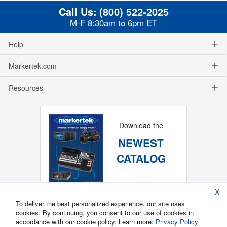
Call Us:
(800) 522-2025
M-F 8:30am to 6pm ET
Help
Markertek.com
Resources
Download the
NEWEST
CATALOG
X
To deliver the best personalized experience, our site uses
cookies. By continuing, you consent to our use of cookies in
accordance with our cookie policy. Learn more:
Privacy Policy