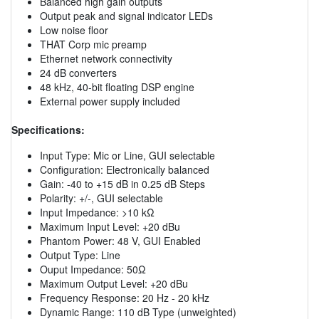
Balanced high gain outputs
Output peak and signal indicator LEDs
Low noise floor
THAT Corp mic preamp
Ethernet network connectivity
24 dB converters
48 kHz, 40-bit floating DSP engine
External power supply included
Specifications:
Input Type: Mic or Line, GUI selectable
Configuration: Electronically balanced
Gain: -40 to +15 dB in 0.25 dB Steps
Polarity: +/-, GUI selectable
Input Impedance: >10 kΩ
Maximum Input Level: +20 dBu
Phantom Power: 48 V, GUI Enabled
Output Type: Line
Ouput Impedance: 50Ω
Maximum Output Level: +20 dBu
Frequency Response: 20 Hz - 20 kHz
Dynamic Range: 110 dB Type (unweighted)