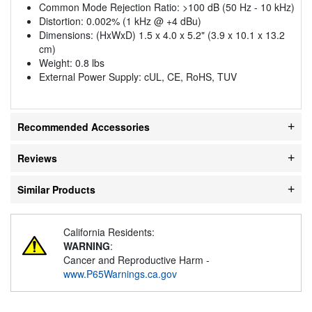
Common Mode Rejection Ratio: >100 dB (50 Hz - 10 kHz)
Distortion: 0.002% (1 kHz @ +4 dBu)
Dimensions: (HxWxD) 1.5 x 4.0 x 5.2" (3.9 x 10.1 x 13.2
cm)
Weight: 0.8 lbs
External Power Supply: cUL, CE, RoHS, TUV
Recommended Accessories
Reviews
Similar Products
California Residents:
WARNING
:
Cancer and Reproductive Harm -
www.P65Warnings.ca.gov