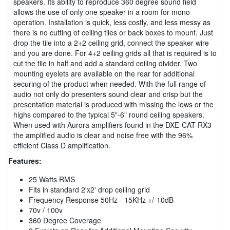
speakers. Its ability to reproduce 360 degree sound field
allows the use of only one speaker in a room for mono
operation. Installation is quick, less costly, and less messy as
there is no cutting of ceiling tiles or back boxes to mount. Just
drop the tile into a 2+2 ceiling grid, connect the speaker wire
and you are done. For 4+2 ceiling grids all that is required is to
cut the tile in half and add a standard ceiling divider. Two
mounting eyelets are available on the rear for additional
securing of the product when needed. With the full range of
audio not only do presenters sound clear and crisp but the
presentation material is produced with missing the lows or the
highs compared to the typical 5"-6" round ceiling speakers.
When used with Aurora amplifiers found in the DXE-CAT-RX3
the amplified audio is clear and noise free with the 96%
efficient Class D amplification.
Features:
25 Watts RMS
Fits in standard 2'x2' drop ceiling grid
Frequency Response 50Hz - 15KHz +/-10dB
70v / 100v
360 Degree Coverage