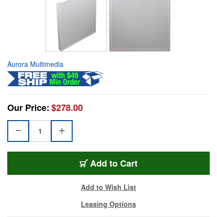
Aurora Multimedia
Our Price:
$278.00
Add to Cart
Add to Wish List
Leasing Options