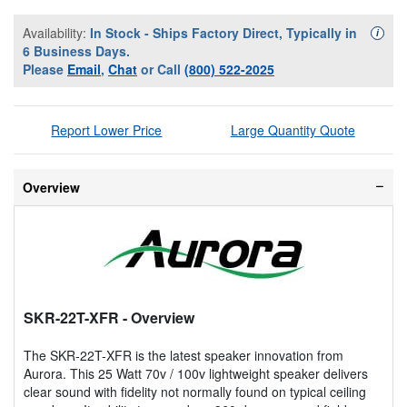
Availability:
In Stock - Ships Factory Direct, Typically in
Availa
i
6 Business Days.
Please
Email
,
Chat
or Call
(800) 522-2025
Report Lower Price
Large Quantity Quote
Overview
SKR-22T-XFR
- Overview
The SKR-22T-XFR is the latest speaker innovation from
Aurora. This 25 Watt 70v / 100v lightweight speaker delivers
clear sound with fidelity not normally found on typical ceiling