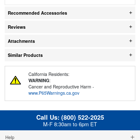
Recommended Accessories
Reviews
Attachments
Similar Products
California Residents:
WARNING
:
Cancer and Reproductive Harm -
www.P65Warnings.ca.gov
Call Us:
(800) 522-2025
M-F 8:30am to 6pm ET
Help