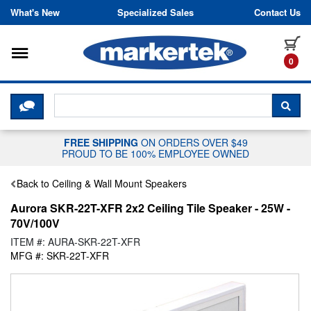
Skip to content
What's New
Specialized Sales
Contact Us
Toggle navigation
it
0
CLICK HERE TO CHAT WITH A LIV
SEA
FREE SHIPPING
ON ORDERS OVER $49
PROUD TO BE 100% EMPLOYEE OWNED
Back to Ceiling & Wall Mount Speakers
Aurora SKR-22T-XFR 2x2 Ceiling Tile Speaker - 25W -
70V/100V
ITEM #: AURA-SKR-22T-XFR
MFG #: SKR-22T-XFR