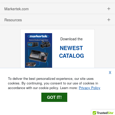
Markertek.com
Resources
Download the
NEWEST
CATALOG
X
To deliver the best personalized experience, our site uses
cookies. By continuing, you consent to our use of cookies in
accordance with our cookie policy. Learn more:
Privacy Policy
GOT IT!
Copyright ®
2026
Markertek, Division of
Tower Products Incorporated