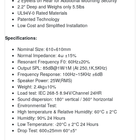
2 Eyelets on Rear for Additional Mounting Security
2.2" Deep and Weighs only 5.5lbs
UL94V-0 Rated Materials
Patented Technology
Low Cost and Simplified Installation
Specifications:
Nominal Size: 610×610mm
Normal Impedance: 4ω ±15%
Resonant Frequency F0: 60Hz±20%
Output SPL: 85dB@1W/1M (At 250,1K,5KHz)
Frequency Response: 100Hz~15KHz ±6dB
Speaker Power: 25W(RMS)
Weight: 2.4kg±10%
Load test: IEC 268-5 8.94V/Channel 24HR
Sound dispersion: 180° vertical / 360° horizontal
Environmental Test:
High temperature & Relative Humidity: 60°C ± 2°C
Humidity: 90% 24 Hours
Low Temperature: -20°C ± 2°C 24 Hours
Drop Test: 600±25mm 60°±5°