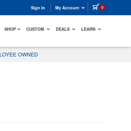
items in cart
0
Sign In
My Account
SHOP
CUSTOM
DEALS
LEARN
PLOYEE OWNED