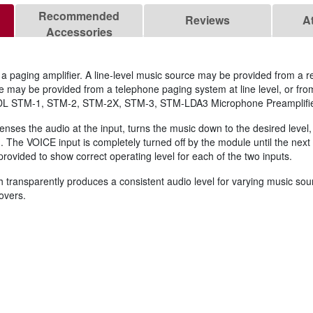
Recommended
Reviews
A
Accessories
a paging amplifier. A line‑level music source may be provided from a rec
ce may be provided from a telephone paging system at line level, or fr
e RDL STM‑1, STM‑2, STM‑2X, STM‑3, STM‑LDA3 Microphone Preamplifie
enses the audio at the input, turns the music down to the desired level
. The VOICE input is completely turned off by the module until the next
provided to show correct operating level for each of the two inputs.
ransparently produces a consistent audio level for varying music sour
overs.