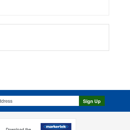
s
Sign Up
Download the