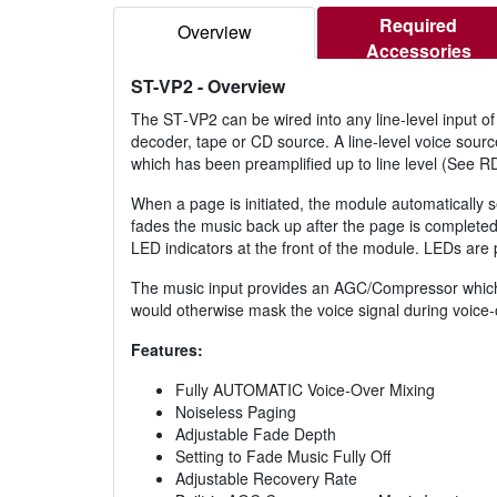
Required
Overview
Accessories
ST-VP2
- Overview
The ST‑VP2 can be wired into any line‑level input of 
decoder, tape or CD source. A line‑level voice sour
which has been preamplified up to line level (Se
When a page is initiated, the module automatically s
fades the music back up after the page is completed
LED indicators at the front of the module. LEDs are 
The music input provides an AGC/Compressor which t
would otherwise mask the voice signal during voice‑
Features:
Fully AUTOMATIC Voice‑Over Mixing
Noiseless Paging
Adjustable Fade Depth
Setting to Fade Music Fully Off
Adjustable Recovery Rate