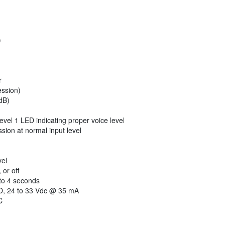
)
r
ssion)
dB)
level 1 LED indicating proper voice level
ion at normal input level
vel
or off
to 4 seconds
 24 to 33 Vdc @ 35 mA
C