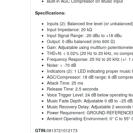
Built‑in AGC Compressor on Music Input
Specifications:
Inputs (2): Balanced line level (or unbalanced
Input Impedance: 20 kΩ
Input Signal Range: ‑20 dBu to +18 dBu
Output: 0 dBu balanced (into 600 Ω)
Gain: Adjustable using multiturn potentiomete
THD+N: < 0.02% (20 Hz to 20 kHz, no compre
Frequency Response: 25 Hz to 20 kHz (+/‑ 1 
Noise: < ‑70 dB
Indicators (2): 1 LED indicating proper music 
AGC/Compressor: 18 dB range; 6 dB compress
Attack Time: 25 ms
Release Time: 2.5 seconds
Voice Trigger Level: 24 dB below operating le
Music Fade Depth: Adjustable 0 dB to −25 dB, 
Music Recovery Delay: Adjustable 2 seconds 
Power Requirement: GROUND‑REFERENCED,
Ambient Operating Environment: 0° C to 55° 
GTIN:
0813721012173