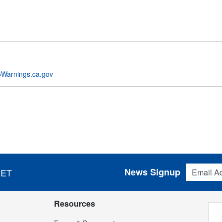
Warnings.ca.gov
Email Addres
News Signup
 ET
Resources