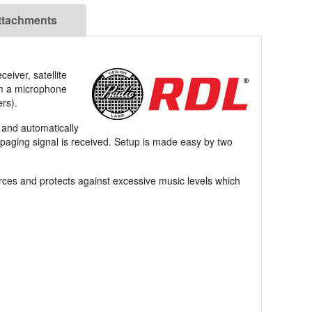
ttachments
eiver, satellite
om a microphone
rs).
, and automatically
 paging signal is received. Setup is made easy by two
ces and protects against excessive music levels which