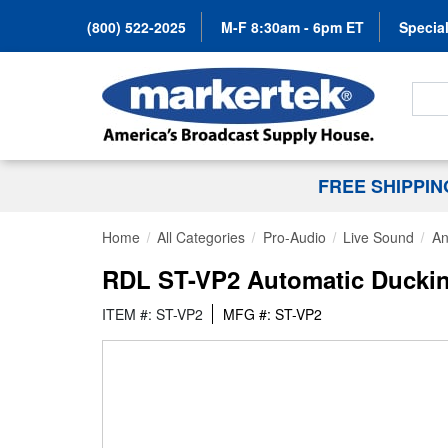
(800) 522-2025
M-F 8:30am - 6pm ET
Special
Search
FREE SHIPPI
Home
All Categories
Pro-Audio
Live Sound
An
RDL ST-VP2 Automatic Ducki
ITEM #: ST-VP2
MFG #: ST-VP2