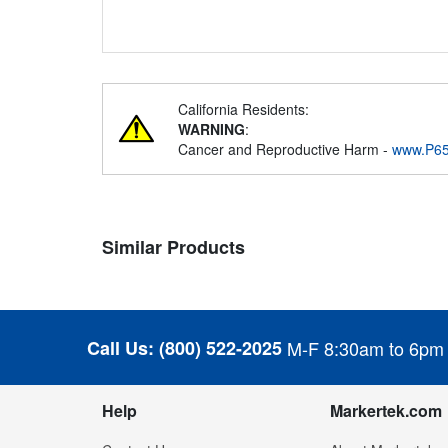
California Residents:
WARNING
:
Cancer and Reproductive Harm -
www.P65
Similar Products
Call Us:
(800) 522-2025
M-F 8:30am to 6pm
Help
Markertek.com