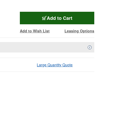
Add to Cart
Add to Wish List
Leasing Options
Availability Descript
i
Large Quantity Quote