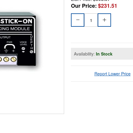
Our Price:
$231.51
Availability:
In Stock
Report Lower Price