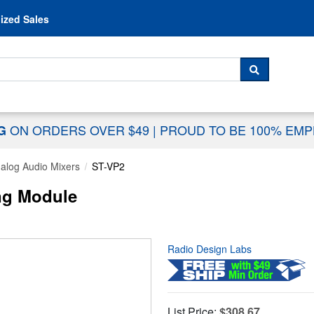
Skip to content
ized Sales
 For...
SEARCH
ON ORDERS OVER $49
|
PROUD TO BE 100% EM
NG
alog Audio Mixers
ST-VP2
ng Module
Radio Design Labs
List Price:
$308.67