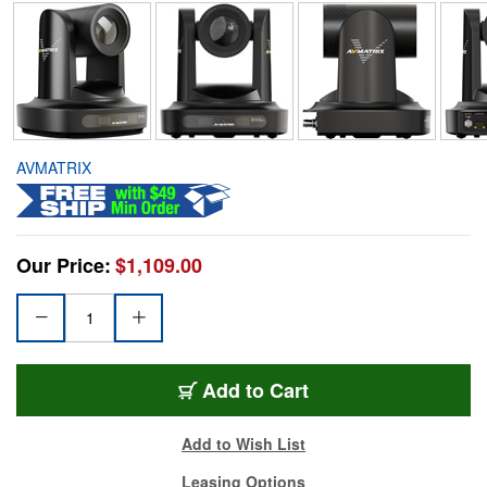
AVMATRIX
Our Price:
$1,109.00
Add to Cart
Add to Wish List
Leasing Options