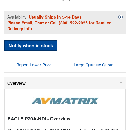
Availability:
Usually Ships in 5-14 Days.
Availa
i
Please
Email
,
Chat
or Call
(800) 522-2025
for Detailed
Delivery Info
Notify when in stock
Report Lower Price
Large Quantity Quote
Overview
EAGLE P20A-NDI
- Overview