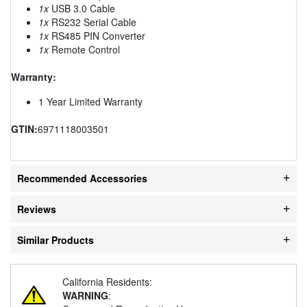
1x
USB 3.0 Cable
1x
RS232 Serial Cable
1x
RS485 PIN Converter
1x
Remote Control
Warranty:
1 Year Limited Warranty
GTIN:
6971118003501
Recommended Accessories
Reviews
Similar Products
California Residents:
WARNING
: