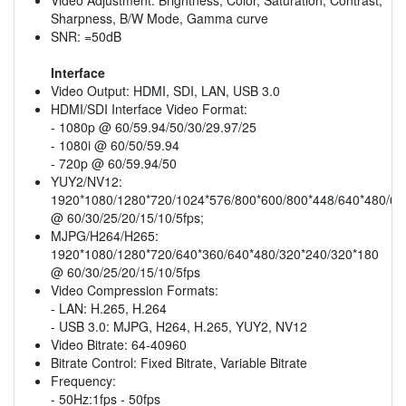
Sharpness, B/W Mode, Gamma curve
SNR: =50dB
Interface
Video Output: HDMI, SDI, LAN, USB 3.0
HDMI/SDI Interface Video Format:
- 1080p @ 60/59.94/50/30/29.97/25
- 1080i @ 60/50/59.94
- 720p @ 60/59.94/50
YUY2/NV12:
1920*1080/1280*720/1024*576/800*600/800*448/640*480/64
@ 60/30/25/20/15/10/5fps;
MJPG/H264/H265:
1920*1080/1280*720/640*360/640*480/320*240/320*180
@ 60/30/25/20/15/10/5fps
Video Compression Formats:
- LAN: H.265, H.264
- USB 3.0: MJPG, H264, H.265, YUY2, NV12
Video Bitrate: 64-40960
Bitrate Control: Fixed Bitrate, Variable Bitrate
Frequency:
- 50Hz:1fps - 50fps