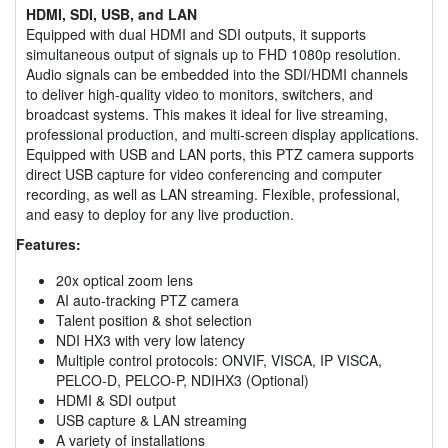
HDMI, SDI, USB, and LAN
Equipped with dual HDMI and SDI outputs, it supports
simultaneous output of signals up to FHD 1080p resolution.
Audio signals can be embedded into the SDI/HDMI channels
to deliver high-quality video to monitors, switchers, and
broadcast systems. This makes it ideal for live streaming,
professional production, and multi-screen display applications.
Equipped with USB and LAN ports, this PTZ camera supports
direct USB capture for video conferencing and computer
recording, as well as LAN streaming. Flexible, professional,
and easy to deploy for any live production.
Features:
20x optical zoom lens
AI auto-tracking PTZ camera
Talent position & shot selection
NDI HX3 with very low latency
Multiple control protocols: ONVIF, VISCA, IP VISCA,
PELCO-D, PELCO-P, NDIHX3 (Optional)
HDMI & SDI output
USB capture & LAN streaming
A variety of installations