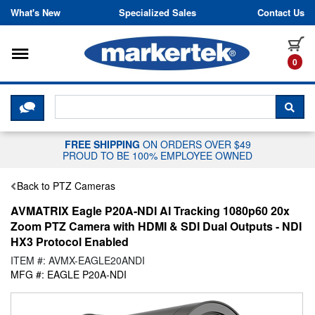
Skip to content
What's New
Specialized Sales
Contact Us
Toggle navigation
it
0
CLICK HERE TO CHAT WITH A LIV
SEA
FREE SHIPPING
ON ORDERS OVER $49
PROUD TO BE 100% EMPLOYEE OWNED
Back to PTZ Cameras
AVMATRIX Eagle P20A-NDI AI Tracking 1080p60 20x
Zoom PTZ Camera with HDMI & SDI Dual Outputs - NDI
HX3 Protocol Enabled
ITEM #: AVMX-EAGLE20ANDI
MFG #: EAGLE P20A-NDI