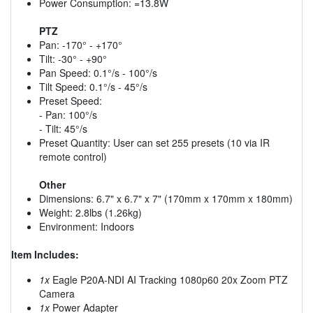
Power Consumption: =13.8W
PTZ
Pan: -170° - +170°
Tilt: -30° - +90°
Pan Speed: 0.1°/s - 100°/s
Tilt Speed: 0.1°/s - 45°/s
Preset Speed:
- Pan: 100°/s
- Tilt: 45°/s
Preset Quantity: User can set 255 presets (10 via IR
remote control)
Other
Dimensions: 6.7" x 6.7" x 7" (170mm x 170mm x 180mm)
Weight: 2.8lbs (1.26kg)
Environment: Indoors
Item Includes:
1x
Eagle P20A-NDI AI Tracking 1080p60 20x Zoom PTZ
Camera
1x
Power Adapter