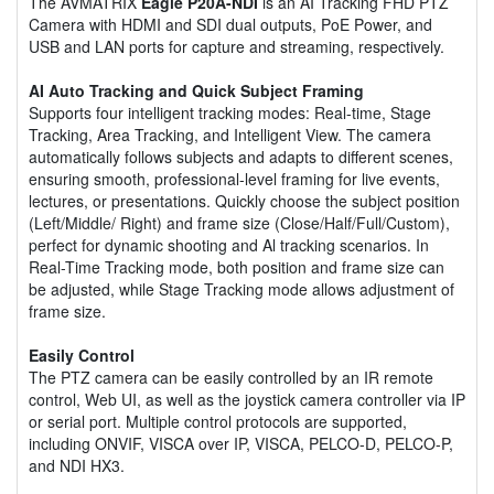
The AVMATRIX
Eagle P20A-NDI
is an AI Tracking FHD PTZ
Camera with HDMI and SDI dual outputs, PoE Power, and
USB and LAN ports for capture and streaming, respectively.
AI Auto Tracking and Quick Subject Framing
Supports four intelligent tracking modes: Real-time, Stage
Tracking, Area Tracking, and Intelligent View. The camera
automatically follows subjects and adapts to different scenes,
ensuring smooth, professional-level framing for live events,
lectures, or presentations. Quickly choose the subject position
(Left/Middle/ Right) and frame size (Close/Half/Full/Custom),
perfect for dynamic shooting and Al tracking scenarios. In
Real-Time Tracking mode, both position and frame size can
be adjusted, while Stage Tracking mode allows adjustment of
frame size.
Easily Control
The PTZ camera can be easily controlled by an IR remote
control, Web UI, as well as the joystick camera controller via IP
or serial port. Multiple control protocols are supported,
including ONVIF, VISCA over IP, VISCA, PELCO-D, PELCO-P,
and NDI HX3.