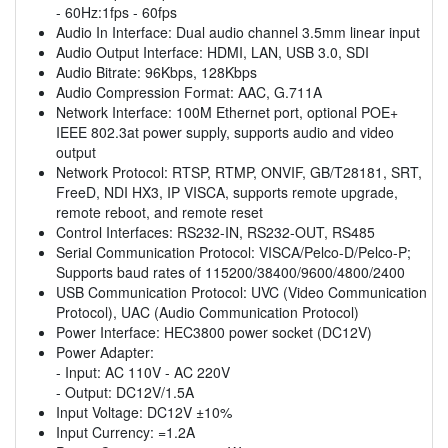
- 60Hz:1fps - 60fps
Audio In Interface: Dual audio channel 3.5mm linear input
Audio Output Interface: HDMI, LAN, USB 3.0, SDI
Audio Bitrate: 96Kbps, 128Kbps
Audio Compression Format: AAC, G.711A
Network Interface: 100M Ethernet port, optional POE+
IEEE 802.3at power supply, supports audio and video
output
Network Protocol: RTSP, RTMP, ONVIF, GB/T28181, SRT,
FreeD, NDI HX3, IP VISCA, supports remote upgrade,
remote reboot, and remote reset
Control Interfaces: RS232-IN, RS232-OUT, RS485
Serial Communication Protocol: VISCA/Pelco-D/Pelco-P;
Supports baud rates of 115200/38400/9600/4800/2400
USB Communication Protocol: UVC (Video Communication
Protocol), UAC (Audio Communication Protocol)
Power Interface: HEC3800 power socket (DC12V)
Power Adapter:
- Input: AC 110V - AC 220V
- Output: DC12V/1.5A
Input Voltage: DC12V ±10%
Input Currency: =1.2A