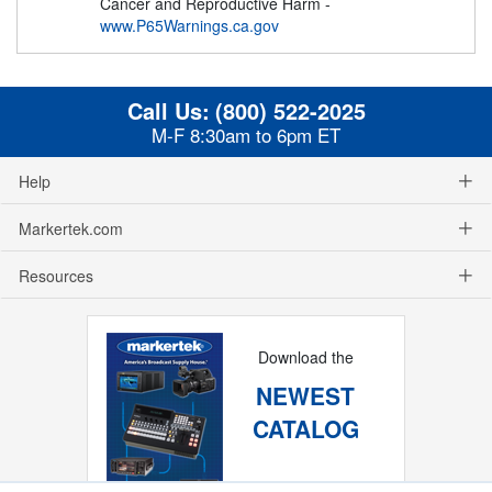
Cancer and Reproductive Harm -
www.P65Warnings.ca.gov
Call Us:
(800) 522-2025
M-F 8:30am to 6pm ET
Help
Markertek.com
Resources
Download the
NEWEST
CATALOG