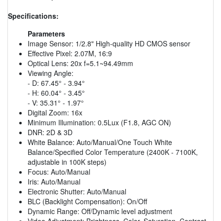
Specifications:
Parameters
Image Sensor: 1/2.8" High-quality HD CMOS sensor
Effective Pixel: 2.07M, 16:9
Optical Lens: 20x f=5.1~94.49mm
Viewing Angle:
- D: 67.45° - 3.94°
- H: 60.04° - 3.45°
- V: 35.31° - 1.97°
Digital Zoom: 16x
Minimum Illumination: 0.5Lux (F1.8, AGC ON)
DNR: 2D & 3D
White Balance: Auto/Manual/One Touch White
Balance/Specified Color Temperature (2400K - 7100K,
adjustable in 100K steps)
Focus: Auto/Manual
Iris: Auto/Manual
Electronic Shutter: Auto/Manual
BLC (Backlight Compensation): On/Off
Dynamic Range: Off/Dynamic level adjustment
Video Adjustment: Brightness, Color, Saturation, Contrast,