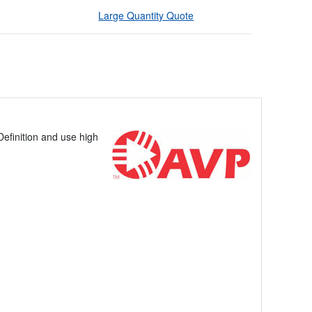
Large Quantity Quote
efinition and use high