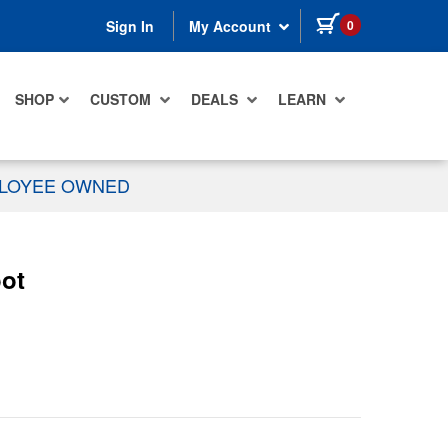
items in cart
0
Sign In
My Account
SHOP
CUSTOM
DEALS
LEARN
PLOYEE OWNED
oot