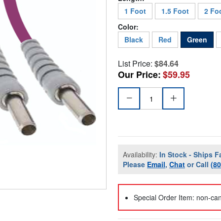
1 Foot
1.5 Foot
2 Fo
Color:
Black
Red
Green
List Price:
$84.64
Our Price:
$59.95
Availability:
In Stock - Ships F
Please
Email
,
Chat
or Call
(8
Special Order Item: non-can