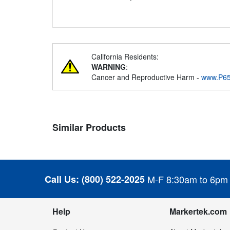
California Residents:
WARNING
:
Cancer and Reproductive Harm -
www.P65
Similar Products
Call Us:
(800) 522-2025
M-F 8:30am to 6pm
Help
Markertek.com