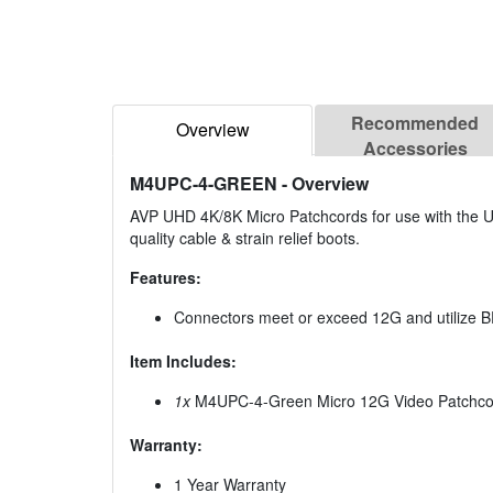
Recommended
Overview
Accessories
M4UPC-4-GREEN
- Overview
AVP UHD 4K/8K Micro Patchcords for use with the UH
quality cable & strain relief boots.
Features:
Connectors meet or exceed 12G and utilize
Item Includes:
1x
M4UPC-4-Green Micro 12G Video Patchcor
Warranty:
1 Year Warranty