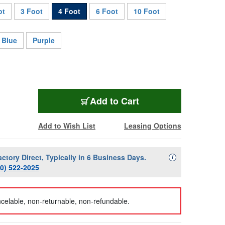
ot
3 Foot
4 Foot
6 Foot
10 Foot
Blue
Purple
AVP-M4UPC-4-GN
Add
to Cart
Add to Wish List
Leasing Options
actory Direct, Typically in 6 Business Days.
Availability Descript
i
00) 522-2025
celable, non-returnable, non-refundable.