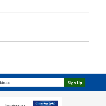
s
Sign Up
Download the