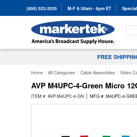
(800) 522-2025
M-F 8:30am - 6pm ET
Special
Search
FREE SHIPPI
Home
All Categories
Cable Assemblies
Video C
AVP M4UPC-4-Green Micro 12G 
ITEM #: AVP-M4UPC-4-GN
MFG #: M4UPC-4-GRE