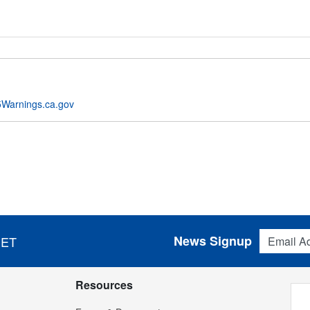
Warnings.ca.gov
Email Addres
News Signup
 ET
Resources