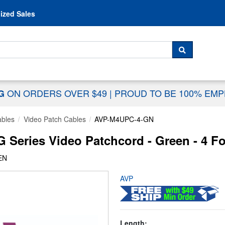
Skip to content
ized Sales
 For...
SEARCH
ON ORDERS OVER $49
|
PROUD TO BE 100% EM
NG
ables
Video Patch Cables
AVP-M4UPC-4-GN
Series Video Patchcord - Green - 4 F
EN
AVP
Length: