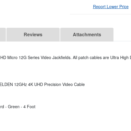
Report Lower Price
Reviews
Attachments
D Micro 12G Series Video Jackfields. All patch cables are Ultra High D
 BELDEN 12GHz 4K UHD Precision Video Cable
d - Green - 4 Foot