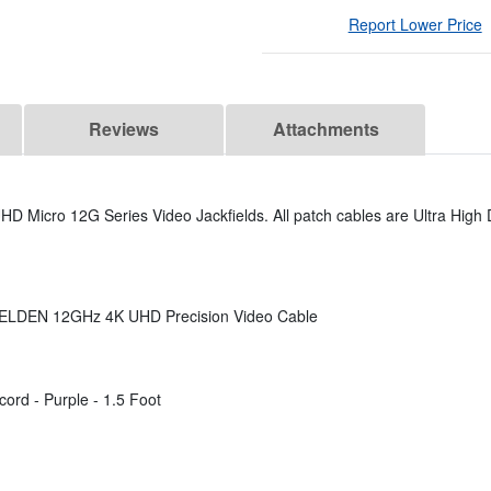
Report Lower Price
Reviews
Attachments
D Micro 12G Series Video Jackfields. All patch cables are Ultra High D
 BELDEN 12GHz 4K UHD Precision Video Cable
rd - Purple - 1.5 Foot