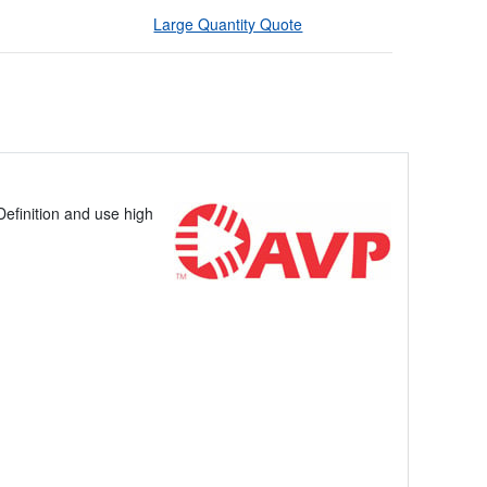
Large Quantity Quote
efinition and use high