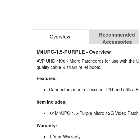
Recommended
Overview
Accessories
M4UPC-1.5-PURPLE
- Overview
AVP UHD 4K/8K Micro Patchcords for use with the UH
quality cable & strain relief boots.
Features:
Connectors meet or exceed 12G and utilize
Item Includes:
1x
M4UPC-1.5-Purple Micro 12G Video Patchco
Warranty:
1 Year Warranty