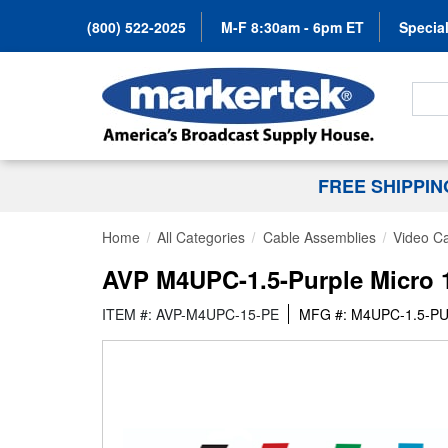
(800) 522-2025
M-F 8:30am - 6pm ET
Special
Search
FREE SHIPPI
Home
All Categories
Cable Assemblies
Video C
AVP M4UPC-1.5-Purple Micro 1
ITEM #: AVP-M4UPC-15-PE
MFG #: M4UPC-1.5-P