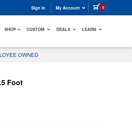
items in cart
0
Sign In
My Account
SHOP
CUSTOM
DEALS
LEARN
PLOYEE OWNED
.5 Foot