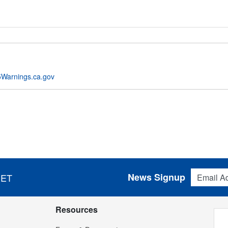
Warnings.ca.gov
Email Addres
News Signup
 ET
Resources