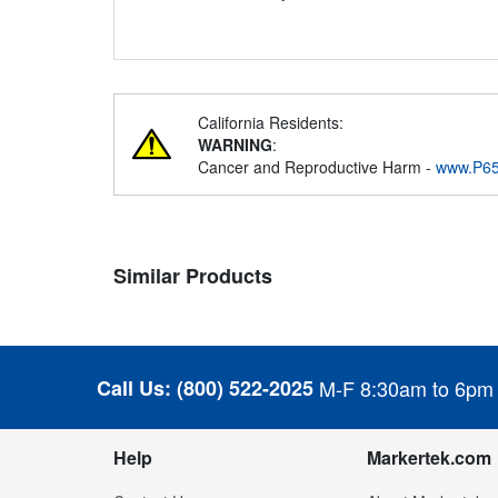
California Residents:
WARNING
:
Cancer and Reproductive Harm -
www.P65
Similar Products
Call Us:
(800) 522-2025
M-F 8:30am to 6pm
Help
Markertek.com