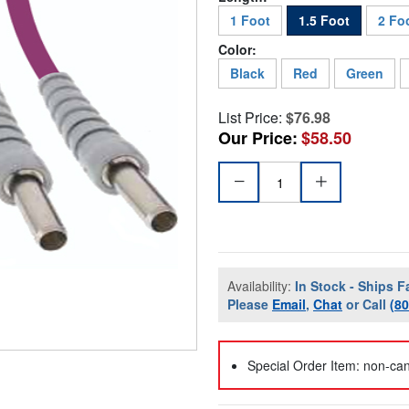
1 Foot
1.5 Foot
2 Fo
Color:
Black
Red
Green
List Price:
$76.98
Our Price:
$58.50
Availability:
In Stock - Ships F
Please
Email
,
Chat
or Call
(8
Special Order Item: non-can