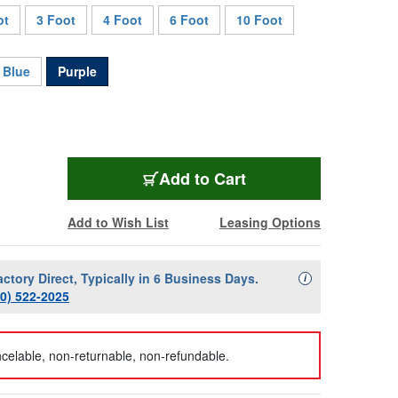
ot
3 Foot
4 Foot
6 Foot
10 Foot
Blue
Purple
AVP-M4UPC-15-PE
Add
to Cart
Add to Wish List
Leasing Options
actory Direct, Typically in 6 Business Days.
Availability Descript
i
00) 522-2025
celable, non-returnable, non-refundable.