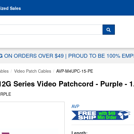
Skip to content
ized Sales
 For...
SEARCH
ON ORDERS OVER $49
|
PROUD TO BE 100% EM
NG
ables
Video Patch Cables
AVP-M4UPC-15-PE
2G Series Video Patchcord - Purple - 1
URPLE
AVP
Length: