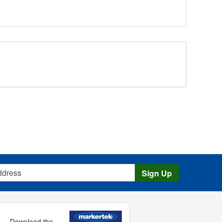
s
Sign Up
Download the