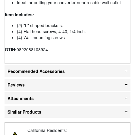
Ideal for putting your converter near a cable wall outlet
Item Includes:
(2) "L" shaped brackets.
(4) Flat head screws, 4-40, 1/4 inch.
(4) Wall mounting screws
GTIN:
0822088108924
Recommended Accessories
Reviews
Attachments
Similar Products
California Residents: