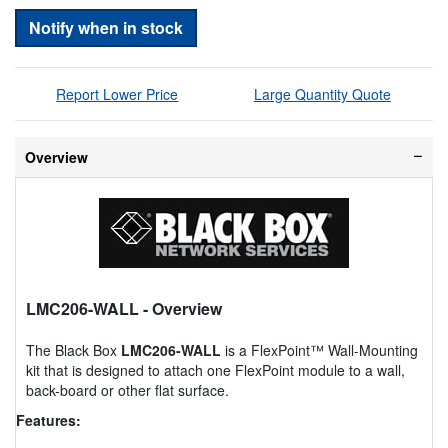
Notify when in stock
Report Lower Price
Large Quantity Quote
Overview
LMC206-WALL
- Overview
The Black Box
LMC206-WALL
is a FlexPoint™ Wall-Mounting
kit that is designed to attach one FlexPoint module to a wall,
back-board or other flat surface.
Features: