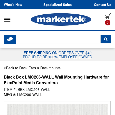
Skip to content
What's New
Specialized Sales
Contact Us
Toggle navigation
it
0
CLICK HERE TO CHAT WITH A LIV
SEA
FREE SHIPPING
ON ORDERS OVER $49
PROUD TO BE 100% EMPLOYEE OWNED
Back to Rack Ears & Rackmounts
Black Box LMC206-WALL Wall Mounting Hardware for
FlexPoint Media Converters
ITEM #: BBX-LMC206-WALL
MFG #: LMC206-WALL