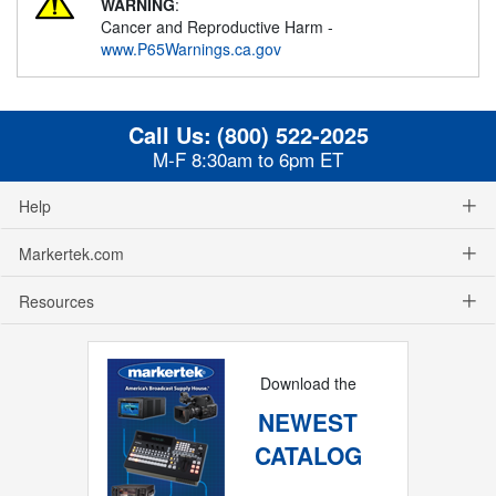
WARNING
:
Cancer and Reproductive Harm -
www.P65Warnings.ca.gov
Call Us:
(800) 522-2025
M-F 8:30am to 6pm ET
Help
Markertek.com
Resources
Download the
NEWEST
CATALOG