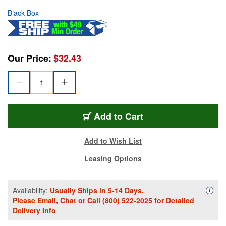
Black Box
Our Price:
$32.43
Add to Cart
Add to Wish List
Leasing Options
Availability:
Usually Ships in 5-14 Days.
Availa
i
Please
Email
,
Chat
or Call
(800) 522-2025
for Detailed
Delivery Info