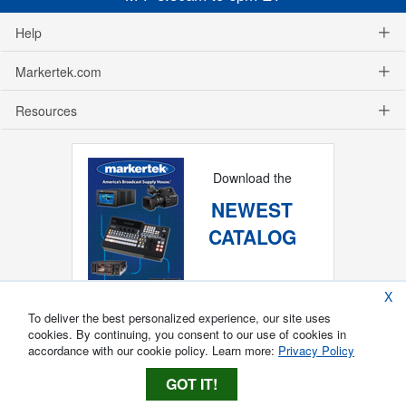
Help
Markertek.com
Resources
Download the
NEWEST
CATALOG
X
To deliver the best personalized experience, our site uses
cookies. By continuing, you consent to our use of cookies in
accordance with our cookie policy. Learn more:
Privacy Policy
GOT IT!