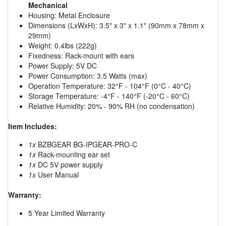
Mechanical
Housing: Metal Enclosure
Dimensions (LxWxH): 3.5" x 3" x 1.1" (90mm x 78mm x
29mm)
Weight: 0.4lbs (222g)
Fixedness: Rack-mount with ears
Power Supply: 5V DC
Power Consumption: 3.5 Watts (max)
Operation Temperature: 32°F - 104°F (0°C - 40°C)
Storage Temperature: -4°F - 140°F (-20°C - 60°C)
Relative Humidity: 20% - 90% RH (no condensation)
Item Includes:
1x
BZBGEAR BG-IPGEAR-PRO-C
1x
Rack-mounting ear set
1x
DC 5V power supply
1x
User Manual
Warranty:
5 Year Limited Warranty