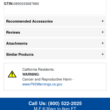
GTIN:
0850033687880
Recommended Accessories
Reviews
Attachments
Similar Products
California Residents:
WARNING
:
Cancer and Reproductive Harm -
www.P65Warnings.ca.gov
Call Us:
(800) 522-2025
M-F 8:30am to 6pm ET