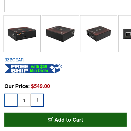
BZBGEAR
Our Price:
$549.00
Add to Cart