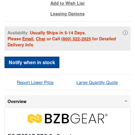
Add to Wish List
Leasing Options
Availability:
Usually Ships in 5-14 Days.
Availa
i
Please
Email
,
Chat
or Call
(800) 522-2025
for Detailed
Delivery Info
Notify when in stock
Report Lower Price
Large Quantity Quote
Overview