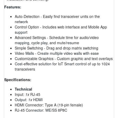
Features:
Auto-Detection - Easily find transceiver units on the
network
Control Option - Includes web interface and Mobile App
support
Advanced Settings - Schedule time for audio/video
mapping, cycle play, and mute/resume
Simple Switching - Drag and drop matrix switching
Video Walls - Create multiple video walls with ease
Customizable Graphics - Custom graphic and text overlays
Cost-effective solution for IoT Smart control of up to 1024
transceivers
Specifications:
Technical
Input:
1x
RJ-45
Output:
1x
HDMI
HDMI Connector: Type A (19-pin female)
RJ-45 Connector: WE/SS 8P8C