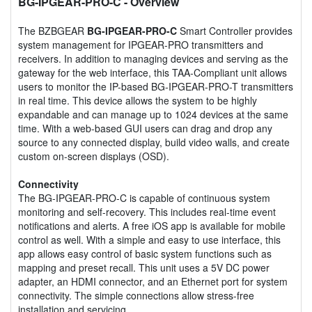
BG-IPGEAR-PRO-C
- Overview
The BZBGEAR
BG-IPGEAR-PRO-C
Smart Controller provides
system management for IPGEAR-PRO transmitters and
receivers. In addition to managing devices and serving as the
gateway for the web interface, this TAA-Compliant unit allows
users to monitor the IP-based BG-IPGEAR-PRO-T transmitters
in real time. This device allows the system to be highly
expandable and can manage up to 1024 devices at the same
time. With a web-based GUI users can drag and drop any
source to any connected display, build video walls, and create
custom on-screen displays (OSD).
Connectivity
The BG-IPGEAR-PRO-C is capable of continuous system
monitoring and self-recovery. This includes real-time event
notifications and alerts. A free iOS app is available for mobile
control as well. With a simple and easy to use interface, this
app allows easy control of basic system functions such as
mapping and preset recall. This unit uses a 5V DC power
adapter, an HDMI connector, and an Ethernet port for system
connectivity. The simple connections allow stress-free
installation and servicing.