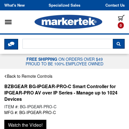
Skip to content
What's New
Specialized Sales
Contact Us
Toggle navigation
it
0
CLICK HERE TO CHAT WITH A LIV
SEA
FREE SHIPPING
ON ORDERS OVER $49
PROUD TO BE 100% EMPLOYEE OWNED
Back to Remote Controls
BZBGEAR BG-IPGEAR-PRO-C Smart Controller for
IPGEAR-PRO AV over IP Series - Manage up to 1024
Devices
ITEM #: BG-IPGEAR-PRO-C
MFG #: BG-IPGEAR-PRO-C
Watch the Video!