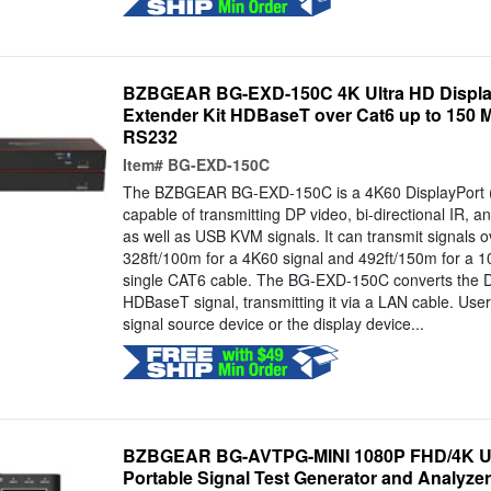
BZBGEAR BG-EXD-150C 4K Ultra HD Displa
Extender Kit HDBaseT over Cat6 up to 150 
RS232
Item#
BG-EXD-150C
The BZBGEAR BG-EXD-150C is a 4K60 DisplayPort (
capable of transmitting DP video, bi-directional IR, a
as well as USB KVM signals. It can transmit signals o
328ft/100m for a 4K60 signal and 492ft/150m for a 1
single CAT6 cable. The BG-EXD-150C converts the DP
HDBaseT signal, transmitting it via a LAN cable. User
signal source device or the display device...
BZBGEAR BG-AVTPG-MINI 1080P FHD/4K U
Portable Signal Test Generator and Analyzer