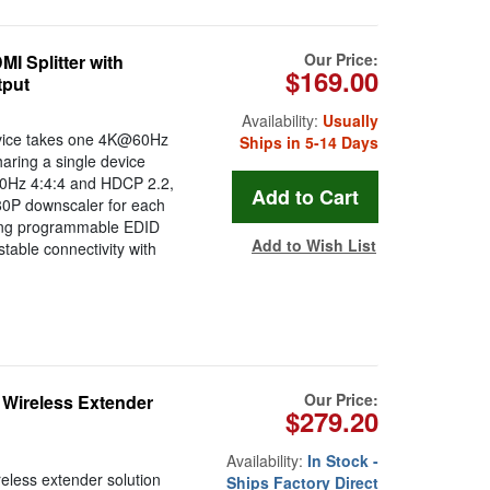
Our Price:
 Splitter with
$169.00
tput
Availability:
Usually
evice takes one 4K@60Hz
Ships in 5-14 Days
sharing a single device
@60Hz 4:4:4 and HDCP 2.2,
080P downscaler for each
uring programmable EDID
Add to Wish List
table connectivity with
Our Price:
Wireless Extender
$279.20
Availability:
In Stock -
less extender solution
Ships Factory Direct