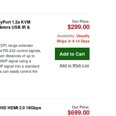
Our Price:
yPort 1.2a KVM
$299.00
Meters USB IR &
Availability:
Usually
Ships in 5-14 Days
DP) range extender
nd RS-232 control signals,
ver distances of up to
080P signal using a
Add to Wish List
 signal into a standard
s can easily control the
Our Price:
HD HDMI 2.0 18Gbps
$699.00