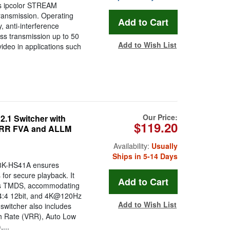
ges ipcolor STREAM
transmission. Operating
y, anti-interference
ess transmission up to 50
Add to Wish List
 video in applications such
Our Price:
1 Switcher with
$119.20
 VRR FVA and ALLM
Availability:
Usually
Ships in 5-14 Days
8K-HS41A ensures
 for secure playback. It
ps TMDS, accommodating
:4:4 12bit, and 4K@120Hz
Add to Wish List
 switcher also includes
sh Rate (VRR), Auto Low
...