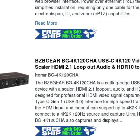
web browser interface. Power over ethernet (PoE) te
simplifies installation, requiring only one cable for th
electronic pan, tilt, and zoom (ePTZ) capabilities,...
Read More
BZBGEAR BG-4K120CHA USB-C 4K120 Video
Scaler HDMI 2.1 Loop out Audio & HDR10 t
Item#
BG-4K120CHA
The BZBGEAR BG-4K120CHA is a cutting-edge USB-
device with a scaler, HDMI 2.1 loopout, audio, and 
designed for professional HDMI video signal capturing.
Type-C Gen 1 (USB 3.0) interface for high-speed tran
the HDMI input and loopout can support up to 4K2K 
connect to a 4K2K 120Hz source and capture Ultra
BG-4K120CHA also captures and displays...