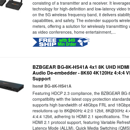
consisting of a transmitter and a receiver. It levera
technology for high-definition and low-latency video 
on the 5G wireless frequency band, it delivers stabilit
capabilities, and safety. The extender supports wirel
meters, offering a solution for wirelessly transmitting
as video conferences, home entertainment,...
BZBGEAR BG-8K-HS41A 4x1 8K UHD HDMI 2.
Audio De-embedder - 8K60 4K120Hz 4:4:4
Support
Item#
BG-8K-HS41A
Featuring HDCP 2.3 compliance, the BZBGEAR BG-
compatibility with the latest copy protection standards
supports high bandwidth of 48Gbps FRL and 18Gb
resolutions up to 8K@60Hz 4:2:0 12bit, 8K@30Hz 4
4:4:4 12bit, adhering to HDMI 2.1 specifications. The
HDMI 2.1 protocol support, featuring Variable Refre
Latency Mode (ALLM), Quick Media Switching (QMS),