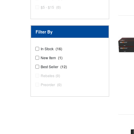
$5 - $15
(0)
Filter By
In Stock
(16)
New Item
(1)
Best Seller
(12)
Rebates
(0)
Preorder
(0)