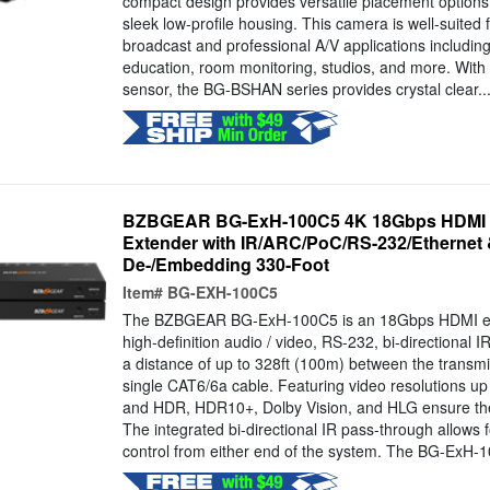
compact design provides versatile placement options
sleek low-profile housing. This camera is well-suited f
broadcast and professional A/V applications including
education, room monitoring, studios, and more. Wit
sensor, the BG-BSHAN series provides crystal clear..
BZBGEAR BG-ExH-100C5 4K 18Gbps HDMI 
Extender with IR/ARC/PoC/RS-232/Ethernet
De-/Embedding 330-Foot
Item#
BG-EXH-100C5
The BZBGEAR BG-ExH-100C5 is an 18Gbps HDMI ext
high-definition audio / video, RS-232, bi-directional IR
a distance of up to 328ft (100m) between the transmi
single CAT6/6a cable. Featuring video resolutions 
and HDR, HDR10+, Dolby Vision, and HLG ensure the
The integrated bi-directional IR pass-through allows 
control from either end of the system. The BG-ExH-1