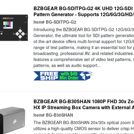
BZBGEAR BG-SDITPG-G2 4K UHD 12G-SDI V
Pattern Generator - Supports 12G/6G/3G/HD
Item#
BG-SDITPG-G2
Introducing the BZBGEAR BG-SDITPG-G2 12G/6G/3
Generator, the ultimate tool for SDI pattern generatio
of-the-art device offers multi-format support for 1
range of test patterns, making it an essential tool for 
broadcasting, professional AV, and related industr
features a comprehensive set of video test patterns, i
patterns, as well as audio support...
BZBGEAR BG-B30SHAN 1080P FHD 30x Zoo
HX IP Streaming Box Camera with External 
Item#
BG-B30SHAN
The BZBGEAR BG-B30SHAN 20x/30x optical zoom I
utilizes a high-quality CMOS sensor to deliver crisp H