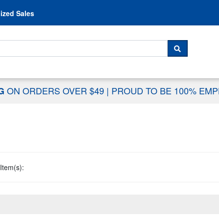
Skip to content
ized Sales
 For...
SEARCH
ON ORDERS OVER $49
|
PROUD TO BE 100% EM
NG
Item(s):