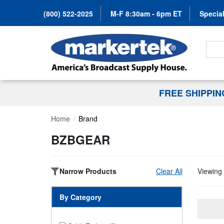
(800) 522-2025
M-F 8:30am - 6pm ET
Special
Search
FREE SHIPPI
Home
Brand
BZBGEAR
Narrow Products
Clear All
Viewing 
By Category