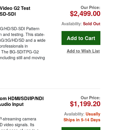
Our Price:
ideo G2 Test
$2,499.00
/SD-SDI
Availability:
Sold Out
G/HD/SD-SDI Pattern
n and testing. This state-
2G/6G/3G/HD/SD and a wide
professionals in
Add to Wish List
ies. The BG-SDITPG-G2
ncluding still and moving
Our Price:
m HDMI/SDI/IP/NDI
$1,199.20
Audio Input
Availability:
Usually
P-streaming camera
Ships in 5-14 Days
D video signals. Its