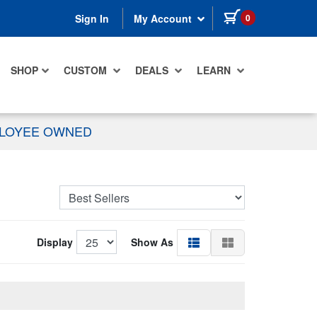
items in cart
0
Sign In
My Account
SHOP
CUSTOM
DEALS
LEARN
PLOYEE OWNED
Display
Show As