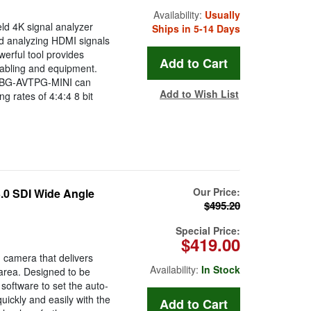
Availability:
Usually
d 4K signal analyzer
Ships in 5-14 Days
nd analyzing HDMI signals
erful tool provides
 cabling and equipment.
e BG-AVTPG-MINI can
Add to Wish List
 rates of 4:4:4 8 bit
Our Price:
 SDI Wide Angle
$495.20
Special Price:
$419.00
camera that delivers
Availability:
In Stock
 area. Designed to be
software to set the auto-
ickly and easily with the