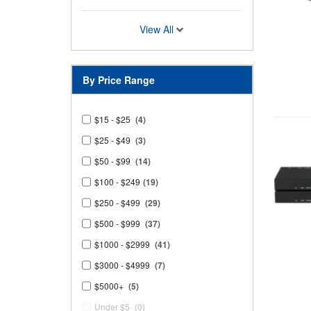
View All
By Price Range
$15 - $25
(4)
$25 - $49
(3)
$50 - $99
(14)
$100 - $249
(19)
$250 - $499
(29)
$500 - $999
(37)
$1000 - $2999
(41)
$3000 - $4999
(7)
$5000+
(5)
Under $5
(0)