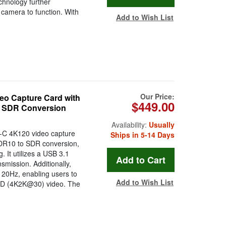
chnology further
e camera to function. With
Add to Wish List
Our Price:
 Capture Card with
$449.00
o SDR Conversion
Availability:
Usually
C 4K120 video capture
Ships in 5-14 Days
HDR10 to SDR conversion,
 It utilizes a USB 3.1
smission. Additionally,
120Hz, enabling users to
Add to Wish List
 HD (4K2K@30) video. The