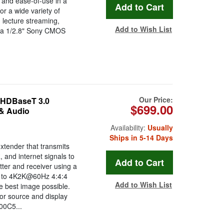
 and ease-of-use in a
or a wide variety of
 lecture streaming,
Add to Wish List
h a 1/2.8" Sony CMOS
.
Our Price:
HDBaseT 3.0
$699.00
 & Audio
Availability:
Usually
Ships in 5-14 Days
ender that transmits
, and internet signals to
tter and receiver using a
up to 4K2K@60Hz 4:4:4
Add to Wish List
 best image possible.
for source and display
00C5...