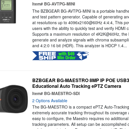
Item#
BG-AVTPG-MINI
The BZBGEAR BG-AVTPG-MINI is a portable handhel
and test pattern generator. Capable of generating a
at resolutions up to 4096x2160@60Hz 4:4:4, This pow
users with the ability to quickly test and verify HDMI
Supports a maximum resolution of 4K2K@60Hz, th
generate and analyze signals with chroma subsampling
and 4:2:0 16 bit (HDR). This analyzer is HDCP 1.4...
BZBGEAR BG-MAESTRO 8MP IP POE USB3.0
Educational Auto Tracking ePTZ Camera
Item#
BG-MAESTRO-SDI
2 Options Available
The BG-MAESTRO is a compact ePTZ Auto-Tracking 
extremely accurate tracking throughout its coverage
easy to configure, the Maestro requires no additional 
tracking parameters. All setup can be accomplished qu