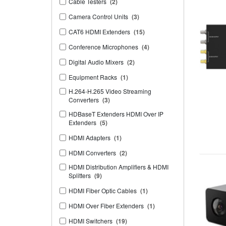
Cable Testers
(2)
Camera Control Units
(3)
CAT6 HDMI Extenders
(15)
Conference Microphones
(4)
Digital Audio Mixers
(2)
Equipment Racks
(1)
H.264-H.265 Video Streaming
Converters
(3)
HDBaseT Extenders HDMI Over IP
Extenders
(5)
HDMI Adapters
(1)
HDMI Converters
(2)
HDMI Distribution Amplifiers & HDMI
Splitters
(9)
HDMI Fiber Optic Cables
(1)
HDMI Over Fiber Extenders
(1)
HDMI Switchers
(19)