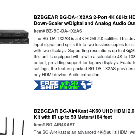
BZBGEAR BG-DA-1X2AS 2-Port 4K 60Hz HDMI
Down-Scaler w/Digital and Analog Audio Ou
Item#
BZ-BG-DA-1X2AS
The BG-DA-1X2AS is a 4K HDMI 2.0 splitter. This d
input signal and splits it into two lossless copies for 
with two displays. Supporting resolutions up to 4K
this unit is equipped wth a with a selectable 4K to 1
output, providing support for legacy displays. Feat
settings, the feature-packed BG-DA-1X2AS provides s
any HDMI device. Audio extraction...
BZBGEAR BG-Air4Kast 4K60 UHD HDMI 2.0 
Kit with IR up to 50 Meters/164 feet
Item#
BG-AIR4KAST
The BG-Air4Kast is an advanced 4K@60Hz HDMI wire