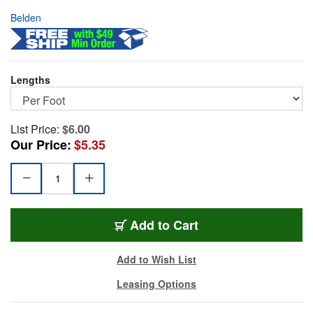
Belden
Lengths
List Price:
$6.00
Our Price:
$5.35
BL-1304A4-FT
Add
to Cart
Add to Wish List
Leasing Options