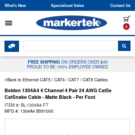
Skip to content
What's New
Specialized Sales
Contact Us
Toggle navigation
it
0
CLICK HERE TO CHAT WITH A LIV
SEA
FREE SHIPPING
ON ORDERS OVER $49
PROUD TO BE 100% EMPLOYEE OWNED
Back to Ethernet CAT5 / CAT6 / CAT7 / CAT8 Cables
Belden 1304A4 4 Channel 4 Pair 24 AWG Cat5e
CatSnake Cable - Matte Black - Per Foot
ITEM #: BL-1304A4-FT
MFG #: 1304A4 B591000