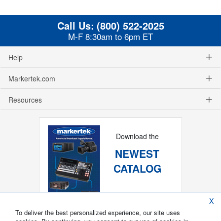
Call Us:
(800) 522-2025
M-F 8:30am to 6pm ET
Help
Markertek.com
Resources
Download the
NEWEST
CATALOG
X
To deliver the best personalized experience, our site uses