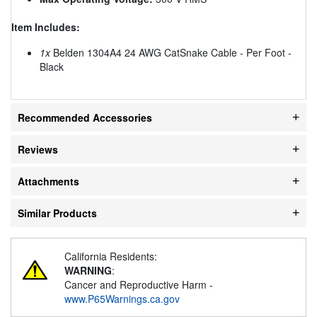
Item Includes:
1x
Belden 1304A4 24 AWG CatSnake Cable - Per Foot -
Black
Recommended Accessories
Reviews
Attachments
Similar Products
California Residents:
WARNING
:
Cancer and Reproductive Harm -
www.P65Warnings.ca.gov