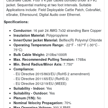
jacket. Sequential marking at two foot intervals. Suitable
Applications include: Field Deployable Cat5e Patch, CobraNet,
eSnake, Ethersound, Digital Audio over Ethernet.
Specifications:
Conductor:
16 pair 24 AWG 7x32 stranding Bare Copper
Insulation Material:
Polypropylene
Inner/Outer jacket Material:
Belflex(R) Polyvinyl Chloride
Operating Temperature Range:
-22°F - 167°F (-30°C -
75°C)
Bulk Cable Weight:
210lbs/1000ft
Max. Recommended Pulling Tension:
176lbs
Min. Bend Radius/Minor Axis:
7.750"
Compliance:
- EU Directive 2015/863/EU (RoHS 2 amendment)
- EU Directive 2011/65/EU (RoHS 2)
- EU Directive 2012/19/EU (WEEE)
Suitability - Indoor:
Yes
Suitability - Outdoor:
Yes
Plenum (Y/N):
No
Nominal Velocity Propagation:
70%
Max Operating Voltage:
300 V RMS