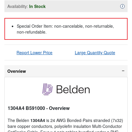
Availability:
In Stock
Availa
i
Special Order Item: non-cancelable, non-returnable,
non-refundable.
Report Lower Price
Large Quantity Quote
Overview
1304A4 B591000
- Overview
The Belden
1304A4
is 24 AWG Bonded-Pairs stranded (7x32)
bare copper conductors, polyolefin insulation Multi-Conductor
CatSnake Cable. Four x 4 pair cables bundled under a PVC