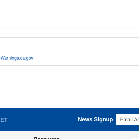
Warnings.ca.gov
Email Addres
News Signup
 ET
Resources