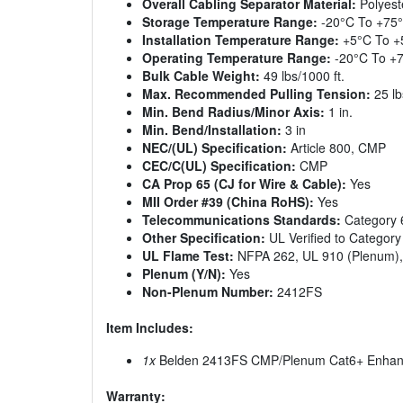
Overall Cabling Separator Material:
Polyest
Storage Temperature Range:
-20°C To +75
Installation Temperature Range:
+5°C To +
Operating Temperature Range:
-20°C To +
Bulk Cable Weight:
49 lbs/1000 ft.
Max. Recommended Pulling Tension:
25 lb
Min. Bend Radius/Minor Axis:
1 in.
Min. Bend/Installation:
3 in
NEC/(UL) Specification:
Article 800, CMP
CEC/C(UL) Specification:
CMP
CA Prop 65 (CJ for Wire & Cable):
Yes
MII Order #39 (China RoHS):
Yes
Telecommunications Standards:
Category 6
Other Specification:
UL Verified to Category
UL Flame Test:
NFPA 262, UL 910 (Plenum),
Plenum (Y/N):
Yes
Non-Plenum Number:
2412FS
Item Includes:
1x
Belden 2413FS CMP/Plenum Cat6+ Enhance
Warranty: