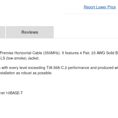
Report Lower Price
Reviews
Premise Horizontal Cable (350MHz). It features 4 Pair, 23 AWG Solid
-LS (low-smoke) Jacket.
s with every level exceeding TIA-568-C.2 performance and produced with
tallation as robust as possible.
rnet 10BASE-T