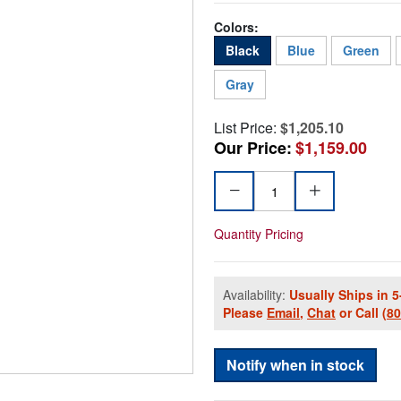
Colors:
Black
Blue
Green
Gray
List Price:
$1,205.10
Our Price:
$1,159.00
Quantity Pricing
Availability:
Usually Ships in 5
Please
Email
,
Chat
or Call
(8
Notify when in stock