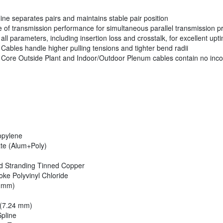
ine separates pairs and maintains stable pair position
of transmission performance for simultaneous parallel transmission p
ll parameters, including insertion loss and crosstalk, for excellent 
ables handle higher pulling tensions and tighter bend radii
Core Outside Plant and Indoor/Outdoor Plenum cables contain no incon
opylene
te (Alum+Poly)
d Stranding Tinned Copper
e Polyvinyl Chloride
4 mm)
 (7.24 mm)
pline