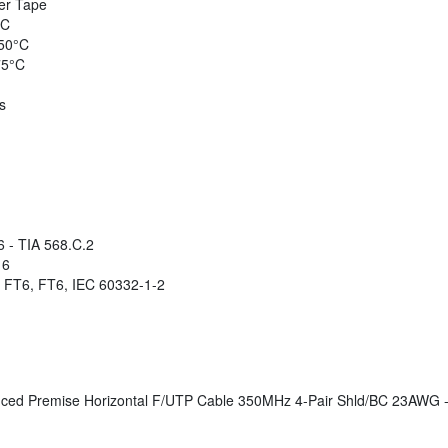
er Tape
°C
50°C
75°C
s
 - TIA 568.C.2
 6
 FT6, FT6, IEC 60332-1-2
d Premise Horizontal F/UTP Cable 350MHz 4-Pair Shld/BC 23AWG - 