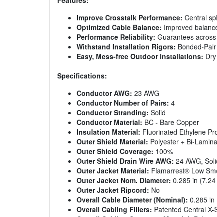
Features:
Improve Crosstalk Performance:
Central spl
Optimized Cable Balance:
Improved balance 
Performance Reliability:
Guarantees across a
Withstand Installation Rigors:
Bonded-Pair C
Easy, Mess-free Outdoor Installations:
Dry 
Specifications:
Conductor AWG:
23 AWG
Conductor Number of Pairs:
4
Conductor Stranding:
Solid
Conductor Material:
BC - Bare Copper
Insulation Material:
Fluorinated Ethylene Pr
Outer Shield Material:
Polyester + Bi-Lamina
Outer Shield Coverage:
100%
Outer Shield Drain Wire AWG:
24 AWG, Soli
Outer Jacket Material:
Flamarrest® Low Smok
Outer Jacket Nom. Diameter:
0.285 in (7.2
Outer Jacket Ripcord:
No
Overall Cable Diameter (Nominal):
0.285 in
Overall Cabling Fillers:
Patented Central X-S