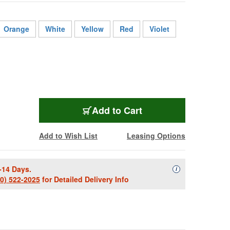
Orange
White
Yellow
Red
Violet
BL-2413FS-1000BK
Add
to Cart
Add to Wish List
Leasing Options
-14 Days.
Availability Descript
i
00) 522-2025
for Detailed Delivery Info