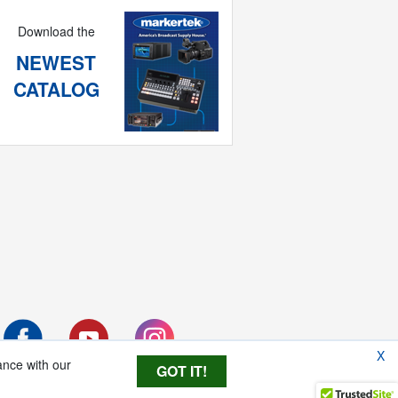
Download the
NEWEST
CATALOG
X
ance with our
GOT IT!