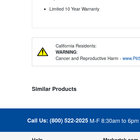
Limited 10 Year Warranty
California Residents:
WARNING
:
Cancer and Reproductive Harm -
www.P65
Similar Products
Call Us:
(800) 522-2025
M-F 8:30am to 6pm
Help
Markertek.com