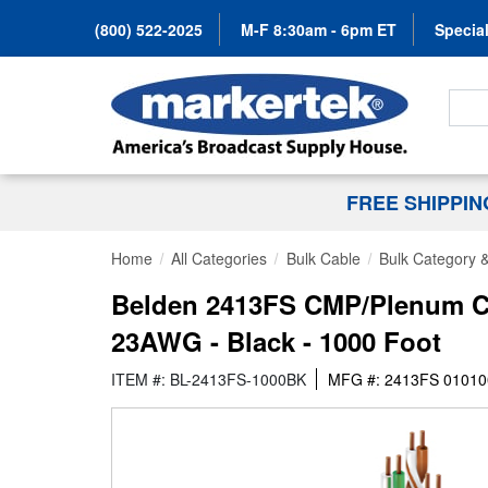
(800) 522-2025
M-F 8:30am - 6pm ET
Special
Search
FREE SHIPPI
Home
All Categories
Bulk Cable
Bulk Category 
Belden 2413FS CMP/Plenum Ca
23AWG - Black - 1000 Foot
ITEM #: BL-2413FS-1000BK
MFG #: 2413FS 01010