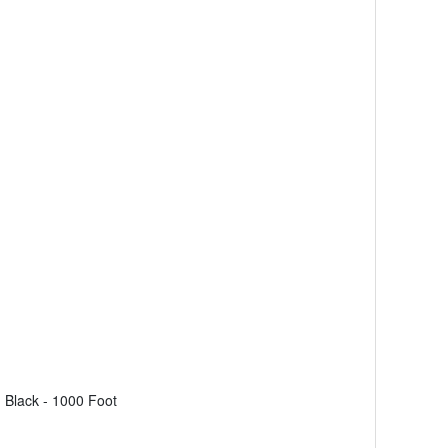
Black - 1000 Foot