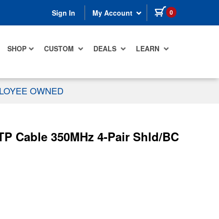
items in cart
0
Sign In
My Account
SHOP
CUSTOM
DEALS
LEARN
PLOYEE OWNED
TP Cable 350MHz 4-Pair Shld/BC