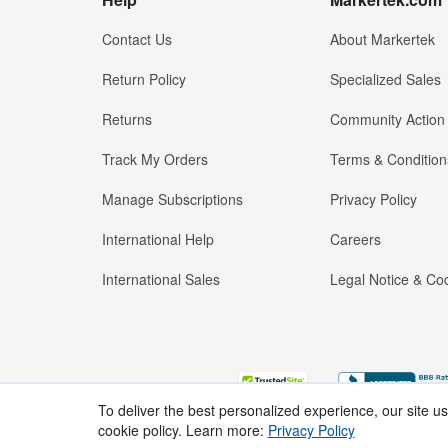
Contact Us
About Markertek
Return Policy
Specialized Sales
Returns
Community Action
Track My Orders
Terms & Condition
Manage Subscriptions
Privacy Policy
International Help
Careers
International Sales
Legal Notice & Cod
To deliver the best personalized experience, our site u
cookie policy. Learn more:
Privacy Policy