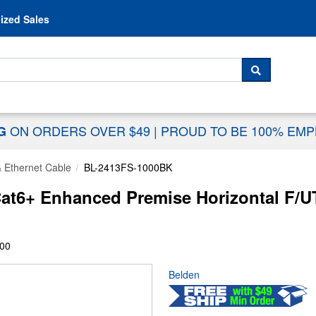
Skip to content
ized Sales
 For...
SEARCH
ON ORDERS OVER $49
|
PROUD TO BE 100% EM
NG
& Ethernet Cable
BL-2413FS-1000BK
t6+ Enhanced Premise Horizontal F/U
00
Belden