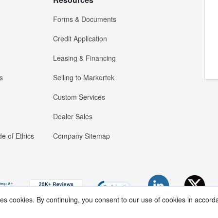
Forms & Documents
Credit Application
Leasing & Financing
s
Selling to Markertek
Custom Services
Dealer Sales
e of Ethics
Company Sitemap
ses cookies. By continuing, you consent to our use of cookies in accord
Copyright ®
2026
Markertek, Division of
Tower Products Incorporated