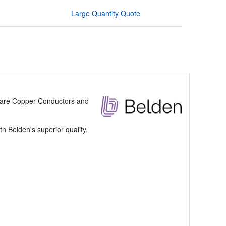
Large Quantity Quote
 Bare Copper Conductors and
 Belden's superior quality.