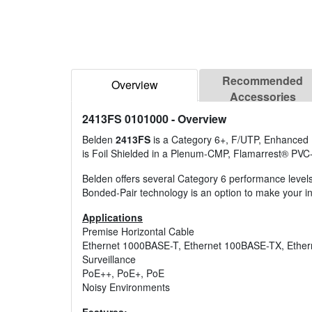
Recommended
Overview
Accessories
2413FS 0101000
- Overview
Belden
2413FS
is a Category 6+, F/UTP, Enhanced 
is Foil Shielded in a Plenum-CMP, Flamarrest® PVC
Belden offers several Category 6 performance level
Bonded-Pair technology is an option to make your ins
Applications
Premise Horizontal Cable
Ethernet 1000BASE-T, Ethernet 100BASE-TX, Ethe
Surveillance
PoE++, PoE+, PoE
Noisy Environments