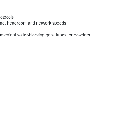
rotocols
uptime, headroom and network speeds
venient water-blocking gels, tapes, or powders