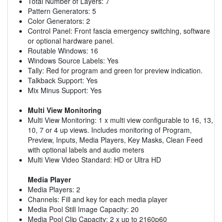
Total Number of Layers: 7
Pattern Generators: 5
Color Generators: 2
Control Panel: Front fascia emergency switching, software
or optional hardware panel.
Routable Windows: 16
Windows Source Labels: Yes
Tally: Red for program and green for preview indication.
Talkback Support: Yes
Mix Minus Support: Yes
Multi View Monitoring
Multi View Monitoring: 1 x multi view configurable to 16, 13,
10, 7 or 4 up views. Includes monitoring of Program,
Preview, Inputs, Media Players, Key Masks, Clean Feed
with optional labels and audio meters
Multi View Video Standard: HD or Ultra HD
Media Player
Media Players: 2
Channels: Fill and key for each media player
Media Pool Still Image Capacity: 20
Media Pool Clip Capacity: 2 x up to 2160p60