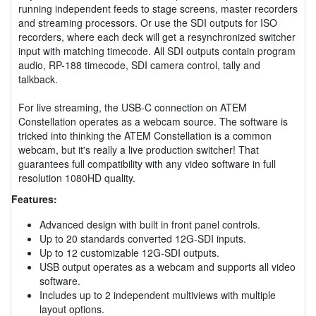
running independent feeds to stage screens, master recorders
and streaming processors. Or use the SDI outputs for ISO
recorders, where each deck will get a resynchronized switcher
input with matching timecode. All SDI outputs contain program
audio, RP-188 timecode, SDI camera control, tally and
talkback.
For live streaming, the USB-C connection on ATEM
Constellation operates as a webcam source. The software is
tricked into thinking the ATEM Constellation is a common
webcam, but it's really a live production switcher! That
guarantees full compatibility with any video software in full
resolution 1080HD quality.
Features:
Advanced design with built in front panel controls.
Up to 20 standards converted 12G-SDI inputs.
Up to 12 customizable 12G-SDI outputs.
USB output operates as a webcam and supports all video
software.
Includes up to 2 independent multiviews with multiple
layout options.