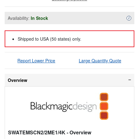
Availability:
In Stock
Availa
i
Shipped to USA (50 states) only.
Report Lower Price
Large Quantity Quote
Overview
SWATEMSCN2/2ME1/4K
- Overview