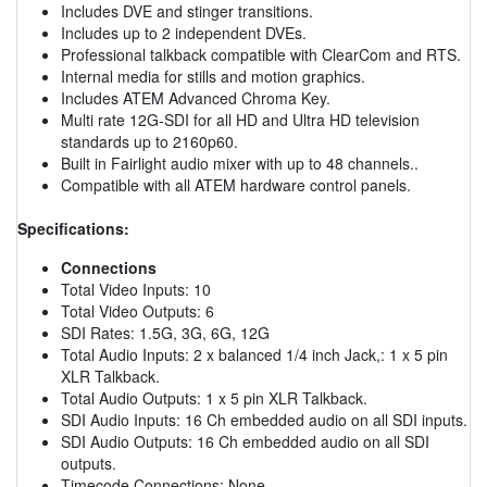
Includes DVE and stinger transitions.
Includes up to 2 independent DVEs.
Professional talkback compatible with ClearCom and RTS.
Internal media for stills and motion graphics.
Includes ATEM Advanced Chroma Key.
Multi rate 12G-SDI for all HD and Ultra HD television
standards up to 2160p60.
Built in Fairlight audio mixer with up to 48 channels..
Compatible with all ATEM hardware control panels.
Specifications:
Connections
Total Video Inputs: 10
Total Video Outputs: 6
SDI Rates: 1.5G, 3G, 6G, 12G
Total Audio Inputs: 2 x balanced 1/4 inch Jack,: 1 x 5 pin
XLR Talkback.
Total Audio Outputs: 1 x 5 pin XLR Talkback.
SDI Audio Inputs: 16 Ch embedded audio on all SDI inputs.
SDI Audio Outputs: 16 Ch embedded audio on all SDI
outputs.
Timecode Connections: None