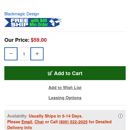
Blackmagic Design
Our Price:
$59.00
Add to Cart
Add to Wish List
Leasing Options
Availability:
Usually Ships in 5-14 Days.
Availa
i
Please
Email
,
Chat
or Call
(800) 522-2025
for Detailed
Delivery Info