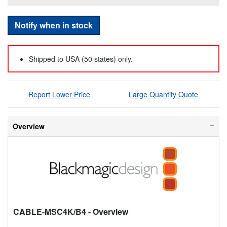
Notify when in stock
Shipped to USA (50 states) only.
Report Lower Price
Large Quantity Quote
Overview
CABLE-MSC4K/B4
- Overview