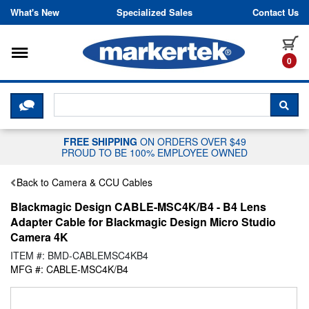
Skip to content
What's New
Specialized Sales
Contact Us
Toggle navigation
it
0
CLICK HERE TO CHAT WITH A LIV
SEA
FREE SHIPPING
ON ORDERS OVER $49
PROUD TO BE 100% EMPLOYEE OWNED
Back to Camera & CCU Cables
Blackmagic Design CABLE-MSC4K/B4 - B4 Lens
Adapter Cable for Blackmagic Design Micro Studio
Camera 4K
ITEM #: BMD-CABLEMSC4KB4
MFG #: CABLE-MSC4K/B4