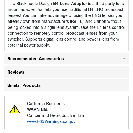
The Blackmagic Design
B4 Lens Adapter
is a third party lens
mount adapter that lets you use traditional B4 ENG broadcast
lenses! You can take advantage of using the ENG lenses you
already own from manufacturers like Fuji and Canon without
being locked into a single lens system. Use the B4 lens control
connection to remotely control broadcast lenses from your
switcher. Supports digital lens control and powers lens from
external power supply.
Recommended Accessories
Reviews
Similar Products
California Residents:
WARNING
:
Cancer and Reproductive Harm -
www.P65Warnings.ca.gov