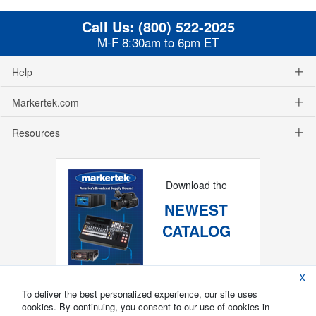
Call Us:
(800) 522-2025
M-F 8:30am to 6pm ET
Help
Markertek.com
Resources
Download the
NEWEST
CATALOG
X
To deliver the best personalized experience, our site uses
cookies. By continuing, you consent to our use of cookies in