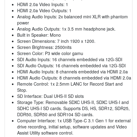
HDMI 2.0a Video Inputs: 1
HDMI 2.0a Video Outputs: 1
Analog Audio Inputs: 2x balanced mini XLR with phantom
power
Analog Audio Outputs: 1x 3.5 mm headphone jack.
Built in Speaker: Mono
Screen Dimensions: 7 inch 1920 x 1200.
Screen Brightness: 2500nits
Screen Color: P3 wide color gamu
SDI Audio Inputs: 16 channels embedded via 12G-SDI
SDI Audio Outputs: 16 channels embedded via 12G-SDI
HDMI Audio Inputs: 8 channels embedded via HDMI 2.0a
HDMI Audio Outputs: 8 channels embedded via HDMI 2.0a
Remote Control: 1x 2.5mm LANC for Record Start and
Stop.
SD Interface: Dual UHS-II SD slots
Storage Type: Removable SDXC UHS-II, SDXC UHS-I and
SDHC UHS-I SD cards. Supports DS, HS, SDR12, SDR25,
DDR50, SDR50 and SDR104 SD cards.
Computer Interface: 1x USB Type-C 3.1 Gen 1 for external
drive recording, initial setup, software updates and Video
Assist Utility software control.