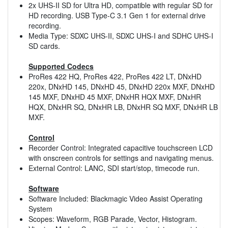
2x UHS-II SD for Ultra HD, compatible with regular SD for
HD recording. USB Type-C 3.1 Gen 1 for external drive
recording.
Media Type: SDXC UHS-II, SDXC UHS-I and SDHC UHS-I
SD cards.
Supported Codecs
ProRes 422 HQ, ProRes 422, ProRes 422 LT, DNxHD
220x, DNxHD 145, DNxHD 45, DNxHD 220x MXF, DNxHD
145 MXF, DNxHD 45 MXF, DNxHR HQX MXF, DNxHR
HQX, DNxHR SQ, DNxHR LB, DNxHR SQ MXF, DNxHR LB
MXF.
Control
Recorder Control: Integrated capacitive touchscreen LCD
with onscreen controls for settings and navigating menus.
External Control: LANC, SDI start/stop, timecode run.
Software
Software Included: Blackmagic Video Assist Operating
System
Scopes: Waveform, RGB Parade, Vector, Histogram.