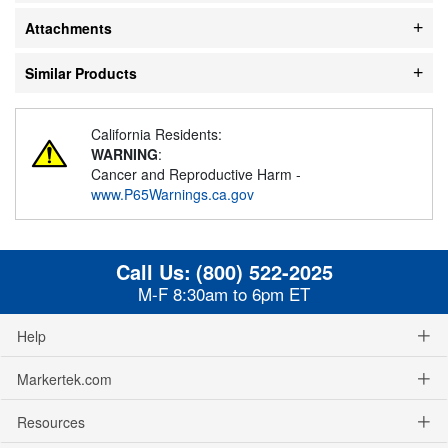
Attachments
Similar Products
California Residents:
WARNING
:
Cancer and Reproductive Harm -
www.P65Warnings.ca.gov
Call Us:
(800) 522-2025
M-F 8:30am to 6pm ET
Help
Markertek.com
Resources