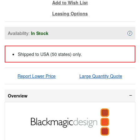
Add to Wish List
Leasing Options
Availability:
In Stock
Availa
i
Shipped to USA (50 states) only.
Report Lower Price
Large Quantity Quote
Overview