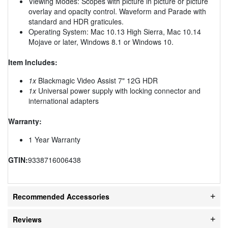
Viewing Modes: Scopes with picture in picture or picture
overlay and opacity control. Waveform and Parade with
standard and HDR graticules.
Operating System: Mac 10.13 High Sierra, Mac 10.14
Mojave or later, Windows 8.1 or Windows 10.
Item Includes:
1x
Blackmagic Video Assist 7" 12G HDR
1x
Universal power supply with locking connector and
international adapters
Warranty:
1 Year Warranty
GTIN:
9338716006438
Recommended Accessories
Reviews