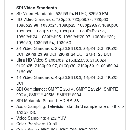
SDI Video Standards
SD Video Standards: 525i59.94 NTSC, 625i50 PAL
HD Video Standards: 720p50, 720p59.94, 720p60;
1080p23.98, 1080p24, 1080p25, 1080p29.97, 1080p30,
1080p50, 1080p59.94, 1080p60; 1080PsF23.98,
1080PsF24, 1080PsF25, 1080PsF29.97, 1080PsF30;
1080i50, 1080i59.94, 1080i60
2K Video Standards: 2Kp23.98 DCI, 2Kp24 DCI, 2Kp25
DCI; 2KPsF23.98 DCI, 2KPsF24 DCI, 2KPsF25 DCI
Ultra HD Video Standards: 2160p23.98, 2160p24,
2160p25, 2160p29.97, 2160p30, 2160p50, 2160p59.94,
2160p60
4K Video Standards: 4Kp23.98 DCI, 4Kp24 DCI, 4Kp25
DCI
SDI Compliance: SMPTE 259M, SMPTE 292M, SMPTE
296M, SMPTE 425M, SMPTE 2084
SDI Metadata Support: HD RP188
Audio Sampling: Television standard sample rate of 48 kHz
and 24-bit.
Video Sampling: 4:2:2 YUV
Color Precision: 10-bit
Color Space: REC 601, REC 709, REC 2020