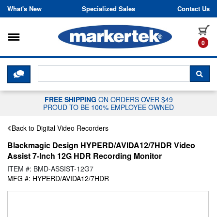
Skip to content
What's New
Specialized Sales
Contact Us
Toggle navigation
it
0
CLICK HERE TO CHAT WITH A LIV
SEA
FREE SHIPPING
ON ORDERS OVER $49
PROUD TO BE 100% EMPLOYEE OWNED
Back to Digital Video Recorders
Blackmagic Design HYPERD/AVIDA12/7HDR Video
Assist 7-Inch 12G HDR Recording Monitor
ITEM #: BMD-ASSIST-12G7
MFG #: HYPERD/AVIDA12/7HDR