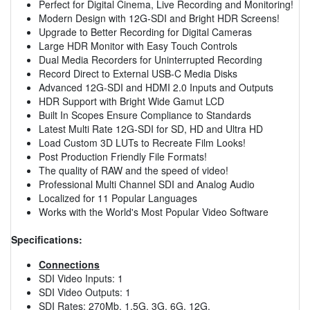
Perfect for Digital Cinema, Live Recording and Monitoring!
Modern Design with 12G-SDI and Bright HDR Screens!
Upgrade to Better Recording for Digital Cameras
Large HDR Monitor with Easy Touch Controls
Dual Media Recorders for Uninterrupted Recording
Record Direct to External USB-C Media Disks
Advanced 12G-SDI and HDMI 2.0 Inputs and Outputs
HDR Support with Bright Wide Gamut LCD
Built In Scopes Ensure Compliance to Standards
Latest Multi Rate 12G-SDI for SD, HD and Ultra HD
Load Custom 3D LUTs to Recreate Film Looks!
Post Production Friendly File Formats!
The quality of RAW and the speed of video!
Professional Multi Channel SDI and Analog Audio
Localized for 11 Popular Languages
Works with the World's Most Popular Video Software
Specifications:
Connections
SDI Video Inputs: 1
SDI Video Outputs: 1
SDI Rates: 270Mb, 1.5G, 3G, 6G, 12G.