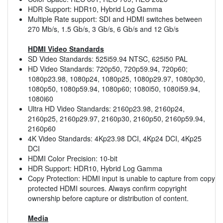
HDR Support: HDR10, Hybrid Log Gamma
Multiple Rate support: SDI and HDMI switches between
270 Mb/s, 1.5 Gb/s, 3 Gb/s, 6 Gb/s and 12 Gb/s
HDMI Video Standards
SD Video Standards: 525i59.94 NTSC, 625i50 PAL
HD Video Standards: 720p50, 720p59.94, 720p60;
1080p23.98, 1080p24, 1080p25, 1080p29.97, 1080p30,
1080p50, 1080p59.94, 1080p60; 1080i50, 1080i59.94,
1080i60
Ultra HD Video Standards: 2160p23.98, 2160p24,
2160p25, 2160p29.97, 2160p30, 2160p50, 2160p59.94,
2160p60
4K Video Standards: 4Kp23.98 DCI, 4Kp24 DCI, 4Kp25
DCI
HDMI Color Precision: 10-bit
HDR Support: HDR10, Hybrid Log Gamma
Copy Protection: HDMI input is unable to capture from copy
protected HDMI sources. Always confirm copyright
ownership before capture or distribution of content.
Media