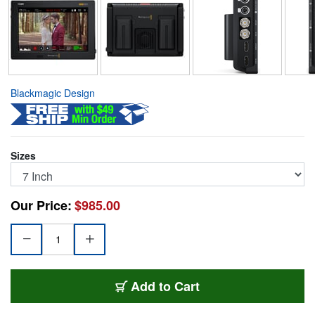
Blackmagic Design
Sizes
Our Price:
$985.00
BMD-ASSIST-12G7
Add
to Cart