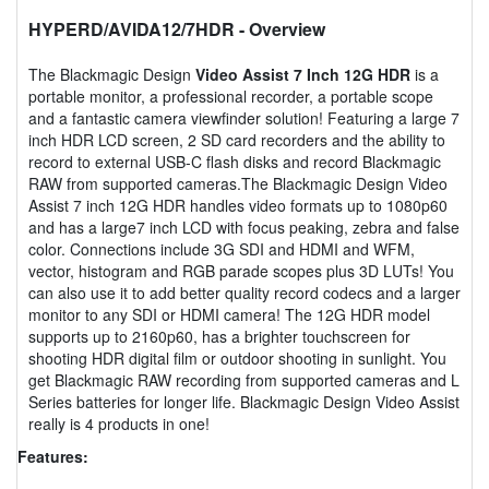
HYPERD/AVIDA12/7HDR
- Overview
The Blackmagic Design
Video Assist 7 Inch 12G HDR
is a
portable monitor, a professional recorder, a portable scope
and a fantastic camera viewfinder solution! Featuring a large 7
inch HDR LCD screen, 2 SD card recorders and the ability to
record to external USB-C flash disks and record Blackmagic
RAW from supported cameras.The Blackmagic Design Video
Assist 7 inch 12G HDR handles video formats up to 1080p60
and has a large7 inch LCD with focus peaking, zebra and false
color. Connections include 3G SDI and HDMI and WFM,
vector, histogram and RGB parade scopes plus 3D LUTs! You
can also use it to add better quality record codecs and a larger
monitor to any SDI or HDMI camera! The 12G HDR model
supports up to 2160p60, has a brighter touchscreen for
shooting HDR digital film or outdoor shooting in sunlight. You
get Blackmagic RAW recording from supported cameras and L
Series batteries for longer life. Blackmagic Design Video Assist
really is 4 products in one!
Features: