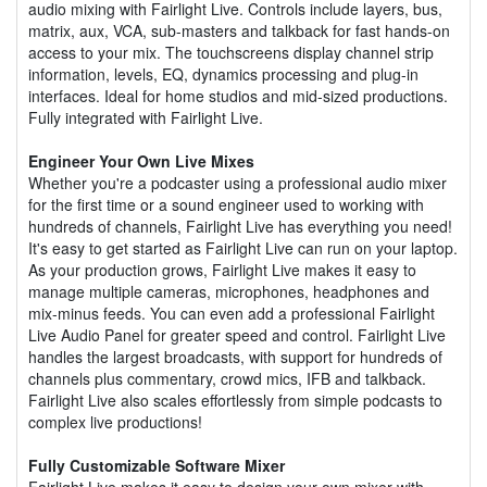
audio mixing with Fairlight Live. Controls include layers, bus,
matrix, aux, VCA, sub-masters and talkback for fast hands-on
access to your mix. The touchscreens display channel strip
information, levels, EQ, dynamics processing and plug-in
interfaces. Ideal for home studios and mid-sized productions.
Fully integrated with Fairlight Live.
Engineer Your Own Live Mixes
Whether you're a podcaster using a professional audio mixer
for the first time or a sound engineer used to working with
hundreds of channels, Fairlight Live has everything you need!
It's easy to get started as Fairlight Live can run on your laptop.
As your production grows, Fairlight Live makes it easy to
manage multiple cameras, microphones, headphones and
mix-minus feeds. You can even add a professional Fairlight
Live Audio Panel for greater speed and control. Fairlight Live
handles the largest broadcasts, with support for hundreds of
channels plus commentary, crowd mics, IFB and talkback.
Fairlight Live also scales effortlessly from simple podcasts to
complex live productions!
Fully Customizable Software Mixer
Fairlight Live makes it easy to design your own mixer with