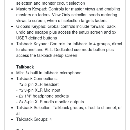
selection and monitor circuit selection
Masters Keypad: Controls for master views and enabling
masters on faders. View Only selection sends metering
views to screen, when off selection targets faders.
Globals Keypad: Global controls include forward, back,
undo and escape plus access the setup screen and 3x
USER defined buttons
Talkback Keypad: Controls for talkback to 4 groups, direct
to channel and ALL. Dedicated cue mode button plus
access the talkback setup screen
Talkback
Mic:
1x
built in talkback microphone
Talkback Connections:
-
1x
5-pin XLR headset
-
1x
3-pin XLR Mic input
-
2x
1/4" headphone sockets
-
2x
3-pin XLR audio monitor outputs
Talkback Selection: Talkback groups, direct to channel, or
all
Talkback Groups: 4