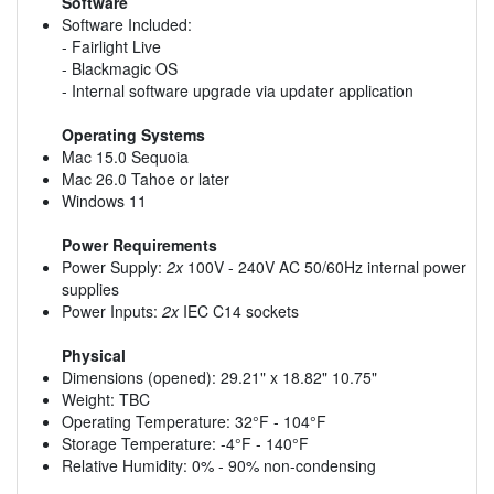
Software
Software Included:
- Fairlight Live
- Blackmagic OS
- Internal software upgrade via updater application
Operating Systems
Mac 15.0 Sequoia
Mac 26.0 Tahoe or later
Windows 11
Power Requirements
Power Supply:
2x
100V - 240V AC 50/60Hz internal power
supplies
Power Inputs:
2x
IEC C14 sockets
Physical
Dimensions (opened): 29.21" x 18.82" 10.75"
Weight: TBC
Operating Temperature: 32°F - 104°F
Storage Temperature: -4°F - 140°F
Relative Humidity: 0% - 90% non-condensing