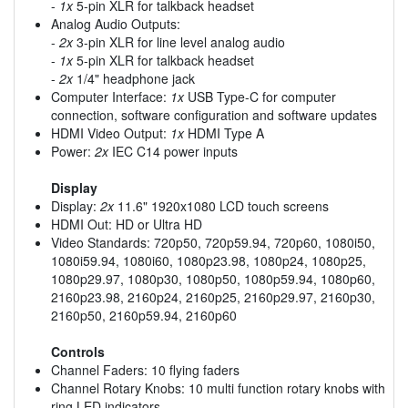
-
1x
5-pin XLR for talkback headset
Analog Audio Outputs:
-
2x
3-pin XLR for line level analog audio
-
1x
5-pin XLR for talkback headset
-
2x
1/4" headphone jack
Computer Interface:
1x
USB Type-C for computer
connection, software configuration and software updates
HDMI Video Output:
1x
HDMI Type A
Power:
2x
IEC C14 power inputs
Display
Display:
2x
11.6" 1920x1080 LCD touch screens
HDMI Out: HD or Ultra HD
Video Standards: 720p50, 720p59.94, 720p60, 1080i50,
1080i59.94, 1080i60, 1080p23.98, 1080p24, 1080p25,
1080p29.97, 1080p30, 1080p50, 1080p59.94, 1080p60,
2160p23.98, 2160p24, 2160p25, 2160p29.97, 2160p30,
2160p50, 2160p59.94, 2160p60
Controls
Channel Faders: 10 flying faders
Channel Rotary Knobs: 10 multi function rotary knobs with
ring LED indicators