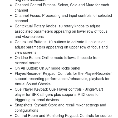
Channel Control Buttons: Select, Solo and Mute for each
channel
Channel Focus: Processing and input controls for selected
channel
Contextual Rotary Knobs: 10 rotary knobs to adjust
associated parameters appearing on lower row of focus
and view screens
Contextual Buttons: 10 buttons to activate functions or
adjust parameters appearing on upper row of focus and
view screens
On Line Button: Online mode follows timecode from
external source
On Air Button: On Air mode locks panel
Player/Recorder Keypad: Controls for the Player/Recorder
support recording performances/rehearsals, playback for
Virtual Sound Checks
Cue Player Keypad: Cue Player controls - Jingle/Cart
player for SFX stingers plus supports MIDI cues for
triggering external devices
Snapshots Keypad: Store and recall mixer settings and
configurations
Control Room and Monitoring Keypad: Controls for source