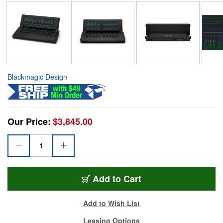
Blackmagic Design
Our Price:
$3,845.00
Add to Cart
Add to Wish List
Leasing Options