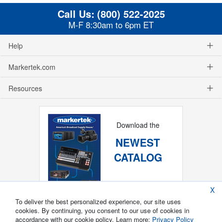
Call Us:
(800) 522-2025
M-F 8:30am to 6pm ET
Help
Markertek.com
Resources
Download the
NEWEST
CATALOG
X
To deliver the best personalized experience, our site uses
cookies. By continuing, you consent to our use of cookies in
accordance with our cookie policy. Learn more:
Privacy Policy