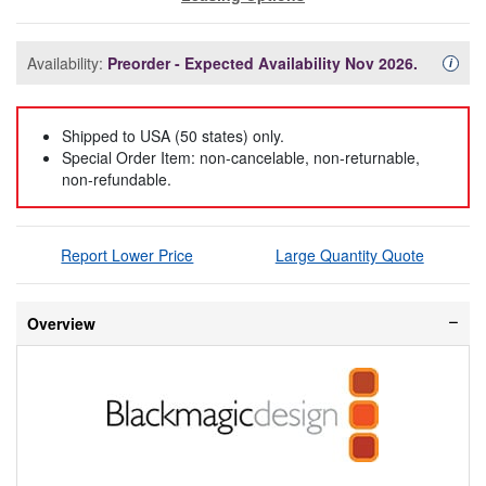
Availability:
Preorder - Expected Availability Nov 2026.
Availa
i
Shipped to USA (50 states) only.
Special Order Item: non-cancelable, non-returnable,
non-refundable.
Report Lower Price
Large Quantity Quote
Overview