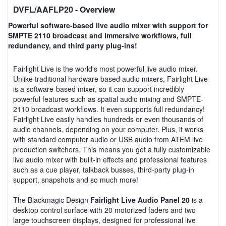
DVFL/AAFLP20
- Overview
Powerful software-based live audio mixer with support for
SMPTE 2110 broadcast and immersive workflows, full
redundancy, and third party plug-ins!
Fairlight Live is the world's most powerful live audio mixer.
Unlike traditional hardware based audio mixers, Fairlight Live
is a software-based mixer, so it can support incredibly
powerful features such as spatial audio mixing and SMPTE-
2110 broadcast workflows. It even supports full redundancy!
Fairlight Live easily handles hundreds or even thousands of
audio channels, depending on your computer. Plus, it works
with standard computer audio or USB audio from ATEM live
production switchers. This means you get a fully customizable
live audio mixer with built-in effects and professional features
such as a cue player, talkback busses, third-party plug-in
support, snapshots and so much more!
The Blackmagic Design
Fairlight Live Audio Panel 20
is a
desktop control surface with 20 motorized faders and two
large touchscreen displays, designed for professional live