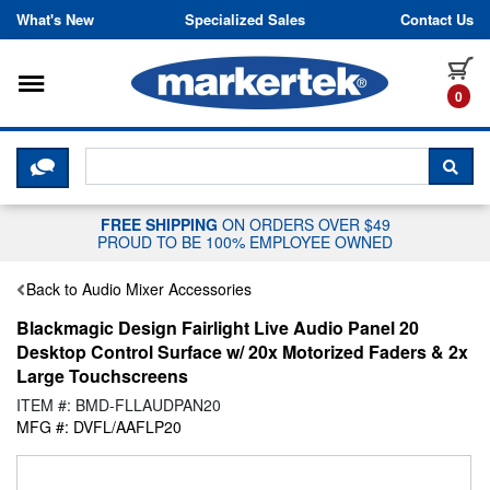
Skip to content
What's New
Specialized Sales
Contact Us
Toggle navigation
it
0
CLICK HERE TO CHAT WITH A LIV
SEA
FREE SHIPPING
ON ORDERS OVER $49
PROUD TO BE 100% EMPLOYEE OWNED
Back to Audio Mixer Accessories
Blackmagic Design Fairlight Live Audio Panel 20
Desktop Control Surface w/ 20x Motorized Faders & 2x
Large Touchscreens
ITEM #: BMD-FLLAUDPAN20
MFG #: DVFL/AAFLP20