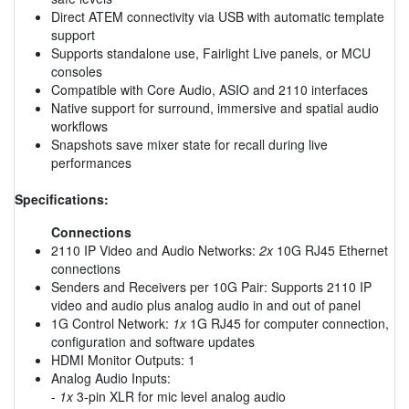
Direct ATEM connectivity via USB with automatic template
support
Supports standalone use, Fairlight Live panels, or MCU
consoles
Compatible with Core Audio, ASIO and 2110 interfaces
Native support for surround, immersive and spatial audio
workflows
Snapshots save mixer state for recall during live
performances
Specifications:
Connections
2110 IP Video and Audio Networks:
2x
10G RJ45 Ethernet
connections
Senders and Receivers per 10G Pair: Supports 2110 IP
video and audio plus analog audio in and out of panel
1G Control Network:
1x
1G RJ45 for computer connection,
configuration and software updates
HDMI Monitor Outputs: 1
Analog Audio Inputs:
-
1x
3-pin XLR for mic level analog audio