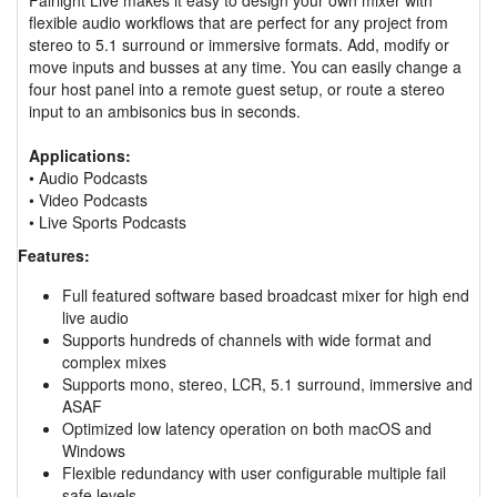
flexible audio workflows that are perfect for any project from
stereo to 5.1 surround or immersive formats. Add, modify or
move inputs and busses at any time. You can easily change a
four host panel into a remote guest setup, or route a stereo
input to an ambisonics bus in seconds.
Applications:
• Audio Podcasts
• Video Podcasts
• Live Sports Podcasts
Features:
Full featured software based broadcast mixer for high end
live audio
Supports hundreds of channels with wide format and
complex mixes
Supports mono, stereo, LCR, 5.1 surround, immersive and
ASAF
Optimized low latency operation on both macOS and
Windows
Flexible redundancy with user configurable multiple fail
safe levels