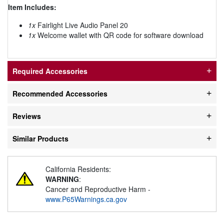
Item Includes:
1x
Fairlight Live Audio Panel 20
1x
Welcome wallet with QR code for software download
Required Accessories
Recommended Accessories
Reviews
Similar Products
California Residents:
WARNING
:
Cancer and Reproductive Harm -
www.P65Warnings.ca.gov