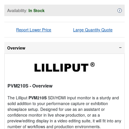
Availability:
In Stock
Availa
i
Report Lower Price
Large Quantity Quote
Overview
PVM210S
- Overview
The Lilliput
PVM210S
SDI/HDMI input monitor is a sturdy and
solid addition to your performance capture or exhibition
showplace setup. Designed for use as an assistant or
confidence monitor in live show production, or as a
preview/editing display in a video editing suite, it will fit into any
number of workflows and production environments.