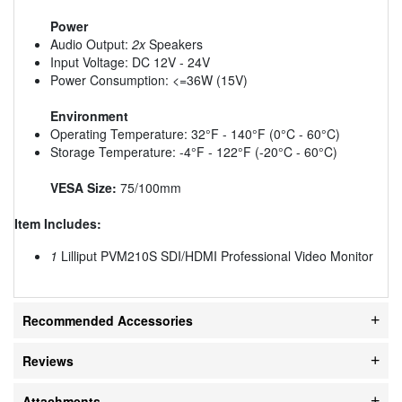
Power
Audio Output:
2x
Speakers
Input Voltage: DC 12V - 24V
Power Consumption: <=36W (15V)
Environment
Operating Temperature: 32°F - 140°F (0°C - 60°C)
Storage Temperature: -4°F - 122°F (-20°C - 60°C)
VESA Size:
75/100mm
Item Includes:
1
Lilliput PVM210S SDI/HDMI Professional Video Monitor
Recommended Accessories
Reviews
Attachments