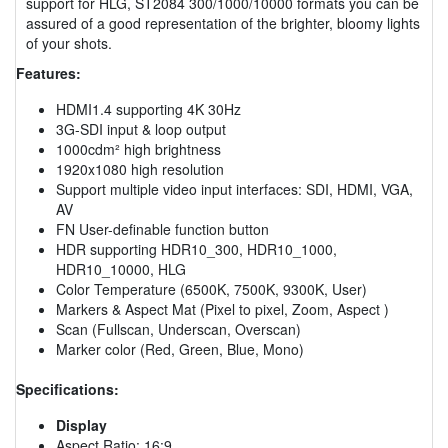
support for HLG, ST2084 300/1000/10000 formats you can be
assured of a good representation of the brighter, bloomy lights
of your shots.
Features:
HDMI1.4 supporting 4K 30Hz
3G-SDI input & loop output
1000cdm² high brightness
1920x1080 high resolution
Support multiple video input interfaces: SDI, HDMI, VGA,
AV
FN User-definable function button
HDR supporting HDR10_300, HDR10_1000,
HDR10_10000, HLG
Color Temperature (6500K, 7500K, 9300K, User)
Markers & Aspect Mat (Pixel to pixel, Zoom, Aspect )
Scan (Fullscan, Underscan, Overscan)
Marker color (Red, Green, Blue, Mono)
Specifications:
Display
Aspect Ratio: 16:9