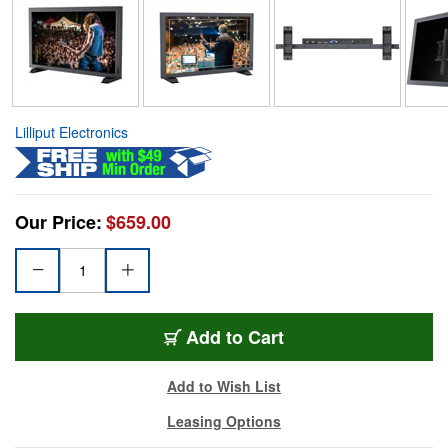
Lilliput Electronics
Our Price:
$659.00
Add to Cart
Add to Wish List
Leasing Options