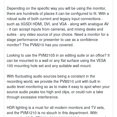
Depending on the specific way you will be using the monitor,
there are hundreds of places it can be configured to fit. With a
robust suite of both current and legacy input connections -
such as 3GSDI HDMI, DVI, and VGA - along with analogue AV
- it can accept inputs from cameras, and mixing desks and
suites - any video source of your choice. Need a monitor for a
stage performance or presenter to use as a confidence
monitor? The PVM210 has you covered.
Looking to use the PVM210S in an editing suite or an office? It
can be mounted to a wall or any flat surface using the VESA
100 mounting hole set and any suitable wall mount.
With fluctuating audio sources being a constant in the
recording world, we provide the PVM210 unit with built in
audio level monitoring so as to make it easy to spot when your
source audio peaks too high and clips, or could ruin a take
through excessive interference.
HDR lighting is a must for all modern monitors and TV sets,
and the PVM1210 is no slouch in this department. With