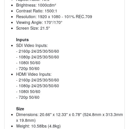
Brightness: 1000cdm²
Contrast Ratio: 1500:1
Resolution: 1920 x 1080 - 101% REC.709
Viewing Angle: 170°/170°
Screen Size: 21.5"
Inputs
SDI Video Inputs:
- 2160p 24/25/30/50/60
- 1080p 24/25/30/50/60
- 1080i 50/60
- 720p 50/60
HDMI Video Inputs:
- 2160p 24/25/30/50/60
- 1080p 24/25/30/50/60
- 1080i 50/60
- 720p 50/60
Size
Dimensions: 20.66" x 12.33" x 0.78" (524.8mm x 313.3mm
x 19.8mm)
Weight: 10.58lbs (4.8kg)