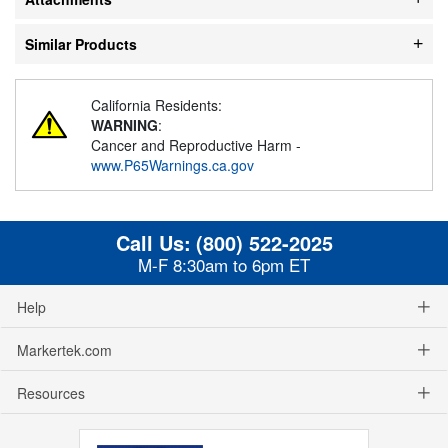
Similar Products
California Residents:
WARNING
:
Cancer and Reproductive Harm -
www.P65Warnings.ca.gov
Call Us:
(800) 522-2025
M-F 8:30am to 6pm ET
Help
Markertek.com
Resources