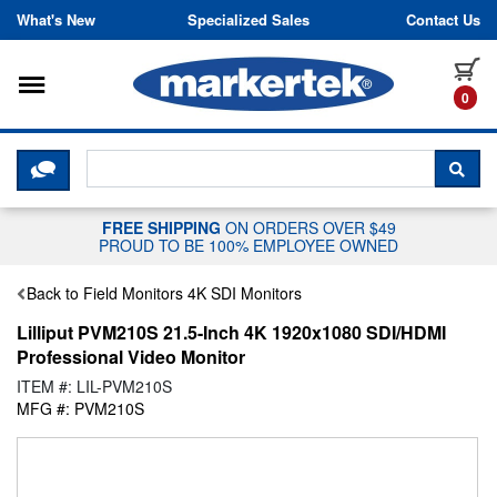
Skip to content
What's New
Specialized Sales
Contact Us
Toggle navigation
it
0
CLICK HERE TO CHAT WITH A LIV
SEA
FREE SHIPPING
ON ORDERS OVER $49
PROUD TO BE 100% EMPLOYEE OWNED
Back to Field Monitors 4K SDI Monitors
Lilliput PVM210S 21.5-Inch 4K 1920x1080 SDI/HDMI
Professional Video Monitor
ITEM #: LIL-PVM210S
MFG #: PVM210S