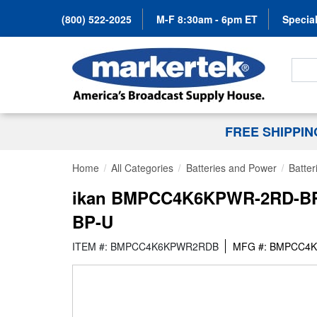
(800) 522-2025
M-F 8:30am - 6pm ET
Special
Search
FREE SHIPPI
Home
All Categories
Batteries and Power
Batter
ikan BMPCC4K6KPWR-2RD-BPU 
BP-U
ITEM #: BMPCC4K6KPWR2RDB
MFG #: BMPCC4