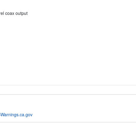
el coax output
Warnings.ca.gov