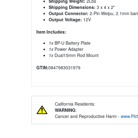
Shipping Weight:
2Lbs
Shipping Dimensions:
3 x 4 x 2"
Output Connector:
2-Pin Weipu, 2.1mm barr
Output Voltage:
12V
Item Includes:
1x
BP-U Battery Plate
1x
Power Adapter
1x
Dual15mm Rod Mount
GTIN:
0847983031979
California Residents:
WARNING
:
Cancer and Reproductive Harm -
www.P65