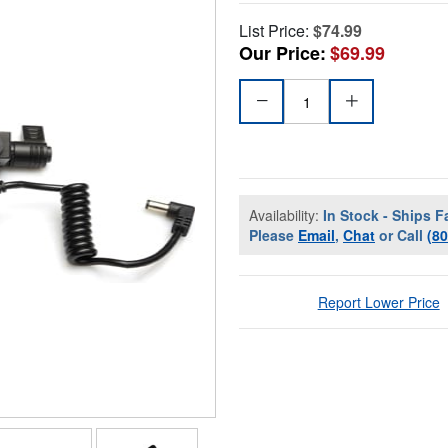
List Price:
$74.99
Our Price:
$69.99
Availability:
In Stock - Ships F
Please
Email
,
Chat
or Call
(8
Report Lower Price