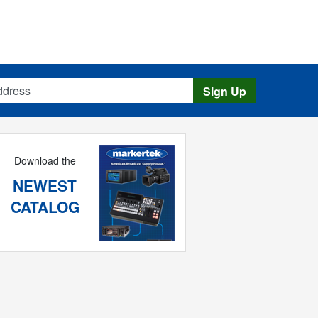
s
Sign Up
Download the
NEWEST
CATALOG