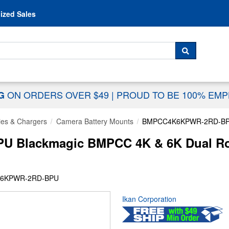
Skip to content
ized Sales
 For...
SEARCH
ON ORDERS OVER $49
|
PROUD TO BE 100% EM
NG
ies & Chargers
Camera Battery Mounts
BMPCC4K6KPWR-2RD-B
Blackmagic BMPCC 4K & 6K Dual Rod
K6KPWR-2RD-BPU
Ikan Corporation