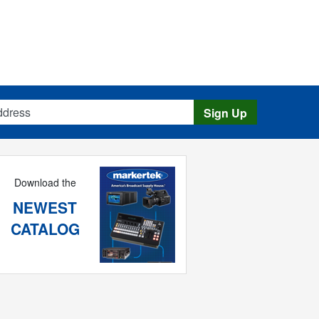
s
Sign Up
Download the
NEWEST
CATALOG