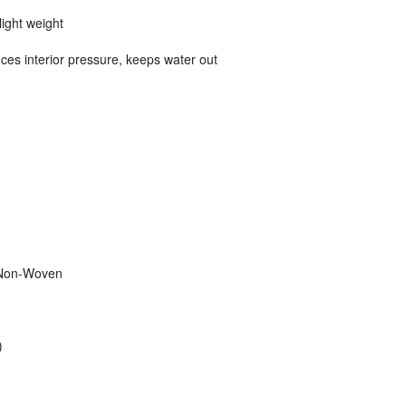
light weight
ces interior pressure, keeps water out
 Non-Woven
)