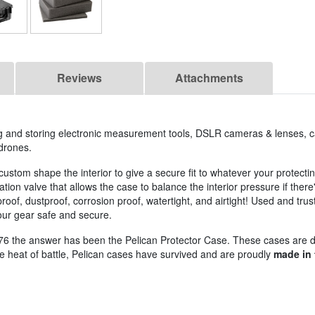
Reviews
Attachments
ing and storing electronic measurement tools, DSLR cameras & lenses, 
drones.
custom shape the interior to give a secure fit to whatever your protect
on valve that allows the case to balance the interior pressure if ther
oof, dustproof, corrosion proof, watertight, and airtight! Used and trus
your gear safe and secure.
76 the answer has been the Pelican Protector Case. These cases are 
the heat of battle, Pelican cases have survived and are proudly
made in