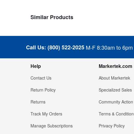
Similar Products
Call Us:
(800) 522-2025
M-F 8:30am to 6pm
Help
Markertek.com
Contact Us
About Markertek
Return Policy
Specialized Sales
Returns
Community Action
Track My Orders
Terms & Condition
Manage Subscriptions
Privacy Policy