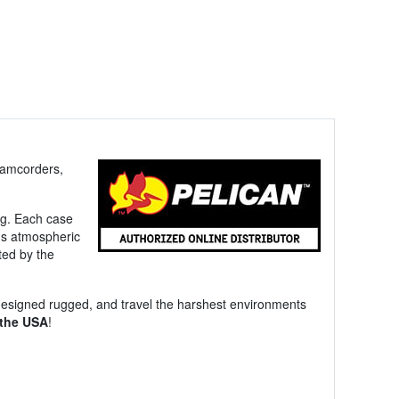
camcorders,
ing. Each case
e's atmospheric
ted by the
designed rugged, and travel the harshest environments
 the USA
!