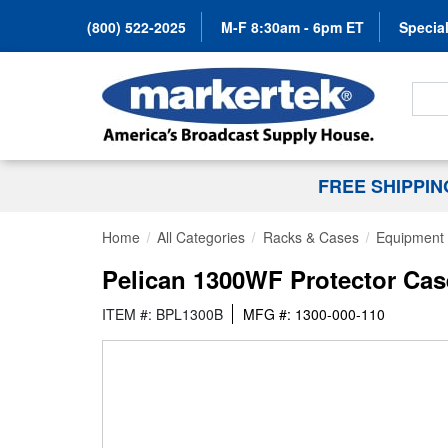
(800) 522-2025
M-F 8:30am - 6pm ET
Special
Search
FREE SHIPPI
Home
All Categories
Racks & Cases
Equipment
Pelican 1300WF Protector Cas
ITEM #: BPL1300B
MFG #: 1300-000-110