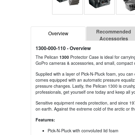
Recommended
Overview
Accessories
1300-000-110
- Overview
The Pelican
1300
Protector Case is ideal for carry
GoPro cameras & accessories, and small, compact 
Supplied with a layer of Pick-N-Pluck foam, you can 
comes equipped with an automatic pressure equalizati
pressure changes. Lastly, the Pelican 1300 is crushpr
professionals, get yourself one today and keep all 
Sensitive equipment needs protection, and since 19
on earth. Against the extreme cold of the arctic or 
Features:
Pick-N-Pluck with convoluted lid foam