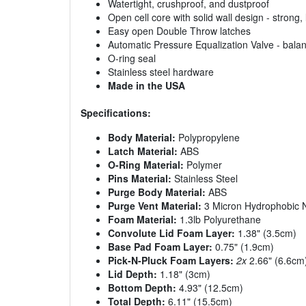
Watertight, crushproof, and dustproof
Open cell core with solid wall design - strong, 
Easy open Double Throw latches
Automatic Pressure Equalization Valve - balan
O-ring seal
Stainless steel hardware
Made in the USA
Specifications:
Body Material:
Polypropylene
Latch Material:
ABS
O-Ring Material:
Polymer
Pins Material:
Stainless Steel
Purge Body Material:
ABS
Purge Vent Material:
3 Micron Hydrophobic
Foam Material:
1.3lb Polyurethane
Convolute Lid Foam Layer:
1.38" (3.5cm)
Base Pad Foam Layer:
0.75" (1.9cm)
Pick-N-Pluck Foam Layers:
2x
2.66" (6.6cm
Lid Depth:
1.18" (3cm)
Bottom Depth:
4.93" (12.5cm)
Total Depth:
6.11" (15.5cm)