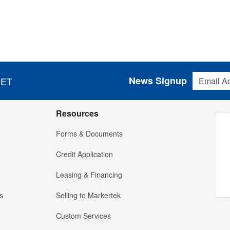
Email Addres
News Signup
 ET
Resources
Forms & Documents
Credit Application
Leasing & Financing
s
Selling to Markertek
Custom Services