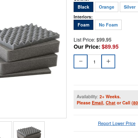
Black
Orange
Silver
Interiors:
Foam
No Foam
List Price:
$99.95
Our Price:
$89.95
Availability:
2+ Weeks.
Please
Email
,
Chat
or Call
(8
Report Lower Price