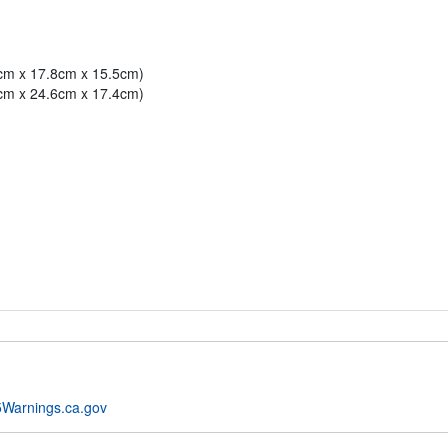
3cm x 17.8cm x 15.5cm)
7cm x 24.6cm x 17.4cm)
Warnings.ca.gov