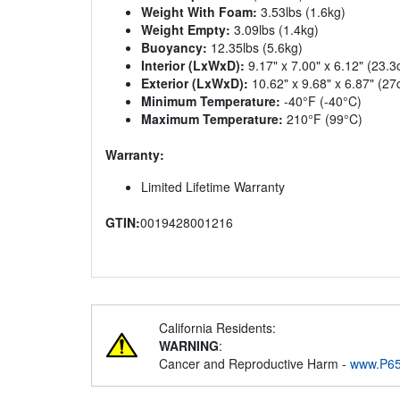
Weight With Foam:
3.53lbs (1.6kg)
Weight Empty:
3.09lbs (1.4kg)
Buoyancy:
12.35lbs (5.6kg)
Interior (LxWxD):
9.17" x 7.00" x 6.12" (23.
Exterior (LxWxD):
10.62" x 9.68" x 6.87" (2
Minimum Temperature:
-40°F (-40°C)
Maximum Temperature:
210°F (99°C)
Warranty:
Limited Lifetime Warranty
GTIN:
0019428001216
California Residents:
WARNING
:
Cancer and Reproductive Harm -
www.P65