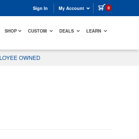
items in cart
0
Sign In
My Account
SHOP
CUSTOM
DEALS
LEARN
PLOYEE OWNED