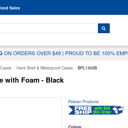
Skip to content
ized Sales
 For...
SEARCH
ON ORDERS OVER $49
|
PROUD TO BE 100% EM
NG
 Cases
Hard Shell & Waterproof Cases
BPL1300B
e with Foam - Black
Pelican Products
Colors: