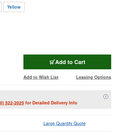
Yellow
BPL1300B
Add
to Cart
Add to Wish List
Leasing Options
Availability Descript
i
00) 522-2025
for Detailed Delivery Info
Large Quantity Quote