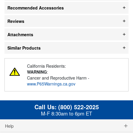
Recommended Accessories
Reviews
Attachments
Similar Products
California Residents:
WARNING
:
Cancer and Reproductive Harm -
www.P65Warnings.ca.gov
Call Us:
(800) 522-2025
M-F 8:30am to 6pm ET
Help