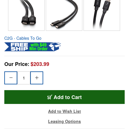
C2G - Cables To Go
Our Price:
$203.99
Add to Cart
Add to Wish List
Leasing Options