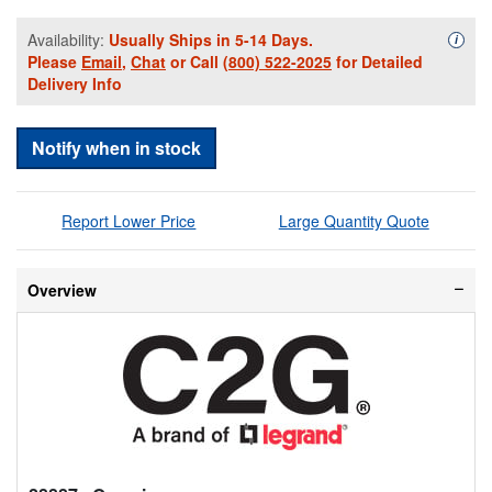
Availability:
Usually Ships in 5-14 Days.
Availa
i
Please
Email
,
Chat
or Call
(800) 522-2025
for Detailed
Delivery Info
Notify when in stock
Report Lower Price
Large Quantity Quote
Overview