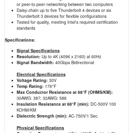
or peer-to-peer networking between two computers
Daisy-chain up to five Thunderbolt 4 devices or six
Thunderbolt 3 devices for flexible configurations
Tested for quality, meeting Intel's required certification
standards
Specifications:
Signal Specifications
Resolution:
Up to 4K (4096 x 2160) at 60Hz
Signal Bandwidth:
40Gbps Bidirectional
Electrical Specifications
Voltage Rating:
30V
Temp Rating:
176°F
Max Conductor Resistance at 68°F (OHMS/KM):
30AWG: 387; 32AWG: 588
Insulation Resistance at 68°F (min):
DC-500V 100
KOHM/KM
Dielectric Strength (min):
AC-750V/1 Sec.
Physical Specifications