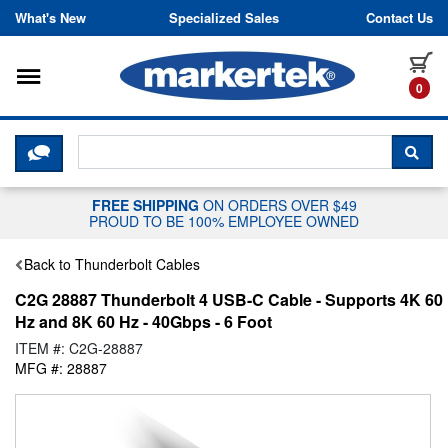
Skip to content
What's New
Specialized Sales
Contact Us
Toggle navigation
it
0
CLICK HERE TO CHAT WITH A LIV
SEA
FREE SHIPPING
ON ORDERS OVER $49
PROUD TO BE 100% EMPLOYEE OWNED
Back to Thunderbolt Cables
C2G 28887 Thunderbolt 4 USB-C Cable - Supports 4K 60
Hz and 8K 60 Hz - 40Gbps - 6 Foot
ITEM #: C2G-28887
MFG #: 28887