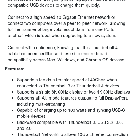
compatible USB devices to charge them quickly.
Connect to a high-speed 10 Gigabit Ethernet network or
connect two computers over a peer-to-peer network, allowing
for the transfer of large volumes of data from one PC to
another, which is ideal when upgrading to a new system.
Connect with confidence, knowing that this Thunderbolt 4
cable has been certified and tested to ensure broad
compatibility across Mac, Windows, and Chrome OS devices.
Features:
Supports a top data transfer speed of 40Gbps when
connected to Thunderbolt 3 or Thunderbolt 4 devices
Supports a single 8K 60Hz display or two 4K 60Hz displays
Supports all 'Alt' mode features outputting full DisplayPort,
including multi-streaming
Capable of charging up to 100 watts and syncing USB-C
mobile devices
Backward compatible with Thunderbolt 3, USB 3.2, 3.0,
and 2.0
Thunderbolt Networking allows 10Gb Ethernet connection