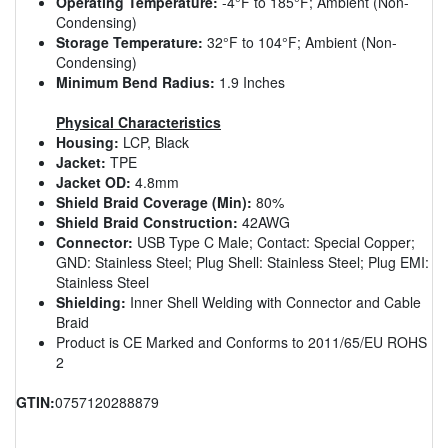
Operating Temperature:
-4°F to 185°F; Ambient (Non-
Condensing)
Storage Temperature:
32°F to 104°F; Ambient (Non-
Condensing)
Minimum Bend Radius:
1.9 Inches
Physical Characteristics
Housing:
LCP, Black
Jacket:
TPE
Jacket OD:
4.8mm
Shield Braid Coverage (Min):
80%
Shield Braid Construction:
42AWG
Connector:
USB Type C Male; Contact: Special Copper;
GND: Stainless Steel; Plug Shell: Stainless Steel; Plug EMI:
Stainless Steel
Shielding:
Inner Shell Welding with Connector and Cable
Braid
Product is CE Marked and Conforms to 2011/65/EU ROHS
2
GTIN:
0757120288879