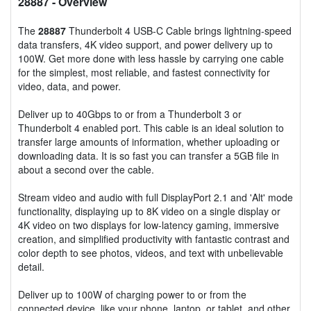
28887
- Overview
The
28887
Thunderbolt 4 USB-C Cable brings lightning-speed
data transfers, 4K video support, and power delivery up to
100W. Get more done with less hassle by carrying one cable
for the simplest, most reliable, and fastest connectivity for
video, data, and power.
Deliver up to 40Gbps to or from a Thunderbolt 3 or
Thunderbolt 4 enabled port. This cable is an ideal solution to
transfer large amounts of information, whether uploading or
downloading data. It is so fast you can transfer a 5GB file in
about a second over the cable.
Stream video and audio with full DisplayPort 2.1 and 'Alt' mode
functionality, displaying up to 8K video on a single display or
4K video on two displays for low-latency gaming, immersive
creation, and simplified productivity with fantastic contrast and
color depth to see photos, videos, and text with unbelievable
detail.
Deliver up to 100W of charging power to or from the
connected device, like your phone, laptop, or tablet, and other