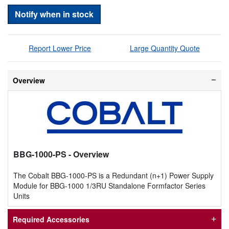
Notify when in stock
Report Lower Price
Large Quantity Quote
Overview
BBG-1000-PS
- Overview
The Cobalt BBG-1000-PS is a Redundant (n+1) Power Supply
Module for BBG-1000 1/3RU Standalone Formfactor Series
Units
Required Accessories