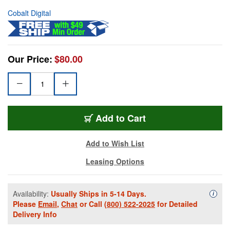
Cobalt Digital
Our Price:
$80.00
Add to Cart
Add to Wish List
Leasing Options
Availability:
Usually Ships in 5-14 Days.
Availa
i
Please
Email
,
Chat
or Call
(800) 522-2025
for Detailed
Delivery Info