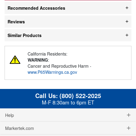
Recommended Accessories
Reviews
Similar Products
California Residents:
WARNING
:
Cancer and Reproductive Harm -
www.P65Warnings.ca.gov
Call Us:
(800) 522-2025
M-F 8:30am to 6pm ET
Help
Markertek.com